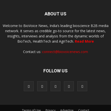
ABOUT US
Welcome to BioVoice News, India’s leading bioscience B2B media
network. It serves as credible go-to source for the latest news,
insights, interviews and analysis from the dynamic worlds of
BioTech, HealthTech and AgriTech.
Read More
Contact us:
connect@biovoicenews.com
FOLLOW US
Terms of Use
Privacy
Advertise
Contact