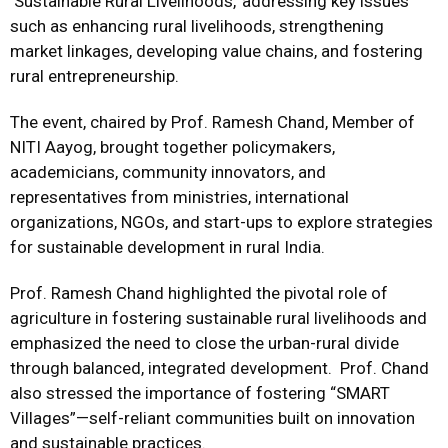
‘Sustainable Rural Livelihoods,’ addressing key issues
such as enhancing rural livelihoods, strengthening
market linkages, developing value chains, and fostering
rural entrepreneurship.
The event, chaired by Prof. Ramesh Chand,
Member of
NITI Aayog,
brought together policymakers,
academicians, community innovators, and
representatives from ministries, international
organizations, NGOs, and start-ups to explore strategies
for sustainable development in rural India.
Prof. Ramesh Chand highlighted the pivotal role of
agriculture in fostering sustainable rural livelihoods and
emphasized the need to close the urban-rural divide
through balanced, integrated development. Prof. Chand
also stressed the importance of fostering “SMART
Villages”—self-reliant communities built on innovation
and sustainable practices.