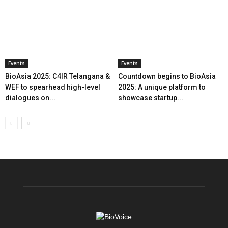
Events
Events
BioAsia 2025: C4IR Telangana &
Countdown begins to BioAsia
WEF to spearhead high-level
2025: A unique platform to
dialogues on...
showcase startup...