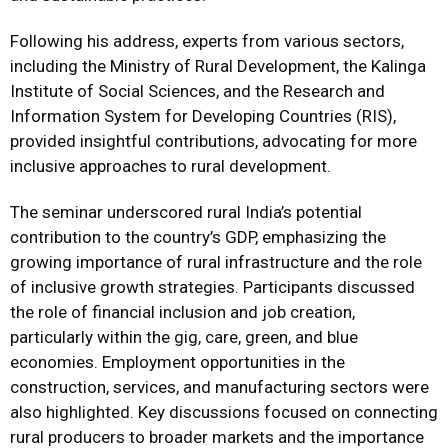
Following his address, experts from various sectors,
including the Ministry of Rural Development, the Kalinga
Institute of Social Sciences, and the Research and
Information System for Developing Countries (RIS),
provided insightful contributions, advocating for more
inclusive approaches to rural development.
The seminar underscored rural India’s potential
contribution to the country’s GDP, emphasizing the
growing importance of rural infrastructure and the role
of inclusive growth strategies. Participants discussed
the role of financial inclusion and job creation,
particularly within the gig, care, green, and blue
economies. Employment opportunities in the
construction, services, and manufacturing sectors were
also highlighted. Key discussions focused on connecting
rural producers to broader markets and the importance