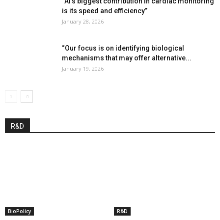
“AI’s biggest contribution in cardiac monitoring
is its speed and efficiency”
January 28, 2026
“Our focus is on identifying biological
mechanisms that may offer alternative...
January 19, 2026
R&D
BioPolicy
R&D