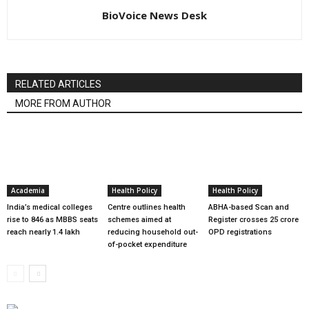
BioVoice News Desk
RELATED ARTICLES
MORE FROM AUTHOR
Academia
Health Policy
Health Policy
India’s medical colleges
Centre outlines health
ABHA-based Scan and
rise to 846 as MBBS seats
schemes aimed at
Register crosses 25 crore
reach nearly 1.4 lakh
reducing household out-
OPD registrations
of-pocket expenditure