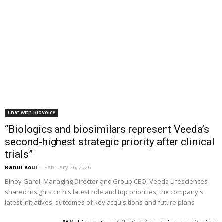
Chat with BioVoice
“Biologics and biosimilars represent Veeda’s
second-highest strategic priority after clinical
trials”
Rahul Koul
-
February 26, 2026
Binoy Gardi, Managing Director and Group CEO, Veeda Lifesciences
shared insights on his latest role and top priorities; the company's
latest initiatives, outcomes of key acquisitions and future plans