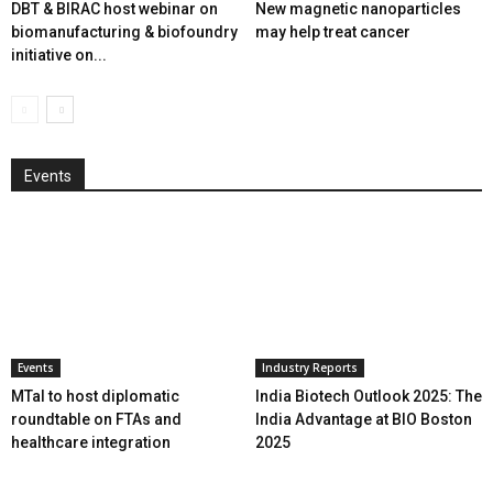
DBT & BIRAC host webinar on
New magnetic nanoparticles
biomanufacturing & biofoundry
may help treat cancer
initiative on...
Events
Events
Industry Reports
MTaI to host diplomatic
India Biotech Outlook 2025: The
roundtable on FTAs and
India Advantage at BIO Boston
healthcare integration
2025