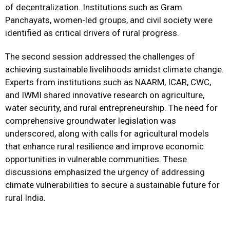
of decentralization. Institutions such as Gram
Panchayats, women-led groups, and civil society were
identified as critical drivers of rural progress.
The second session addressed the challenges of
achieving sustainable livelihoods amidst climate change.
Experts from institutions such as NAARM, ICAR, CWC,
and IWMI shared innovative research on agriculture,
water security, and rural entrepreneurship. The need for
comprehensive groundwater legislation was
underscored, along with calls for agricultural models
that enhance rural resilience and improve economic
opportunities in vulnerable communities. These
discussions emphasized the urgency of addressing
climate vulnerabilities to secure a sustainable future for
rural India.