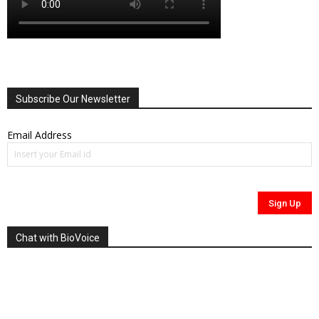
Subscribe Our Newsletter
Email Address
Chat with BioVoice