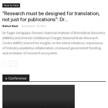
Face to Face
“Research must be designed for translation,
not just for publications”: Dr...
Rahul Koul
-
December 18, 2025
Dr Sagar Sengupta, Director, National Institute of Biomedical Genomics
(NIBMG) and Director (Additional Charge), National Brain Research
Centre (NBRC) shared his insights on the latest initiatives, importance
of industry-academia collaboration, increased government funding,
and evolution of research ecosystem
e-Conference