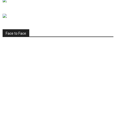
Face to Face