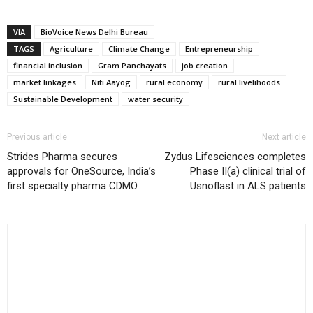
VIA
BioVoice News Delhi Bureau
TAGS
Agriculture
Climate Change
Entrepreneurship
financial inclusion
Gram Panchayats
job creation
market linkages
Niti Aayog
rural economy
rural livelihoods
Sustainable Development
water security
Previous article
Next article
Strides Pharma secures
Zydus Lifesciences completes
approvals for OneSource, India’s
Phase II(a) clinical trial of
first specialty pharma CDMO
Usnoflast in ALS patients