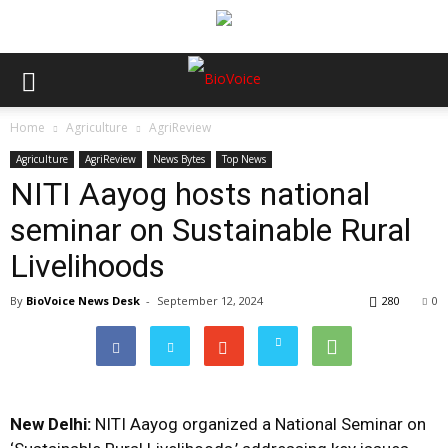
Home
Agriculture
AgriReview
Agriculture
AgriReview
News Bytes
Top News
NITI Aayog hosts national
seminar on Sustainable Rural
Livelihoods
By
BioVoice News Desk
-
September 12, 2024
280
0
New Delhi:
NITI Aayog organized a National Seminar on