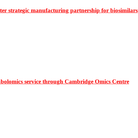
r strategic manufacturing partnership for biosimilars
bolomics service through Cambridge Omics Centre