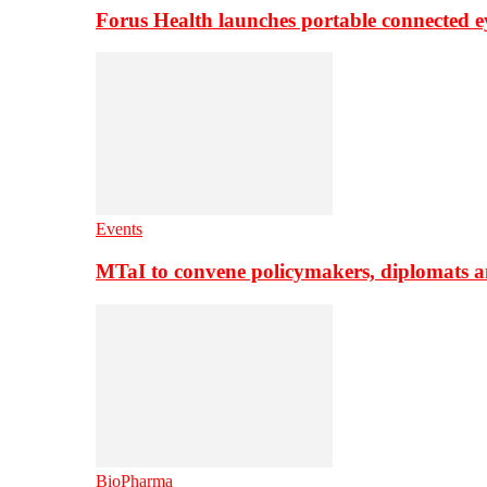
Forus Health launches portable connected e
Events
MTaI to convene policymakers, diplomats a
BioPharma