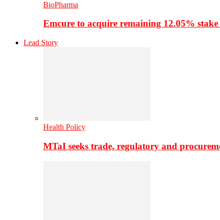
BioPharma
Emcure to acquire remaining 12.05% stake
Lead Story
Health Policy
MTaI seeks trade, regulatory and procure