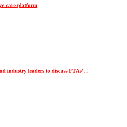
ye-care platform
nd industry leaders to discuss FTAs’…