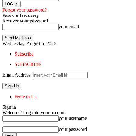
Forgot your password?
Password recovery
Recover your password
your email
Wednesday, August 5, 2026
Subscribe
SUBSCRIBE
Email Address
Write to Us
Sign in
Welcome! Log into your account
your username
your password