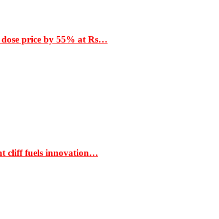
 dose price by 55% at Rs…
t cliff fuels innovation…