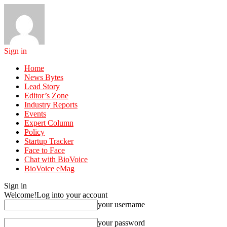
Sign in
Home
News Bytes
Lead Story
Editor’s Zone
Industry Reports
Events
Expert Column
Policy
Startup Tracker
Face to Face
Chat with BioVoice
BioVoice eMag
Sign in
Welcome!
Log into your account
your username
your password