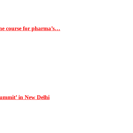
the course for pharma’s…
Summit’ in New Delhi