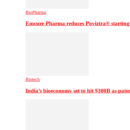
BioPharma
Emcure Pharma reduces Poviztra® starting
Biotech
India’s bioeconomy set to hit $300B as paten