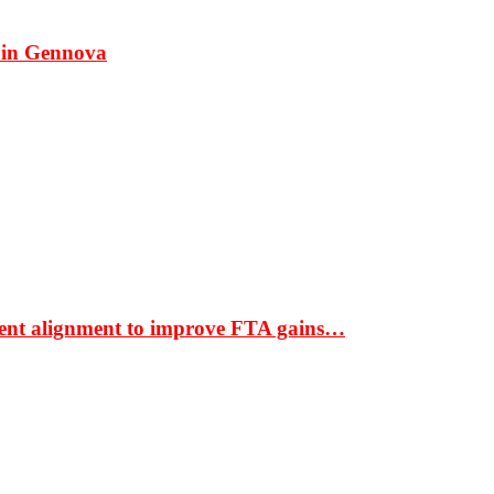
 in Gennova
ment alignment to improve FTA gains…