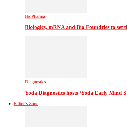
BioPharma
Biologics, mRNA and Bio Foundries to set 
Diagnostics
Yoda Diagnostics hosts ‘Yoda Early Mind 
Editor’s Zone