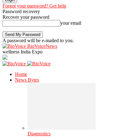
Forgot your password? Get help
Password recovery
Recover your password
your email
A password will be e-mailed to you.
BioVoiceNews
wellness India Expo
Home
News Bytes
Diagnostics