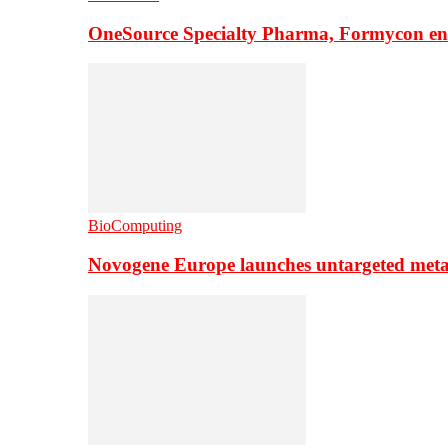
OneSource Specialty Pharma, Formycon ente
BioComputing
Novogene Europe launches untargeted meta