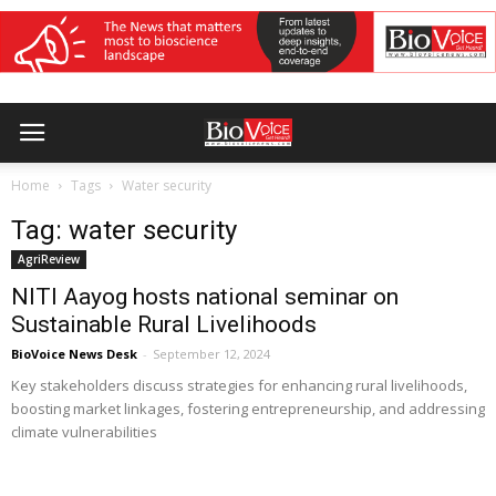
Home
Tags
Water security
Tag: water security
AgriReview
NITI Aayog hosts national seminar on
Sustainable Rural Livelihoods
BioVoice News Desk
-
September 12, 2024
Key stakeholders discuss strategies for enhancing rural livelihoods,
boosting market linkages, fostering entrepreneurship, and addressing
climate vulnerabilities