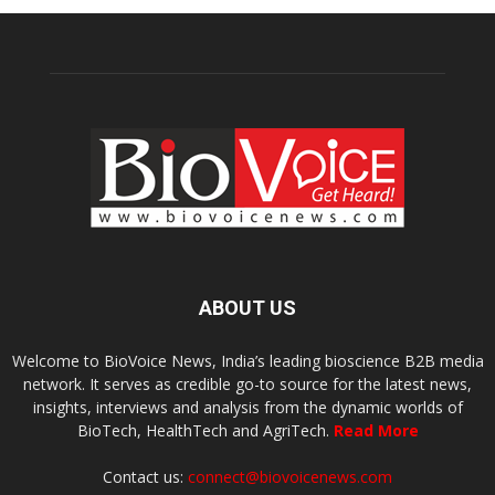
ABOUT US
Welcome to BioVoice News, India’s leading bioscience B2B media
network. It serves as credible go-to source for the latest news,
insights, interviews and analysis from the dynamic worlds of
BioTech, HealthTech and AgriTech.
Read More
Contact us:
connect@biovoicenews.com