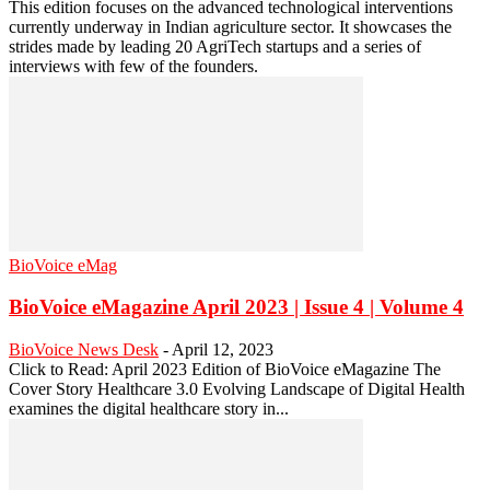
This edition focuses on the advanced technological interventions
currently underway in Indian agriculture sector. It showcases the
strides made by leading 20 AgriTech startups and a series of
interviews with few of the founders.
BioVoice eMag
BioVoice eMagazine April 2023 | Issue 4 | Volume 4
BioVoice News Desk
-
April 12, 2023
Click to Read: April 2023 Edition of BioVoice eMagazine The
Cover Story Healthcare 3.0 Evolving Landscape of Digital Health
examines the digital healthcare story in...