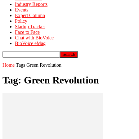
Industry Reports
Events
Expert Column
Policy
Startup Tracker
Face to Face
Chat with BioVoice
BioVoice eMag
Home
Tags
Green Revolution
Tag: Green Revolution