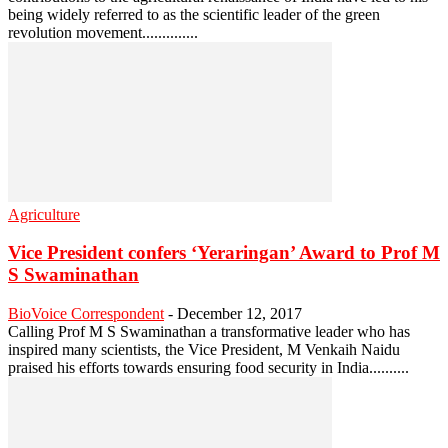
being widely referred to as the scientific leader of the green
revolution movement..............
Agriculture
Vice President confers ‘Yeraringan’ Award to Prof M
S Swaminathan
BioVoice Correspondent
-
December 12, 2017
Calling Prof M S Swaminathan a transformative leader who has
inspired many scientists, the Vice President, M Venkaih Naidu
praised his efforts towards ensuring food security in India..........