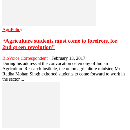
AgriPolicy
“Agriculture students must come to forefront for
2nd green revolution”
BioVoice Correspondent
-
February 13, 2017
During his address at the convocation ceremony of Indian
Agriculture Research Institute, the union agriculture minister, Mr
Radha Mohan Singh exhorted students to come forward to work in
the sector....