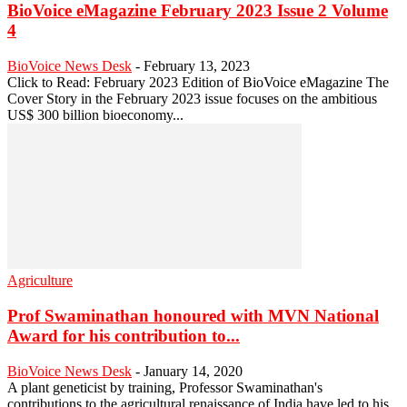
BioVoice eMagazine February 2023 Issue 2 Volume
4
BioVoice News Desk
-
February 13, 2023
Click to Read: February 2023 Edition of BioVoice eMagazine The
Cover Story in the February 2023 issue focuses on the ambitious
US$ 300 billion bioeconomy...
Agriculture
Prof Swaminathan honoured with MVN National
Award for his contribution to...
BioVoice News Desk
-
January 14, 2020
A plant geneticist by training, Professor Swaminathan's
contributions to the agricultural renaissance of India have led to his