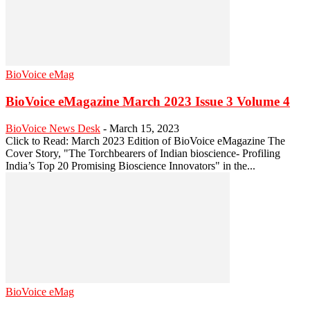
BioVoice eMag
BioVoice eMagazine March 2023 Issue 3 Volume 4
BioVoice News Desk
-
March 15, 2023
Click to Read: March 2023 Edition of BioVoice eMagazine The
Cover Story, "The Torchbearers of Indian bioscience- Profiling
India’s Top 20 Promising Bioscience Innovators" in the...
BioVoice eMag