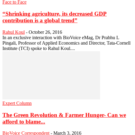
Face to Face
“Shrinking agriculture, its decreased GDP
contribution is a global trend”
Rahul Koul
-
October 26, 2016
In an exclusive interaction with BioVoice eMag, Dr Prabhu L
Pingali, Professor of Applied Economics and Director, Tata-Cornell
Institute (TCI) spoke to Rahul Koul....
Expert Column
The Green Revolution & Farmer Hunger- Can we
afford to blame...
BioVoice Correspondent
-
March 3, 2016