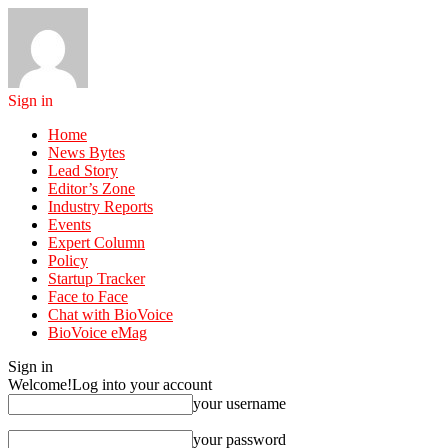
Sign in
Home
News Bytes
Lead Story
Editor’s Zone
Industry Reports
Events
Expert Column
Policy
Startup Tracker
Face to Face
Chat with BioVoice
BioVoice eMag
Sign in
Welcome!
Log into your account
your username
your password