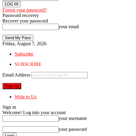
Forgot your password?
Password recovery
Recover your password
your email
Friday, August 7, 2026
Subscribe
SUBSCRIBE
Email Address
Write to Us
Sign in
Welcome! Log into your account
your username
your password