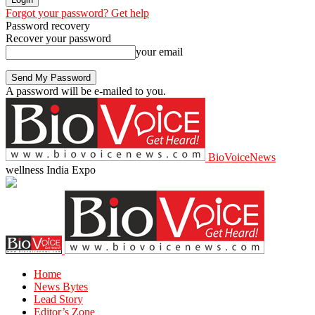
Forgot your password? Get help
Password recovery
Recover your password
your email
A password will be e-mailed to you.
BioVoiceNews
wellness India Expo
Home
News Bytes
Lead Story
Editor’s Zone