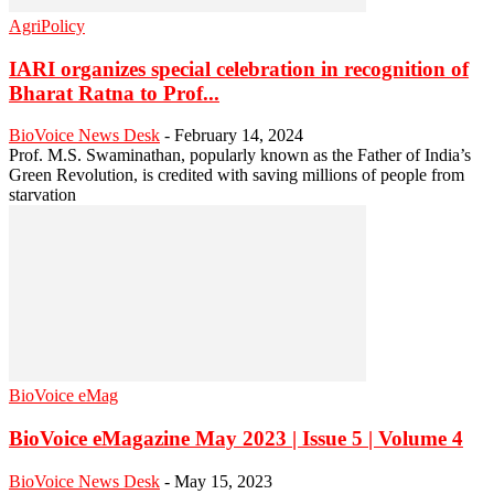
AgriPolicy
IARI organizes special celebration in recognition of
Bharat Ratna to Prof...
BioVoice News Desk
-
February 14, 2024
Prof. M.S. Swaminathan, popularly known as the Father of India’s
Green Revolution, is credited with saving millions of people from
starvation
BioVoice eMag
BioVoice eMagazine May 2023 | Issue 5 | Volume 4
BioVoice News Desk
-
May 15, 2023