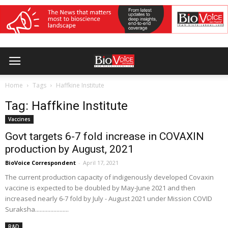
Home
Tags
Haffkine Institute
Tag: Haffkine Institute
Vaccines
Govt targets 6-7 fold increase in COVAXIN
production by August, 2021
BioVoice Correspondent
-
April 17, 2021
The current production capacity of indigenously developed Covaxin
vaccine is expected to be doubled by May-June 2021 and then
increased nearly 6-7 fold by July - August 2021 under Mission COVID
Suraksha......................
R&D