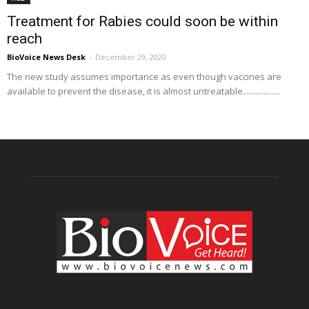
Treatment for Rabies could soon be within
reach
BioVoice News Desk
-
December 29, 2020
The new study assumes importance as even though vaccines are
available to prevent the disease, it is almost untreatable..................