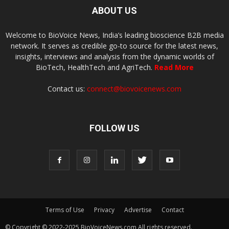
ABOUT US
Welcome to BioVoice News, India’s leading bioscience B2B media
network. It serves as credible go-to source for the latest news,
insights, interviews and analysis from the dynamic worlds of
BioTech, HealthTech and AgriTech.
Read More
Contact us:
connect@biovoicenews.com
FOLLOW US
Terms of Use
Privacy
Advertise
Contact
© Copyright © 2022-2025 BioVoiceNews.com All rights reserved.