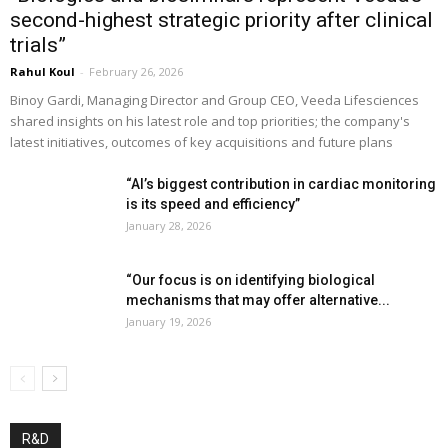
second-highest strategic priority after clinical
trials”
Rahul Koul
-
February 26, 2026
Binoy Gardi, Managing Director and Group CEO, Veeda Lifesciences
shared insights on his latest role and top priorities; the company's
latest initiatives, outcomes of key acquisitions and future plans
“AI’s biggest contribution in cardiac monitoring
is its speed and efficiency”
January 28, 2026
“Our focus is on identifying biological
mechanisms that may offer alternative...
January 19, 2026
R&D