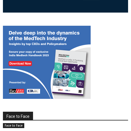
Face to Face
Face to Face