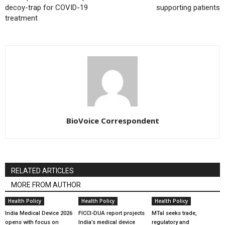
decoy-trap for COVID-19
supporting patients
treatment
BioVoice Correspondent
RELATED ARTICLES
MORE FROM AUTHOR
Health Policy
Health Policy
Health Policy
India Medical Device 2026
FICCI-DUA report projects
MTaI seeks trade,
opens with focus on
India’s medical device
regulatory and