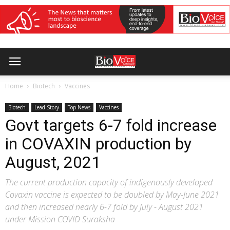
Home
Biotech
Vaccines
Biotech
Lead Story
Top News
Vaccines
Govt targets 6-7 fold increase
in COVAXIN production by
August, 2021
The current production capacity of indigenously developed
Covaxin vaccine is expected to be doubled by May-June 2021
and then increased nearly 6-7 fold by July - August 2021
under Mission COVID Suraksha