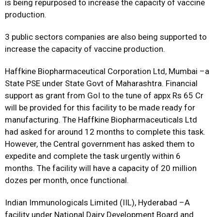
is being repurposed to increase the capacity of vaccine
production.
3 public sectors companies are also being supported to
increase the capacity of vaccine production.
Haffkine Biopharmaceutical Corporation Ltd, Mumbai –a
State PSE under State Govt of Maharashtra. Financial
support as grant from GoI to the tune of appx Rs 65 Cr
will be provided for this facility to be made ready for
manufacturing. The Haffkine Biopharmaceuticals Ltd
had asked for around 12 months to complete this task.
However, the Central government has asked them to
expedite and complete the task urgently within 6
months. The facility will have a capacity of 20 million
dozes per month, once functional.
Indian Immunologicals Limited (IIL), Hyderabad –A
facility under National Dairy Development Board and