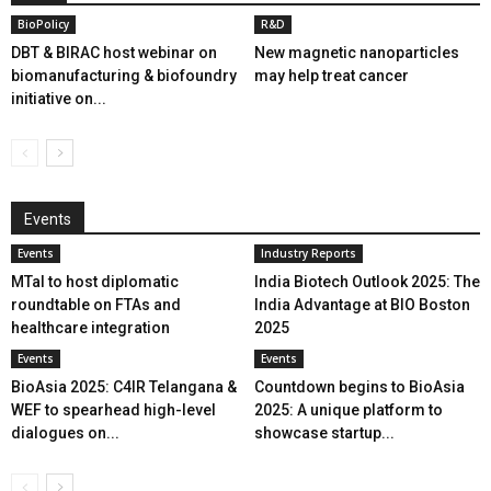
BioPolicy
R&D
DBT & BIRAC host webinar on
New magnetic nanoparticles
biomanufacturing & biofoundry
may help treat cancer
initiative on...
Events
Events
Industry Reports
MTaI to host diplomatic
India Biotech Outlook 2025: The
roundtable on FTAs and
India Advantage at BIO Boston
healthcare integration
2025
Events
Events
BioAsia 2025: C4IR Telangana &
Countdown begins to BioAsia
WEF to spearhead high-level
2025: A unique platform to
dialogues on...
showcase startup...