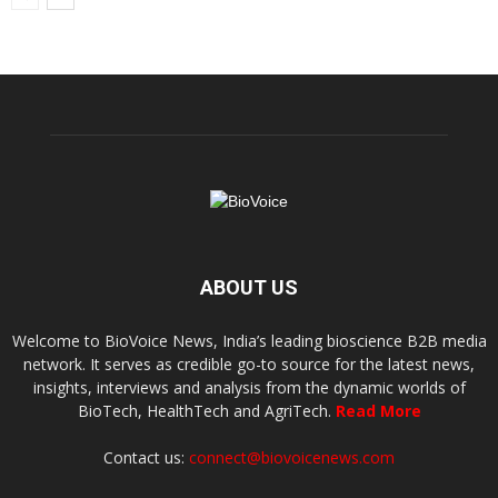
ABOUT US
Welcome to BioVoice News, India’s leading bioscience B2B media
network. It serves as credible go-to source for the latest news,
insights, interviews and analysis from the dynamic worlds of
BioTech, HealthTech and AgriTech.
Read More
Contact us:
connect@biovoicenews.com