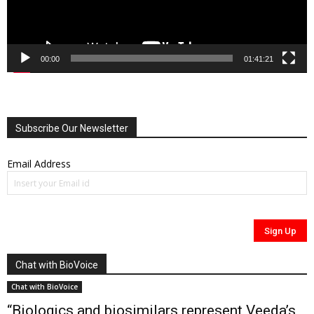
00:00
01:41:21
Subscribe Our Newsletter
Email Address
Chat with BioVoice
Chat with BioVoice
“Biologics and biosimilars represent Veeda’s