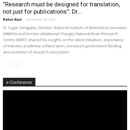
“Research must be designed for translation,
not just for publications”: Dr...
Rahul Koul
-
December 18, 2025
Dr Sagar Sengupta, Director, National Institute of Biomedical Genomics
(NIBMG) and Director (Additional Charge), National Brain Research
Centre (NBRC) shared his insights on the latest initiatives, importance
of industry-academia collaboration, increased government funding,
and evolution of research ecosystem
e-Conference
Video
Player