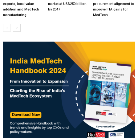
exports, local value
market at US$250 billion
procurement alignment to
addition and MedTech
by 2047
improve FTA gains for
manufacturing
MedTech