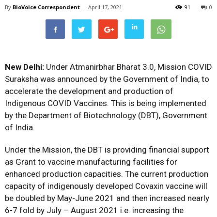
By
BioVoice Correspondent
-
April 17, 2021
91
0
New Delhi:
Under Atmanirbhar Bharat 3.0, Mission COVID
Suraksha was announced by the Government of India, to
accelerate the development and production of
Indigenous COVID Vaccines. This is being implemented
by the Department of Biotechnology (DBT), Government
of India.
Under the Mission, the DBT is providing financial support
as Grant to vaccine manufacturing facilities for
enhanced production capacities. The current production
capacity of indigenously developed Covaxin vaccine will
be doubled by May-June 2021 and then increased nearly
6-7 fold by July – August 2021 i.e. increasing the