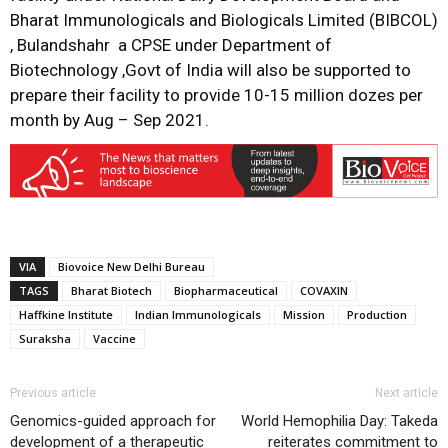
Bharat Immunologicals and Biologicals Limited (BIBCOL)
, Bulandshahr a CPSE under Department of
Biotechnology ,Govt of India will also be supported to
prepare their facility to provide 10-15 million dozes per
month by Aug – Sep 2021.
VIA
Biovoice New Delhi Bureau
TAGS
Bharat Biotech
Biopharmaceutical
COVAXIN
Haffkine Institute
Indian Immunologicals
Mission
Production
Suraksha
Vaccine
Previous article
Next article
Genomics-guided approach for
World Hemophilia Day: Takeda
development of a therapeutic
reiterates commitment to