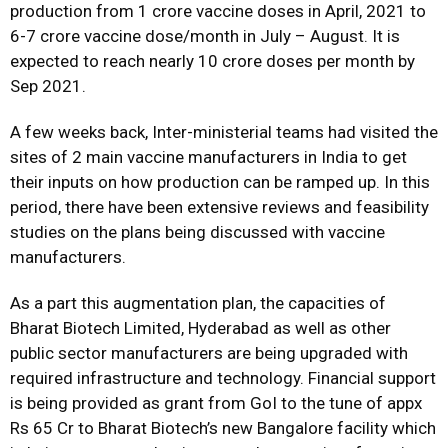
production from 1 crore vaccine doses in April, 2021 to
6-7 crore vaccine dose/month in July – August. It is
expected to reach nearly 10 crore doses per month by
Sep 2021.
A few weeks back, Inter-ministerial teams had visited the
sites of 2 main vaccine manufacturers in India to get
their inputs on how production can be ramped up. In this
period, there have been extensive reviews and feasibility
studies on the plans being discussed with vaccine
manufacturers.
As a part this augmentation plan, the capacities of
Bharat Biotech Limited, Hyderabad as well as other
public sector manufacturers are being upgraded with
required infrastructure and technology. Financial support
is being provided as grant from GoI to the tune of appx
Rs 65 Cr to Bharat Biotech’s new Bangalore facility which