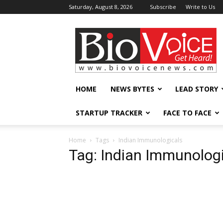
Saturday, August 8, 2026
Subscribe
Write to Us
BioVoiceNews
HOME
NEWS BYTES
LEAD STORY
STARTUP TRACKER
FACE TO FACE
Home
Tags
Indian Immunologicals
Tag: Indian Immunolog