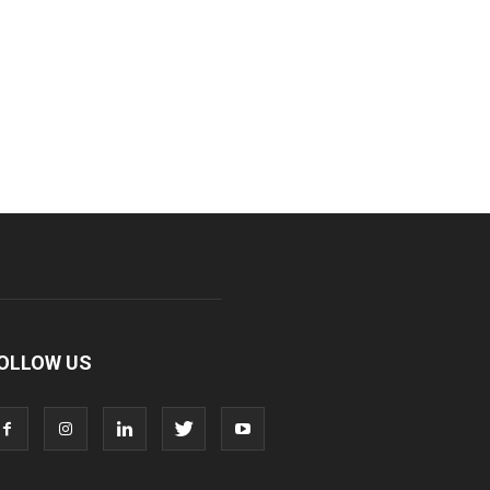
OLLOW US