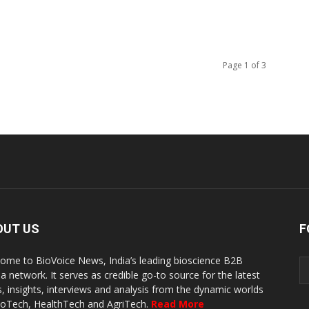
Page 1 of 3
OUT US
F
ome to BioVoice News, India’s leading bioscience B2B
a network. It serves as credible go-to source for the latest
, insights, interviews and analysis from the dynamic worlds
ioTech, HealthTech and AgriTech.
Read More