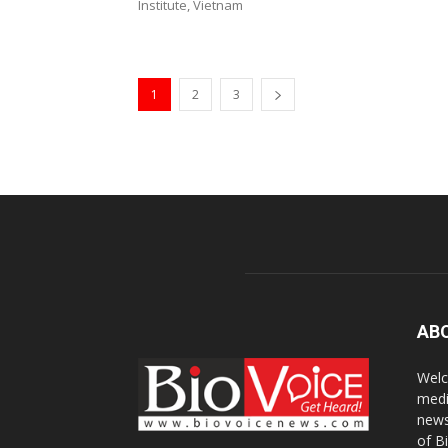
Institute, Vietnam
1
2
3
AB
Welc
medi
news
of B