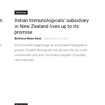
Vaccines
on
Indian Immunologicals’ subsidiary
in New Zealand lives up to its
promise
BioVoice News Desk
-
November 11, 2025
he
From humble beginnings as a backward integration
project, Pristine Biologicals has grown into as a self-
sustainable unit and consistent supplier of quality
raw materials.