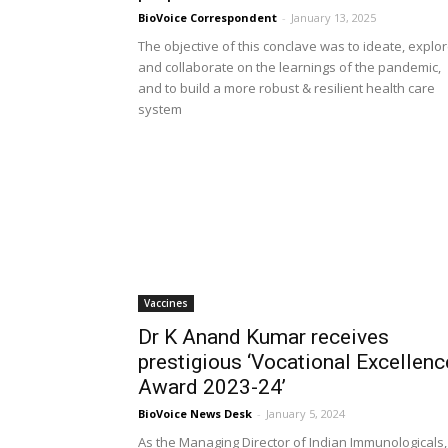
BioVoice Correspondent
-
January 13, 2025
The objective of this conclave was to ideate, explo
and collaborate on the learnings of the pandemic,
and to build a more robust & resilient health care
system
Vaccines
Dr K Anand Kumar receives
prestigious ‘Vocational Excellenc
Award 2023-24’
BioVoice News Desk
-
January 5, 2024
As the Managing Director of Indian Immunologicals,