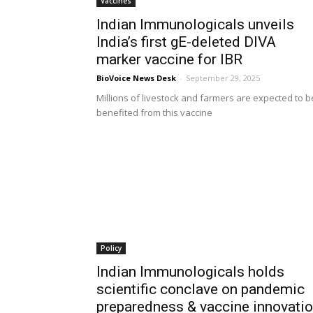
Vaccines
Indian Immunologicals unveils
India’s first gE-deleted DIVA
marker vaccine for IBR
BioVoice News Desk
-
September 29, 2025
Millions of livestock and farmers are expected to b
benefited from this vaccine
Policy
Indian Immunologicals holds
scientific conclave on pandemic
preparedness & vaccine innovati