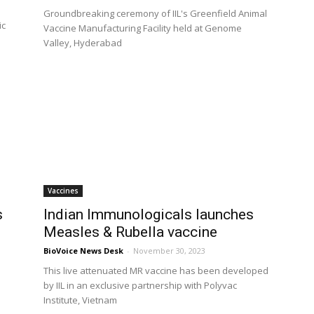
Groundbreaking ceremony of IIL's Greenfield Animal
ic
Vaccine Manufacturing Facility held at Genome
Valley, Hyderabad
Vaccines
s
Indian Immunologicals launches
Measles & Rubella vaccine
BioVoice News Desk
-
November 30, 2023
This live attenuated MR vaccine has been developed
by IIL in an exclusive partnership with Polyvac
Institute, Vietnam