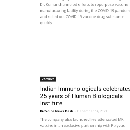
Dr. Kumar channeled efforts to repurpose vaccine
manufacturing facility during the COVID-19 pandem
and rolled out COVID-19 vaccine drug substance
quickly
Vaccines
Indian Immunologicals celebrate
25 years of Human Biologicals
Institute
BioVoice News Desk
-
December 14, 2023
The company also launched live attenuated MR
vaccine in an exclusive partnership with Polyvac