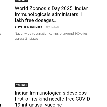
Vaccines
World Zoonosis Day 2025: Indian
Immunologicals administers 1
lakh free dosages...
BioVoice News Desk
-
July 7, 2025
e
Nationwide vaccination camps at around 100 cities
across 21 states
Vaccines
Indian Immunologicals develops
first-of-its kind needle-free COVID-
on
19 intranasal vaccine