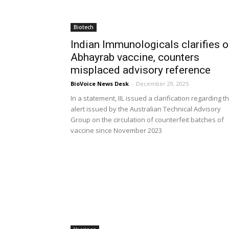
Biotech
Indian Immunologicals clarifies 
Abhayrab vaccine, counters
misplaced advisory reference
BioVoice News Desk
-
December 29, 2025
In a statement, IIL issued a clarification regarding t
alert issued by the Australian Technical Advisory
Group on the circulation of counterfeit batches of
vaccine since November 2023