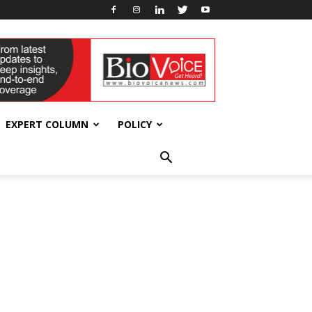
EXPERT COLUMN
POLICY