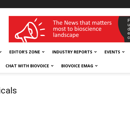
wellness India Expo
EDITOR’S ZONE
INDUSTRY REPORTS
EVENTS
CHAT WITH BIOVOICE
BIOVOICE EMAG
icals