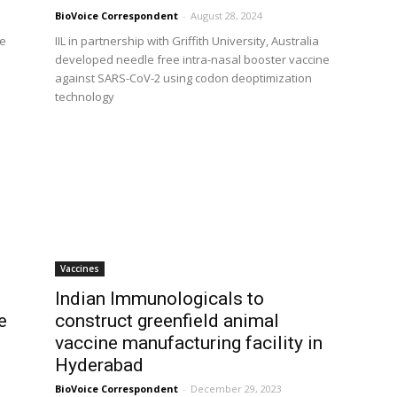
BioVoice Correspondent
-
August 28, 2024
re
IIL in partnership with Griffith University, Australia
developed needle free intra-nasal booster vaccine
against SARS-CoV-2 using codon deoptimization
technology
Vaccines
Indian Immunologicals to
e
construct greenfield animal
vaccine manufacturing facility in
Hyderabad
BioVoice Correspondent
-
December 29, 2023