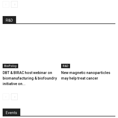
R&D
BioPolicy
R&D
DBT & BIRAC host webinar on
New magnetic nanoparticles
biomanufacturing & biofoundry
may help treat cancer
initiative on...
Events