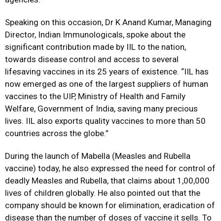
Speaking on this occasion, Dr K Anand Kumar, Managing
Director, Indian Immunologicals, spoke about the
significant contribution made by IIL to the nation,
towards disease control and access to several
lifesaving vaccines in its 25 years of existence. “IIL has
now emerged as one of the largest suppliers of human
vaccines to the UIP, Ministry of Health and Family
Welfare, Government of India, saving many precious
lives. IIL also exports quality vaccines to more than 50
countries across the globe.”
During the launch of Mabella (Measles and Rubella
vaccine) today, he also expressed the need for control of
deadly Measles and Rubella, that claims about 1,00,000
lives of children globally. He also pointed out that the
company should be known for elimination, eradication of
disease than the number of doses of vaccine it sells. To