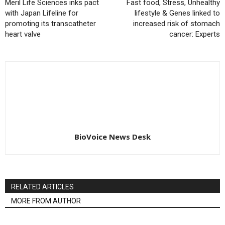
Meril Life Sciences inks pact
Fast food, Stress, Unhealthy
with Japan Lifeline for
lifestyle & Genes linked to
promoting its transcatheter
increased risk of stomach
heart valve
cancer: Experts
BioVoice News Desk
RELATED ARTICLES
MORE FROM AUTHOR