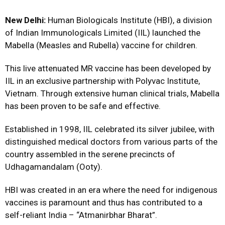
New Delhi:
Human Biologicals Institute (HBI), a division
of Indian Immunologicals Limited (IIL) launched the
Mabella (Measles and Rubella) vaccine for children.
This live attenuated MR vaccine has been developed by
IIL in an exclusive partnership with Polyvac Institute,
Vietnam. Through extensive human clinical trials, Mabella
has been proven to be safe and effective.
Established in 1998, IIL celebrated its silver jubilee, with
distinguished medical doctors from various parts of the
country assembled in the serene precincts of
Udhagamandalam (Ooty).
HBI was created in an era where the need for indigenous
vaccines is paramount and thus has contributed to a
self-reliant India – “Atmanirbhar Bharat”.