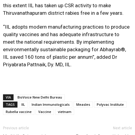
this extent IIL has taken up CSR activity to make
Thiruvanathapuram district rabies free in a few years.
“IIL adopts modern manufacturing practices to produce
quality vaccines and has adequate infrastructure to
meet the national requirements. By implementing
environmentally sustainable packaging for Abhayrab®,
IIL saved 160 tons of plastic per annum”, added Dr
Priyabrata Pattnaik, Dy. MD, IIL.
VIA
BioVoice New Delhi Bureau
TAGS
IIL
Indian Immunologicals
Measles
Polyvac Institute
Rubella vaccine
Vaccine
vietnam
Previous article
Next article