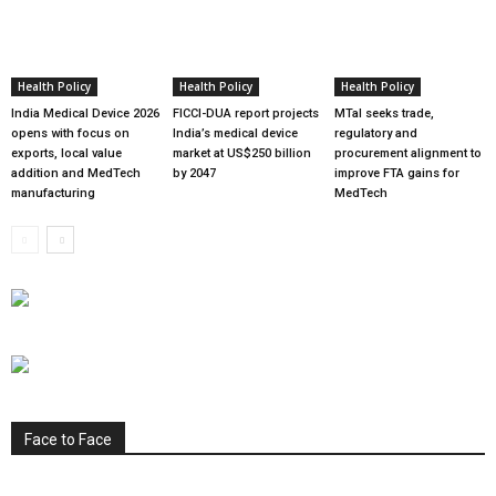
Health Policy
Health Policy
Health Policy
India Medical Device 2026
FICCI-DUA report projects
MTaI seeks trade,
opens with focus on
India’s medical device
regulatory and
exports, local value
market at US$250 billion
procurement alignment to
addition and MedTech
by 2047
improve FTA gains for
manufacturing
MedTech
Face to Face