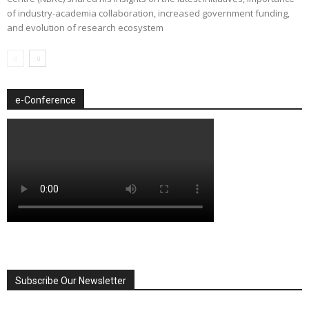
of industry-academia collaboration, increased government funding,
and evolution of research ecosystem
e-Conference
Subscribe Our Newsletter