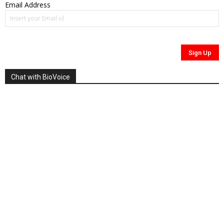
Email Address
Chat with BioVoice