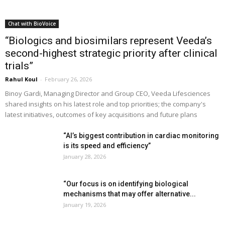
Chat with BioVoice
“Biologics and biosimilars represent Veeda’s
second-highest strategic priority after clinical
trials”
Rahul Koul
-
February 26, 2026
Binoy Gardi, Managing Director and Group CEO, Veeda Lifesciences
shared insights on his latest role and top priorities; the company's
latest initiatives, outcomes of key acquisitions and future plans
“AI’s biggest contribution in cardiac monitoring
is its speed and efficiency”
January 28, 2026
“Our focus is on identifying biological
mechanisms that may offer alternative...
January 19, 2026