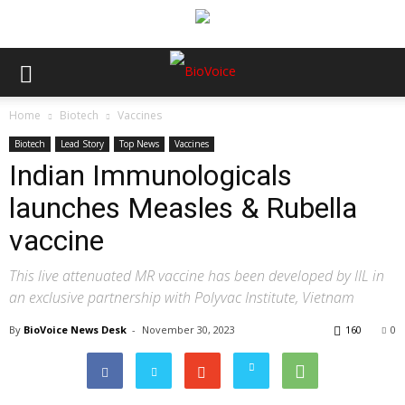
Home
Biotech
Vaccines
Biotech
Lead Story
Top News
Vaccines
Indian Immunologicals
launches Measles & Rubella
vaccine
This live attenuated MR vaccine has been developed by IIL in
an exclusive partnership with Polyvac Institute, Vietnam
By
BioVoice News Desk
-
November 30, 2023
160
0