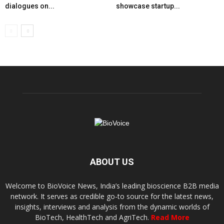
dialogues on...
showcase startup...
ABOUT US
Welcome to BioVoice News, India’s leading bioscience B2B media
network. It serves as credible go-to source for the latest news,
insights, interviews and analysis from the dynamic worlds of
BioTech, HealthTech and AgriTech.
Read More