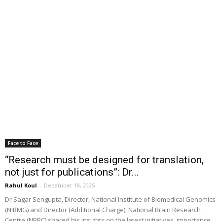
Face to Face
“Research must be designed for translation,
not just for publications”: Dr...
Rahul Koul
-
December 18, 2025
Dr Sagar Sengupta, Director, National Institute of Biomedical Genomics
(NIBMG) and Director (Additional Charge), National Brain Research
Centre (NBRC) shared his insights on the latest initiatives, importance