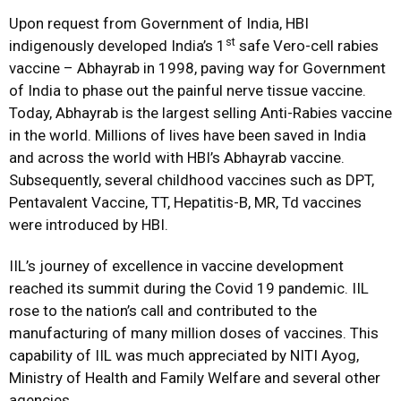
Upon request from Government of India, HBI
st
indigenously developed India’s 1
safe Vero-cell rabies
vaccine – Abhayrab in 1998, paving way for Government
of India to phase out the painful nerve tissue vaccine.
Today, Abhayrab is the largest selling Anti-Rabies vaccine
in the world. Millions of lives have been saved in India
and across the world with HBI’s Abhayrab vaccine.
Subsequently, several childhood vaccines such as DPT,
Pentavalent Vaccine, TT, Hepatitis-B, MR, Td vaccines
were introduced by HBI.
IIL’s journey of excellence in vaccine development
reached its summit during the Covid 19 pandemic. IIL
rose to the nation’s call and contributed to the
manufacturing of many million doses of vaccines. This
capability of IIL was much appreciated by NITI Ayog,
Ministry of Health and Family Welfare and several other
agencies.