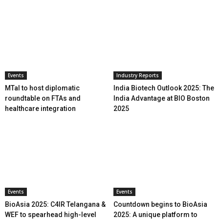
Events
Industry Reports
MTaI to host diplomatic
India Biotech Outlook 2025: The
roundtable on FTAs and
India Advantage at BIO Boston
healthcare integration
2025
Events
Events
BioAsia 2025: C4IR Telangana &
Countdown begins to BioAsia
WEF to spearhead high-level
2025: A unique platform to