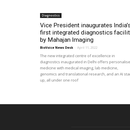
Diagnostics
Vice President inaugurates India’
first integrated diagnostics facili
by Mahajan Imaging
BioVoice News Desk
-
April 11, 2022
The new integrated centre of excellence in
diagnostics inaugurated in Delhi offers personalis
medicine with medical imaging, lab medicine,
genomics and translational research, and an AI star
up, all under one roof