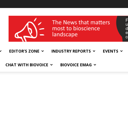
wellness India Expo
EDITOR’S ZONE
INDUSTRY REPORTS
EVENTS
CHAT WITH BIOVOICE
BIOVOICE EMAG