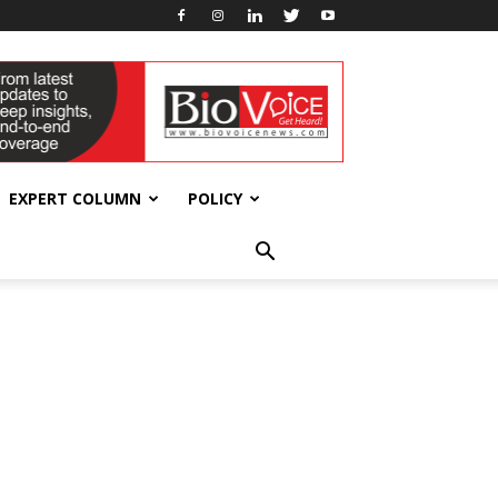
EXPERT COLUMN
POLICY