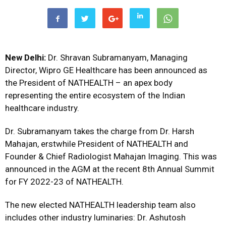
New Delhi:
Dr. Shravan Subramanyam, Managing
Director, Wipro GE Healthcare has been announced as
the President of NATHEALTH – an apex body
representing the entire ecosystem of the Indian
healthcare industry.
Dr. Subramanyam takes the charge from Dr. Harsh
Mahajan, erstwhile President of NATHEALTH and
Founder & Chief Radiologist Mahajan Imaging. This was
announced in the AGM at the recent 8th Annual Summit
for FY 2022-23 of NATHEALTH.
The new elected NATHEALTH leadership team also
includes other industry luminaries: Dr. Ashutosh