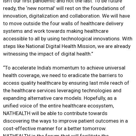
isn’t our first pandemic and not the last. To be future
ready, the ‘new normal’ will rest on the foundations of
innovation, digitalization and collaboration. We will have
to move outside the four walls of healthcare delivery
systems and work towards making healthcare
accessible to all by using technological innovations. With
steps like National Digital Health Mission, we are already
witnessing the impact of digital health.”
“To accelerate India’s momentum to achieve universal
health coverage, we need to eradicate the barriers to
access quality healthcare by ensuring last mile reach of
the healthcare services leveraging technologies and
expanding alternative care models. Hopefully, as a
unified voice of the entire healthcare ecosystem,
NATHEALTH will be able to contribute towards
discovering the ways to improve patient outcomes in a
cost-effective manner for a better tomorrow.