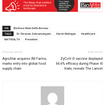
VIA
BioVoice New Delhi Bureau
TAGS
Dr Shravan Subramanyam
Harsh Mahajan
Healthcare
NATHEALTH
President
Previous article
Next article
AgroStar acquires INI Farms,
ZyCoV-D vaccine displayed
marks entry into global food
66.6% efficacy during Phase III
supply chain
trials, reveals The Lancet