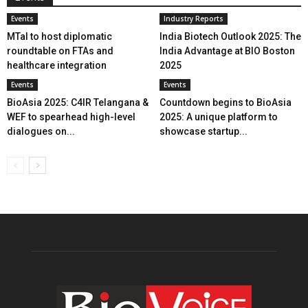
Events
Industry Reports
MTaI to host diplomatic
India Biotech Outlook 2025: The
roundtable on FTAs and
India Advantage at BIO Boston
healthcare integration
2025
Events
Events
BioAsia 2025: C4IR Telangana &
Countdown begins to BioAsia
WEF to spearhead high-level
2025: A unique platform to
dialogues on...
showcase startup...