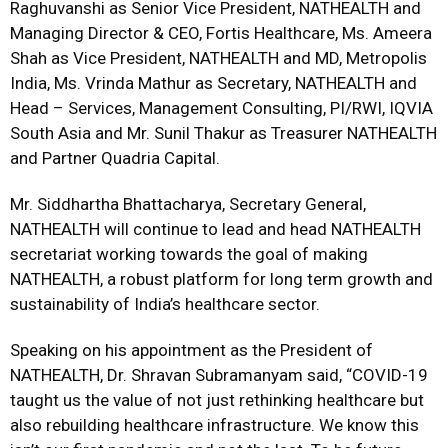
Raghuvanshi as Senior Vice President, NATHEALTH and
Managing Director & CEO, Fortis Healthcare, Ms. Ameera
Shah as Vice President, NATHEALTH and MD, Metropolis
India, Ms. Vrinda Mathur as Secretary, NATHEALTH and
Head – Services, Management Consulting, PI/RWI, IQVIA
South Asia and Mr. Sunil Thakur as Treasurer NATHEALTH
and Partner Quadria Capital.
Mr. Siddhartha Bhattacharya, Secretary General,
NATHEALTH will continue to lead and head NATHEALTH
secretariat working towards the goal of making
NATHEALTH, a robust platform for long term growth and
sustainability of India’s healthcare sector.
Speaking on his appointment as the President of
NATHEALTH, Dr. Shravan Subramanyam said, “COVID-19
taught us the value of not just rethinking healthcare but
also rebuilding healthcare infrastructure. We know this