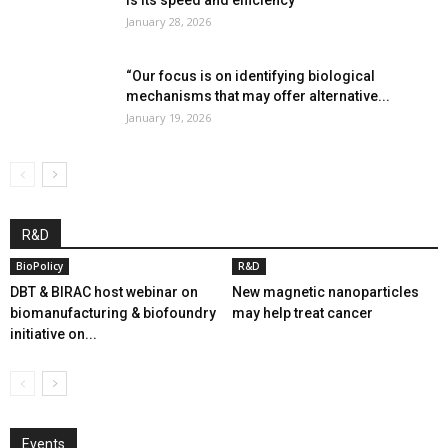
is its speed and efficiency”
January 28, 2026
“Our focus is on identifying biological
mechanisms that may offer alternative...
January 19, 2026
R&D
BioPolicy
R&D
DBT & BIRAC host webinar on
New magnetic nanoparticles
biomanufacturing & biofoundry
may help treat cancer
initiative on...
Events