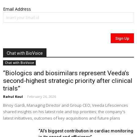
Email Address
Chat with BioVoice
Chat with BioVoice
“Biologics and biosimilars represent Veeda’s
second-highest strategic priority after clinical
trials”
Rahul Koul
-
February 26, 2026
Binoy Gardi, Managing Director and Group CEO, Veeda Lifesciences
shared insights on his latest role and top priorities; the company's
latest initiatives, outcomes of key acquisitions and future plans
“AI’s biggest contribution in cardiac monitoring