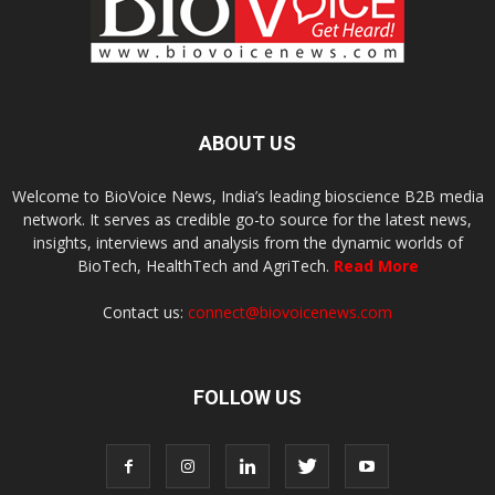
ABOUT US
Welcome to BioVoice News, India’s leading bioscience B2B media
network. It serves as credible go-to source for the latest news,
insights, interviews and analysis from the dynamic worlds of
BioTech, HealthTech and AgriTech.
Read More
Contact us:
connect@biovoicenews.com
FOLLOW US