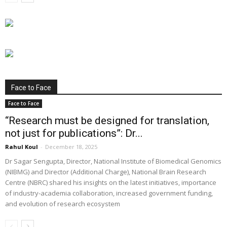
Face to Face
Face to Face
“Research must be designed for translation,
not just for publications”: Dr...
Rahul Koul
-
December 18, 2025
Dr Sagar Sengupta, Director, National Institute of Biomedical Genomics
(NIBMG) and Director (Additional Charge), National Brain Research
Centre (NBRC) shared his insights on the latest initiatives, importance
of industry-academia collaboration, increased government funding,
and evolution of research ecosystem