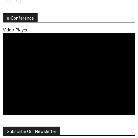
e-Conference
Video Player
Subscribe Our Newsletter