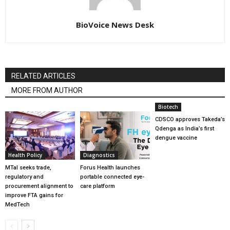
BioVoice News Desk
RELATED ARTICLES
MORE FROM AUTHOR
Biotech
CDSCO approves Takeda’s
Qdenga as India’s first
dengue vaccine
Health Policy
Diagnostics
MTaI seeks trade,
Forus Health launches
regulatory and
portable connected eye-
procurement alignment to
care platform
improve FTA gains for
MedTech