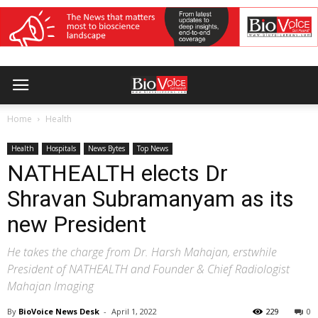
Home
Health
Health
Hospitals
News Bytes
Top News
NATHEALTH elects Dr
Shravan Subramanyam as its
new President
He takes the charge from Dr. Harsh Mahajan, erstwhile
President of NATHEALTH and Founder & Chief Radiologist
Mahajan Imaging
By
BioVoice News Desk
-
April 1, 2022
229
0