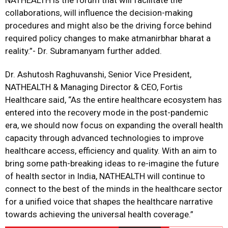
NATHEALTH is the forum that will facilitate the
collaborations, will influence the decision-making
procedures and might also be the driving force behind
required policy changes to make atmanirbhar bharat a
reality.”- Dr. Subramanyam further added.
Dr. Ashutosh Raghuvanshi, Senior Vice President,
NATHEALTH & Managing Director & CEO, Fortis
Healthcare said, “As the entire healthcare ecosystem has
entered into the recovery mode in the post-pandemic
era, we should now focus on expanding the overall health
capacity through advanced technologies to improve
healthcare access, efficiency and quality. With an aim to
bring some path-breaking ideas to re-imagine the future
of health sector in India, NATHEALTH will continue to
connect to the best of the minds in the healthcare sector
for a unified voice that shapes the healthcare narrative
towards achieving the universal health coverage.”