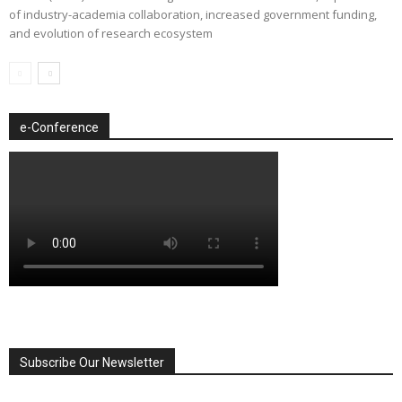
of industry-academia collaboration, increased government funding,
and evolution of research ecosystem
e-Conference
Subscribe Our Newsletter