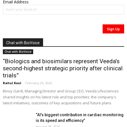
Email Address
Chat with BioVoice
Chat with BioVoice
“Biologics and biosimilars represent Veeda’s
second-highest strategic priority after clinical
trials”
Rahul Koul
-
February 26, 2026
Binoy Gardi, Managing Director and Group CEO, Veeda Lifesciences
shared insights on his latest role and top priorities; the company's
latest initiatives, outcomes of key acquisitions and future plans
“AI’s biggest contribution in cardiac monitoring
is its speed and efficiency”
January 28, 2026