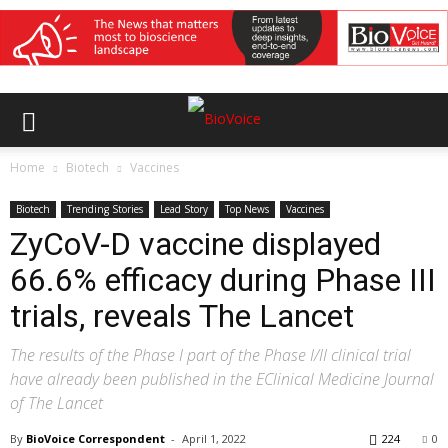
Home
Biotech
Vaccines
Biotech
Trending Stories
Lead Story
Top News
Vaccines
ZyCoV-D vaccine displayed
66.6% efficacy during Phase III
trials, reveals The Lancet
The results of the Phase I part of the Phase I/II clinical trial
have already been published in the EClinical Medicine Journal
of The Lancet
By
BioVoice Correspondent
-
April 1, 2022
224
0