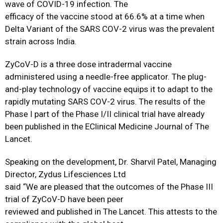
wave of COVID-19 infection. The
efficacy of the vaccine stood at 66.6% at a time when
Delta Variant of the SARS COV-2 virus was the prevalent
strain across India.
ZyCoV-D is a three dose intradermal vaccine
administered using a needle-free applicator. The plug-
and-play technology of vaccine equips it to adapt to the
rapidly mutating SARS COV-2 virus. The results of the
Phase I part of the Phase I/II clinical trial have already
been published in the EClinical Medicine Journal of The
Lancet.
Speaking on the development, Dr. Sharvil Patel, Managing
Director, Zydus Lifesciences Ltd
said “We are pleased that the outcomes of the Phase III
trial of ZyCoV-D have been peer
reviewed and published in The Lancet. This attests to the