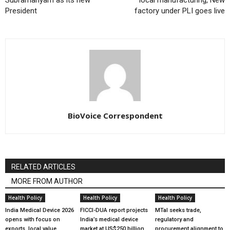
President
factory under PLI goes live
BioVoice Correspondent
RELATED ARTICLES
MORE FROM AUTHOR
Health Policy
Health Policy
Health Policy
India Medical Device 2026
FICCI-DUA report projects
MTaI seeks trade,
opens with focus on
India’s medical device
regulatory and
exports, local value
market at US$250 billion
procurement alignment to