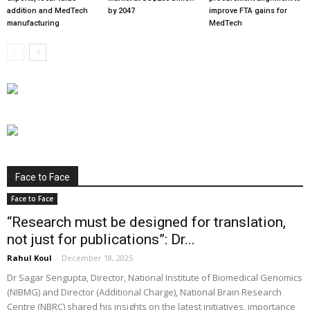
addition and MedTech
by 2047
improve FTA gains for
manufacturing
MedTech
Face to Face
Face to Face
“Research must be designed for translation,
not just for publications”: Dr...
Rahul Koul
-
December 18, 2025
Dr Sagar Sengupta, Director, National Institute of Biomedical Genomics
(NIBMG) and Director (Additional Charge), National Brain Research
Centre (NBRC) shared his insights on the latest initiatives, importance