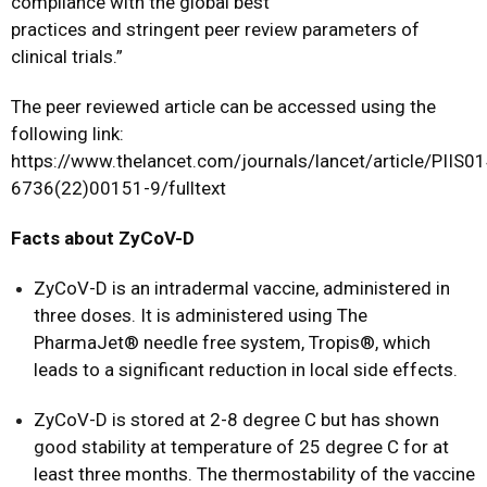
compliance with the global best
practices and stringent peer review parameters of
clinical trials.”
The peer reviewed article can be accessed using the
following link:
https://www.thelancet.com/journals/lancet/article/PIIS0
6736(22)00151-9/fulltext
Facts about ZyCoV-D
ZyCoV-D is an intradermal vaccine, administered in
three doses. It is administered using The
PharmaJet® needle free system, Tropis®, which
leads to a significant reduction in local side effects.
ZyCoV-D is stored at 2-8 degree C but has shown
good stability at temperature of 25 degree C for at
least three months. The thermostability of the vaccine