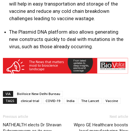
will help in easy transportation and storage of the
vaccine and reduce any cold chain breakdown
challenges leading to vaccine wastage.
The Plasmid DNA platform also allows generating
new constructs quickly to deal with mutations in the
virus, such as those already occurring.
VIA
BioVoice New Delhi Bureau
TAGS
clinical trial
COVID-19
India
The Lancet
Vaccine
Previous article
Next article
NATHEALTH elects Dr Shravan
Wipro GE Healthcare boosts
Subramanyam as its new
local manufacturing, New