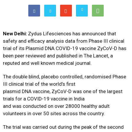
New Delhi:
Zydus Lifesciences has announced that
safety and efficacy analysis data from Phase III clinical
trial of its Plasmid DNA COVID-19 vaccine ZyCoV-D has
been peer reviewed and published in The Lancet, a
reputed and well known medical journal.
The double blind, placebo controlled, randomised Phase
III clinical trial of the world’s first
plasmid DNA vaccine, ZyCoV-D was one of the largest
trials for a COVID-19 vaccine in India
and was conducted on over 28000 healthy adult
volunteers in over 50 sites across the country.
The trial was carried out during the peak of the second