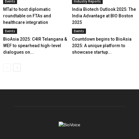
Events
Industry Reports
MTaI to host diplomatic
India Biotech Outlook 2025: The
roundtable on FTAs and
India Advantage at BIO Boston
healthcare integration
2025
Events
Events
BioAsia 2025: C4IR Telangana &
Countdown begins to BioAsia
WEF to spearhead high-level
2025: A unique platform to
dialogues on...
showcase startup...