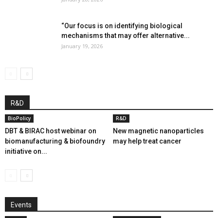
“Our focus is on identifying biological
mechanisms that may offer alternative...
January 19, 2026
R&D
BioPolicy
R&D
DBT & BIRAC host webinar on
New magnetic nanoparticles
biomanufacturing & biofoundry
may help treat cancer
initiative on...
Events