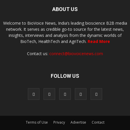
ABOUT US
Welcome to BioVoice News, India’s leading bioscience B2B media
network. It serves as credible go-to source for the latest news,
insights, interviews and analysis from the dynamic worlds of
BioTech, HealthTech and AgriTech.
Read More
Contact us:
connect@biovoicenews.com
FOLLOW US
Terms of Use
Privacy
Advertise
Contact