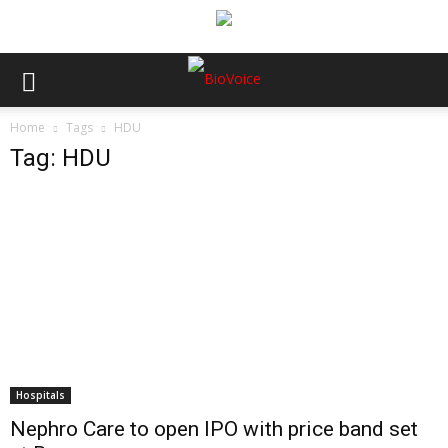
Home
Tags
HDU
Tag: HDU
Hospitals
Nephro Care to open IPO with price band set