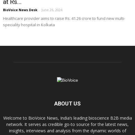
at Rs...
BioVoice News Desk
-
June 26, 2024
Healthcare provider aims to raise Rs. 41.26 crore to fund new multi-
speciality hospital in Kolkata
ABOUT US
Welcome to BioVoice News, India’s leading bioscience B2B media
network. It serves as credible go-to source for the latest news,
insights, interviews and analysis from the dynamic worlds of