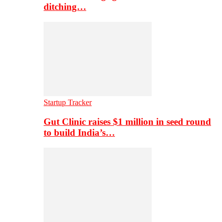
ditching…
Startup Tracker
Gut Clinic raises $1 million in seed round
to build India’s…