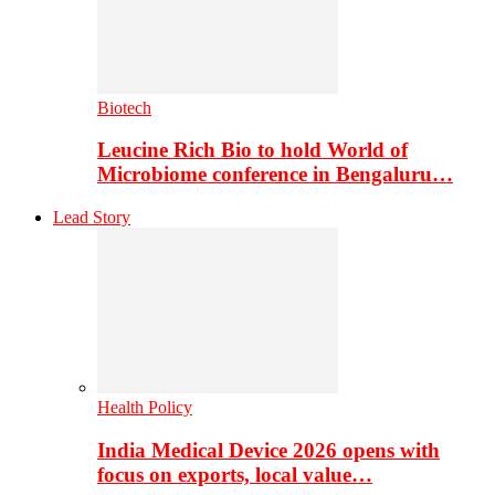
Biotech
Leucine Rich Bio to hold World of
Microbiome conference in Bengaluru…
Lead Story
Health Policy
India Medical Device 2026 opens with
focus on exports, local value…