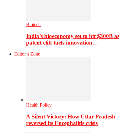
Biotech
India’s bioeconomy set to hit $300B as
patent cliff fuels innovation…
Editor’s Zone
Health Policy
A Silent Victory: How Uttar Pradesh
reversed its Encephalitis crisis