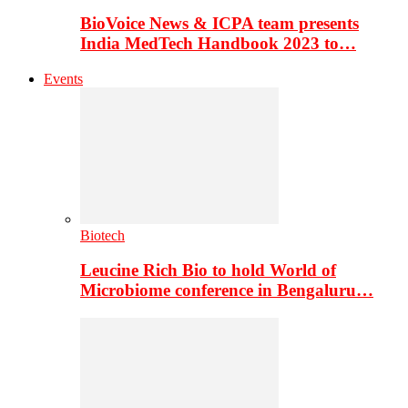
BioVoice News & ICPA team presents
India MedTech Handbook 2023 to…
Events
Biotech
Leucine Rich Bio to hold World of
Microbiome conference in Bengaluru…