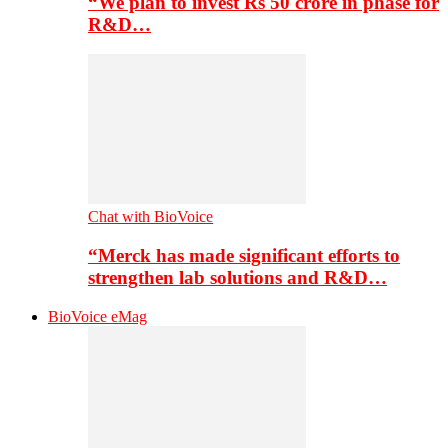
“We plan to invest Rs 50 crore in phase for
R&D…
Chat with BioVoice
“Merck has made significant efforts to
strengthen lab solutions and R&D…
BioVoice eMag