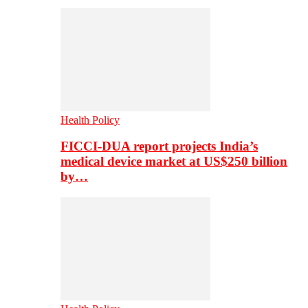
Health Policy
FICCI-DUA report projects India’s
medical device market at US$250 billion
by…