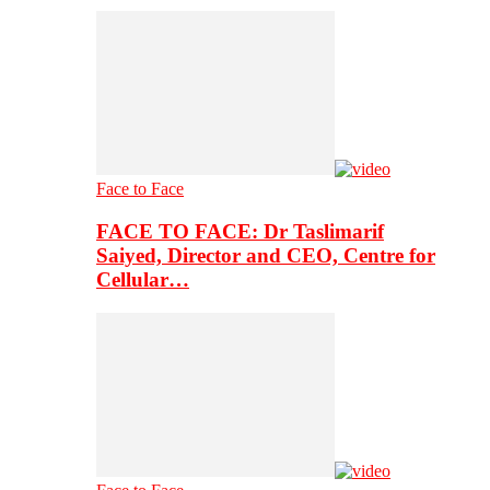
Face to Face
FACE TO FACE: Dr Taslimarif
Saiyed, Director and CEO, Centre for
Cellular…