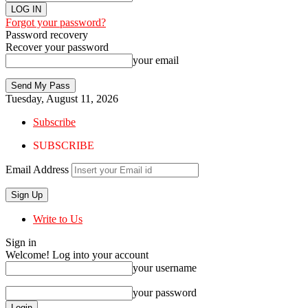
Forgot your password?
Password recovery
Recover your password
your email
Tuesday, August 11, 2026
Subscribe
SUBSCRIBE
Email Address
Write to Us
Sign in
Welcome! Log into your account
your username
your password