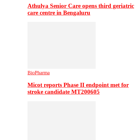
Athulya Senior Care opens third geriatric
care centre in Bengaluru
BioPharma
Micot reports Phase II endpoint met for
stroke candidate MT200605