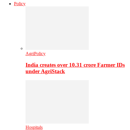
Policy
AgriPolicy
India creates over 10.31 crore Farmer IDs
under AgriStack
Hospitals