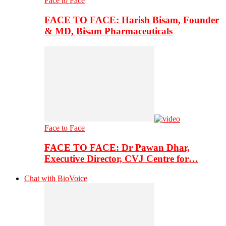
Face to Face
FACE TO FACE: Harish Bisam, Founder
& MD, Bisam Pharmaceuticals
Face to Face
FACE TO FACE: Dr Pawan Dhar,
Executive Director, CVJ Centre for…
Chat with BioVoice