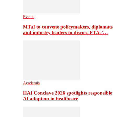
Events
MTaI to convene policymakers, diplomats
and industry leaders to discuss FTAs’…
Academia
HAI Conclave 2026 spotlights responsible
AI adoption in healthcare