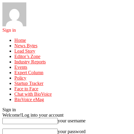
Sign in
Home
News Bytes
Lead Story
Editor’s Zone
Industry Reports
Events
Expert Column
Policy
Startup Tracker
Face to Face
Chat with BioVoice
BioVoice eMag
Sign in
Welcome!
Log into your account
your username
your password