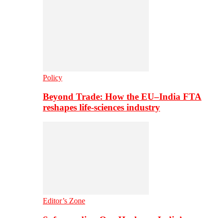
Policy
Beyond Trade: How the EU–India FTA
reshapes life-sciences industry
Editor’s Zone