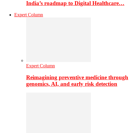
India’s roadmap to Digital Healthcare…
Expert Column
Expert Column
Reimagining preventive medicine through
genomics, AI, and early risk detection