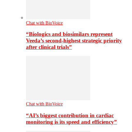
Chat with BioVoice
“Biologics and biosimilars represent
Veeda’s second-highest strategic priority
after clinical trials”
Chat with BioVoice
“AI’s biggest contribution in cardiac
monitoring is its speed and efficiency”