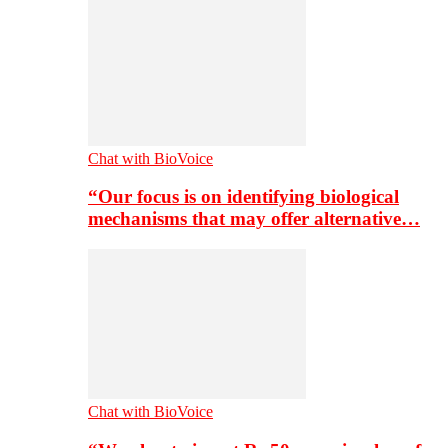
Chat with BioVoice
“Our focus is on identifying biological
mechanisms that may offer alternative…
Chat with BioVoice