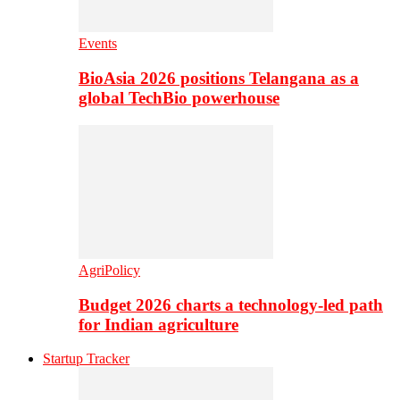
Events
BioAsia 2026 positions Telangana as a
global TechBio powerhouse
AgriPolicy
Budget 2026 charts a technology-led path
for Indian agriculture
Startup Tracker