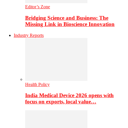
Editor’s Zone
Bridging Science and Business: The
Missing Link in Bioscience Innovation
Industry Reports
Health Policy
India Medical Device 2026 opens with
focus on exports, local value…