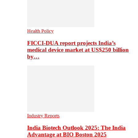
Health Policy
FICCI-DUA report projects India’s
medical device market at US$250 billion
by…
Industry Reports
India Biotech Outlook 2025: The India
Advantage at BIO Boston 2025