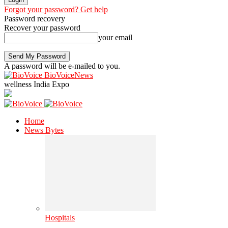
Forgot your password? Get help
Password recovery
Recover your password
your email
A password will be e-mailed to you.
BioVoiceNews
wellness India Expo
Home
News Bytes
Hospitals