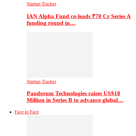
Startup Tracker
IAN Alpha Fund co-leads ₹70 Cr Series A
funding round in…
Startup Tracker
Pandorum Technologies raises US$18
Million in Series B to advance global…
Face to Face