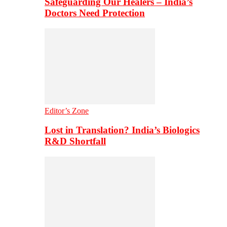
Safeguarding Our Healers – India’s
Doctors Need Protection
Editor’s Zone
Lost in Translation? India’s Biologics
R&D Shortfall