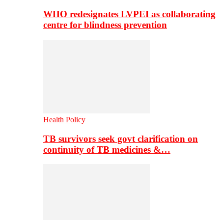
WHO redesignates LVPEI as collaborating
centre for blindness prevention
Health Policy
TB survivors seek govt clarification on
continuity of TB medicines &…