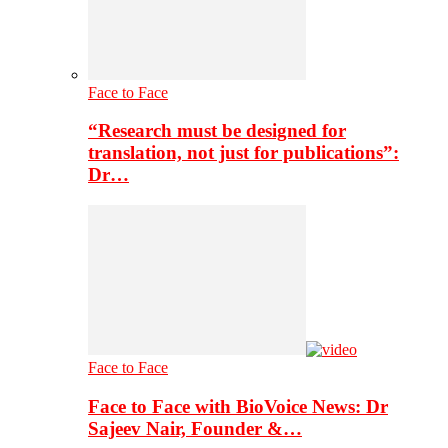
Face to Face
“Research must be designed for
translation, not just for publications”:
Dr…
Face to Face
Face to Face with BioVoice News: Dr
Sajeev Nair, Founder &…