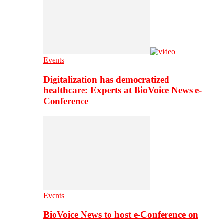
Events
Digitalization has democratized
healthcare: Experts at BioVoice News e-
Conference
Events
BioVoice News to host e-Conference on