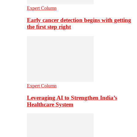
Expert Column
Early cancer detection begins with getting
the first step right
Expert Column
Leveraging AI to Strengthen India’s
Healthcare System