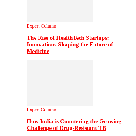
Expert Column
The Rise of HealthTech Startups:
Innovations Shaping the Future of
Medicine
Expert Column
How India is Countering the Growing
Challenge of Drug-Resistant TB