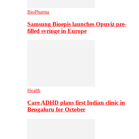
BioPharma
Samsung Bioepis launches Opuviz pre-
filled syringe in Europe
Health
Care ADHD plans first Indian clinic in
Bengaluru for October