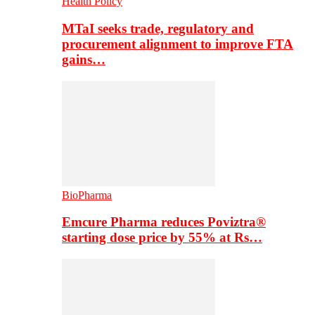
Health Policy
MTaI seeks trade, regulatory and
procurement alignment to improve FTA
gains…
BioPharma
Emcure Pharma reduces Poviztra®
starting dose price by 55% at Rs…