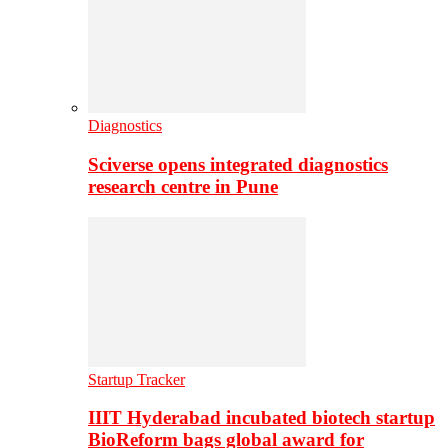
Diagnostics
Sciverse opens integrated diagnostics
research centre in Pune
Startup Tracker
IIIT Hyderabad incubated biotech startup
BioReform bags global award for