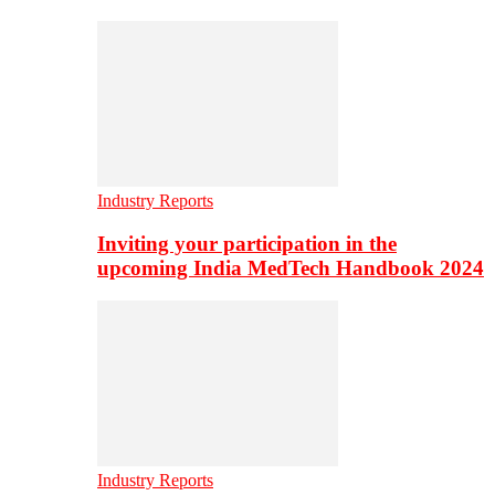
Industry Reports
Inviting your participation in the
upcoming India MedTech Handbook 2024
Industry Reports