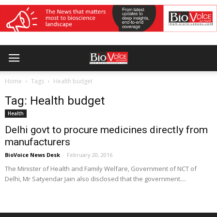
Home
Tags
Health budget
Tag: Health budget
Health
Delhi govt to procure medicines directly from
manufacturers
BioVoice News Desk
-
February 20, 2016
The Minister of Health and Family Welfare, Government of NCT of
Delhi, Mr Satyendar Jain also disclosed that the government....