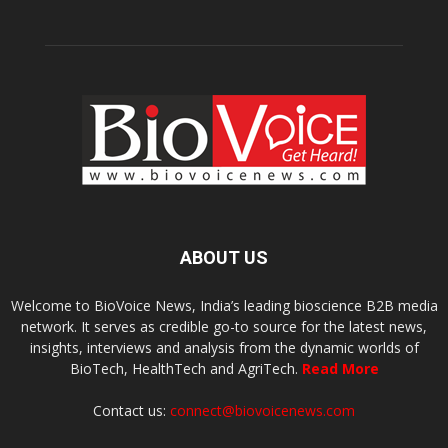
ABOUT US
Welcome to BioVoice News, India’s leading bioscience B2B media
network. It serves as credible go-to source for the latest news,
insights, interviews and analysis from the dynamic worlds of
BioTech, HealthTech and AgriTech.
Read More
Contact us:
connect@biovoicenews.com