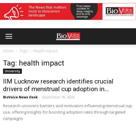
Home
Tags
Health impact
Tag: health impact
University
IIM Lucknow research identifies crucial
drivers of menstrual cup adoption in...
BioVoice News Desk
-
September 18, 2024
Research uncovers barriers and motivators influencing menstrual cup
use, offering insights for boosting adoption rates through targeted
campaigns