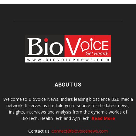
ABOUT US
Welcome to BioVoice News, India’s leading bioscience B2B media
network. It serves as credible go-to source for the latest news,
insights, interviews and analysis from the dynamic worlds of
BioTech, HealthTech and AgriTech.
Read More
Contact us:
connect@biovoicenews.com