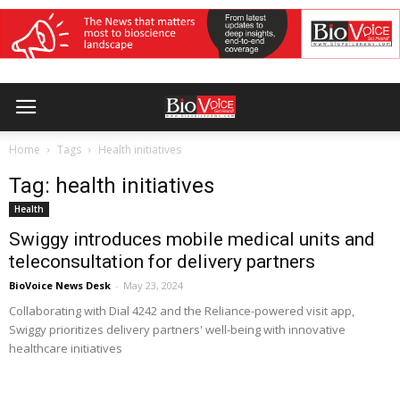
Home
Tags
Health initiatives
Tag: health initiatives
Health
Swiggy introduces mobile medical units and
teleconsultation for delivery partners
BioVoice News Desk
-
May 23, 2024
Collaborating with Dial 4242 and the Reliance-powered visit app,
Swiggy prioritizes delivery partners' well-being with innovative
healthcare initiatives