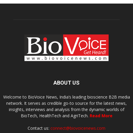
ABOUT US
Welcome to BioVoice News, India’s leading bioscience B2B media
network. It serves as credible go-to source for the latest news,
insights, interviews and analysis from the dynamic worlds of
BioTech, HealthTech and AgriTech.
Read More
Contact us:
connect@biovoicenews.com