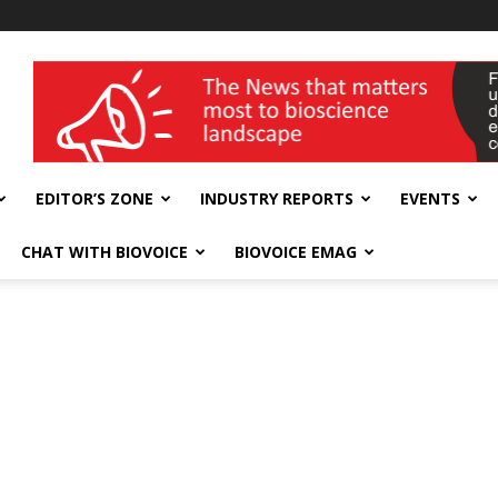
wellness India Expo
EDITOR’S ZONE
INDUSTRY REPORTS
EVENTS
CHAT WITH BIOVOICE
BIOVOICE EMAG