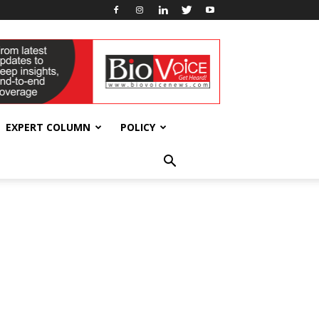
EXPERT COLUMN
POLICY