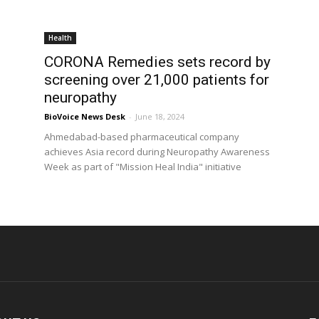
Health
CORONA Remedies sets record by
screening over 21,000 patients for
neuropathy
BioVoice News Desk
-
June 18, 2024
Ahmedabad-based pharmaceutical company
achieves Asia record during Neuropathy Awareness
Week as part of "Mission Heal India" initiative