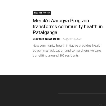
Health Policy
Merck’s Aarogya Program
transforms community health in
Patalganga
BioVoice News Desk
-
August 12, 2024
New community health initiative provides health
screenings, education and comprehensive care
benefiting around 800 residents