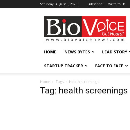
Saturday, August 8, 2026
Subscribe
Write to Us
BioVoiceNews
HOME
NEWS BYTES
LEAD STORY
STARTUP TRACKER
FACE TO FACE
Home
Tags
Health screenings
Tag: health screenings