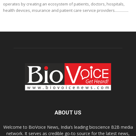
operates by creating an ecosystem of patients, doctors, hospitals,
health devices, insurance and patient care service providers...............
ABOUT US
Welcome to BioVoice News, India’s leading bioscience B2B media
network. It serves as credible go-to source for the latest news,