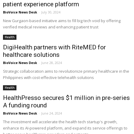
patient experience platform
BioVoice News Desk
-
July 30, 2024
New Gurgaon-based initiative aims to fill big tech void by offering
verified medical reviews and enhancing patient trust
Health
DigiHealth partners with RiteMED for
healthcare solutions
BioVoice News Desk
-
June 28, 2024
Strategic collaboration aims to revolutionize primary healthcare in the
Philippines with cost-effective telehealth solutions
Health
HealthPresso secures $1 million in pre-series
A funding round
BioVoice News Desk
-
June 24, 2024
The investment will accelerate the health tech startup's growth,
enhance its AI-powered platform, and expand its service offerings to