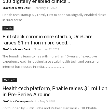
500 digitally enabled clinics...
BioVoice News Desk
-
February 14, 2022
Health-tech startup My Family First to open 500 digitally enabled clinics
in rural areas
Health
Full stack chronic care startup, OneCare
raises $1 million in pre-seed...
BioVoice News Desk
-
November 22, 2021
The founding team comes with more than 10 years of executive
experience each in leading large scale health-tech and consumer
internet businesses in India............................
MedTech
Health-tech platform, Phable raises $1 million
in Pre-Series A round
BioVoice Correspondent
-
May 5, 2020
Co-founded by Sumit Sinha and Mukesh Bansal in 2018, Phable