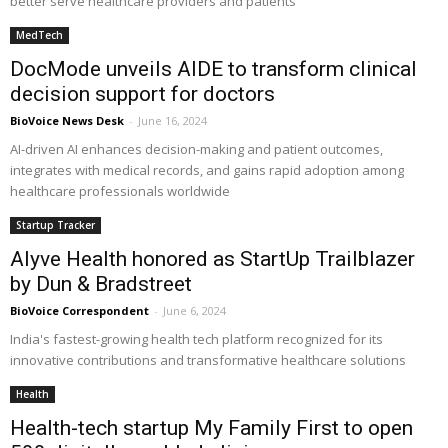
better serve healthcare providers and patients
MedTech
DocMode unveils AIDE to transform clinical
decision support for doctors
BioVoice News Desk
-
June 16, 2024
AI-driven AI enhances decision-making and patient outcomes,
integrates with medical records, and gains rapid adoption among
healthcare professionals worldwide
Startup Tracker
Alyve Health honored as StartUp Trailblazer
by Dun & Bradstreet
BioVoice Correspondent
-
June 6, 2024
India's fastest-growing health tech platform recognized for its
innovative contributions and transformative healthcare solutions
Health
Health-tech startup My Family First to open