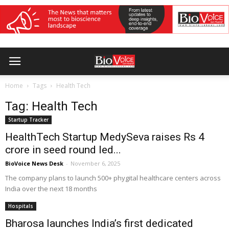
Home
Tags
Health Tech
Tag: Health Tech
Startup Tracker
HealthTech Startup MedySeva raises Rs 4
crore in seed round led...
BioVoice News Desk
-
November 6, 2025
The company plans to launch 500+ phygital healthcare centers across
India over the next 18 months
Hospitals
Bharosa launches India’s first dedicated