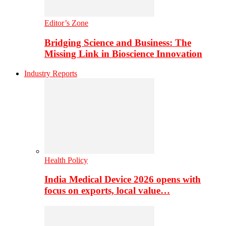
Editor’s Zone
Bridging Science and Business: The
Missing Link in Bioscience Innovation
Industry Reports
Health Policy
India Medical Device 2026 opens with
focus on exports, local value…