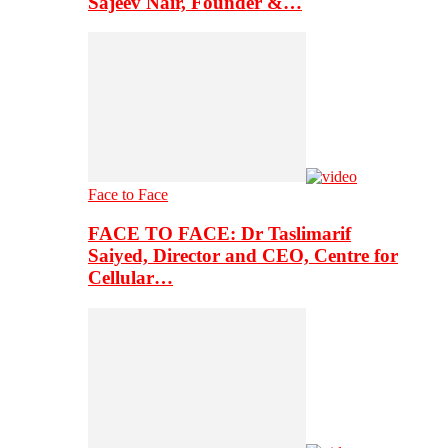
Sajeev Nair, Founder &…
Face to Face
FACE TO FACE: Dr Taslimarif
Saiyed, Director and CEO, Centre for
Cellular…