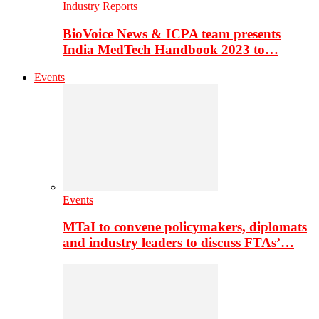
Industry Reports
BioVoice News & ICPA team presents
India MedTech Handbook 2023 to…
Events
Events
MTaI to convene policymakers, diplomats
and industry leaders to discuss FTAs’…