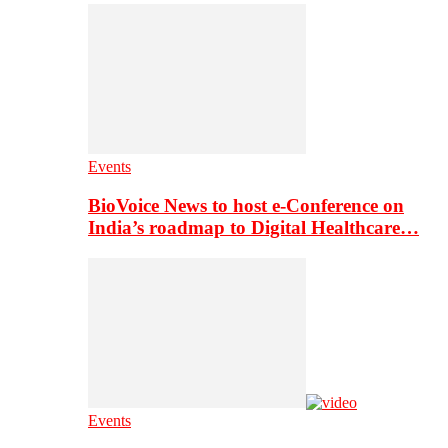
Events
BioVoice News to host e-Conference on
India’s roadmap to Digital Healthcare…
Events