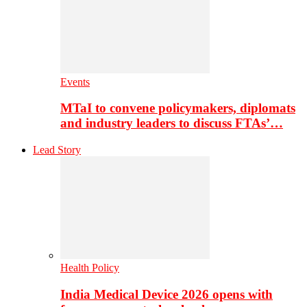
Events
MTaI to convene policymakers, diplomats
and industry leaders to discuss FTAs’…
Lead Story
Health Policy
India Medical Device 2026 opens with