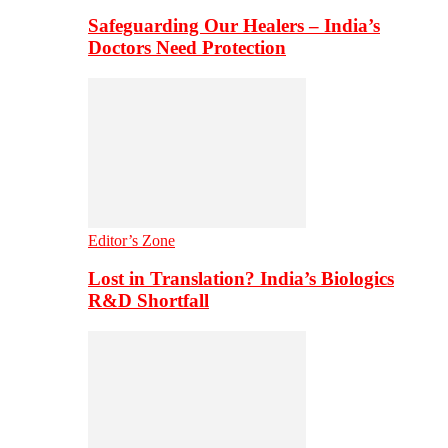
Safeguarding Our Healers – India’s
Doctors Need Protection
Editor’s Zone
Lost in Translation? India’s Biologics
R&D Shortfall