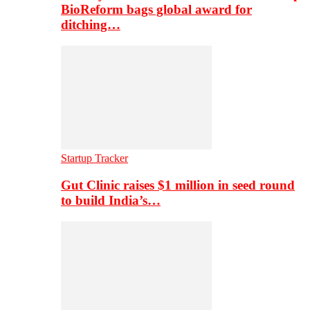
BioReform bags global award for
ditching…
Startup Tracker
Gut Clinic raises $1 million in seed round
to build India’s…