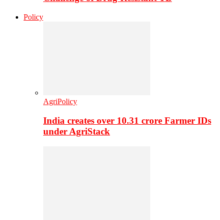
Policy
AgriPolicy
India creates over 10.31 crore Farmer IDs
under AgriStack