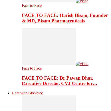
Face to Face
FACE TO FACE: Harish Bisam, Founder
& MD, Bisam Pharmaceuticals
Face to Face
FACE TO FACE: Dr Pawan Dhar,
Executive Director, CVJ Centre for…
Chat with BioVoice