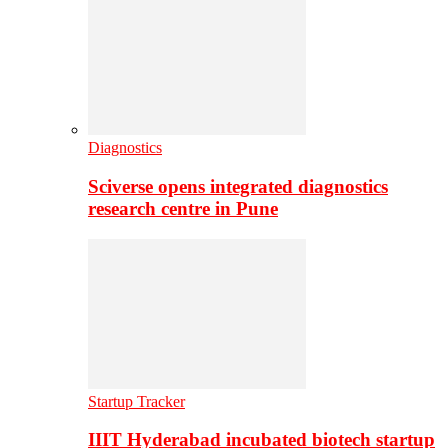
Diagnostics
Sciverse opens integrated diagnostics
research centre in Pune
Startup Tracker
IIIT Hyderabad incubated biotech startup