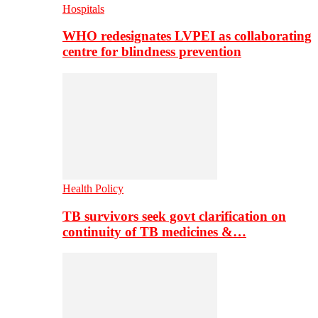
Hospitals
WHO redesignates LVPEI as collaborating
centre for blindness prevention
Health Policy
TB survivors seek govt clarification on
continuity of TB medicines &…