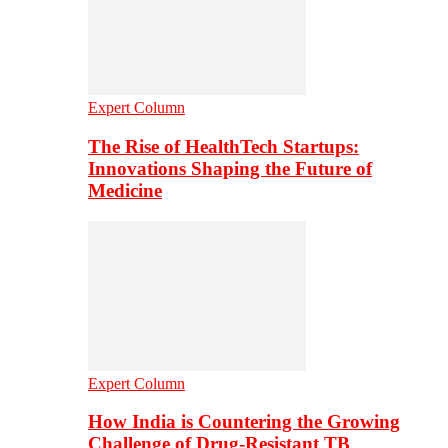
Expert Column
The Rise of HealthTech Startups:
Innovations Shaping the Future of
Medicine
Expert Column
How India is Countering the Growing
Challenge of Drug-Resistant TB