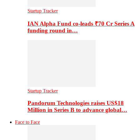
Startup Tracker
IAN Alpha Fund co-leads ₹70 Cr Series A
funding round in…
Startup Tracker
Pandorum Technologies raises US$18
Million in Series B to advance global…
Face to Face