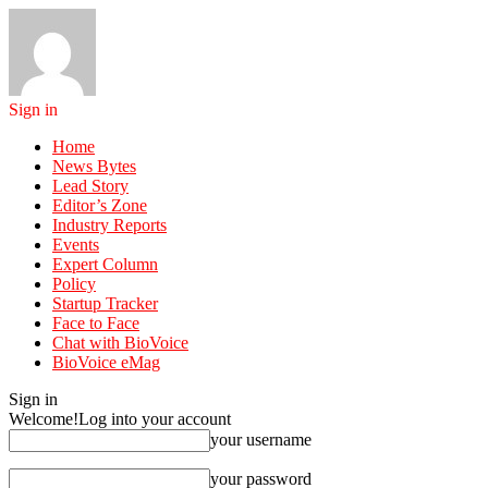
Sign in
Home
News Bytes
Lead Story
Editor’s Zone
Industry Reports
Events
Expert Column
Policy
Startup Tracker
Face to Face
Chat with BioVoice
BioVoice eMag
Sign in
Welcome!
Log into your account
your username
your password