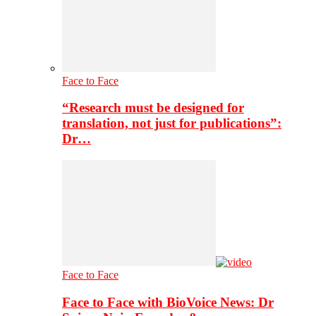
Face to Face
“Research must be designed for
translation, not just for publications”:
Dr…
Face to Face
Face to Face with BioVoice News: Dr