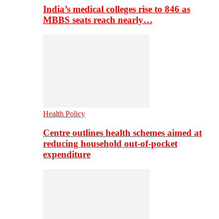
India’s medical colleges rise to 846 as
MBBS seats reach nearly…
Health Policy
Centre outlines health schemes aimed at
reducing household out-of-pocket
expenditure