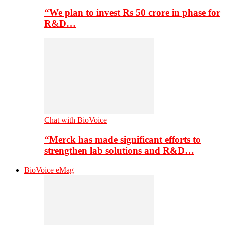
“We plan to invest Rs 50 crore in phase for
R&D…
Chat with BioVoice
“Merck has made significant efforts to
strengthen lab solutions and R&D…
BioVoice eMag