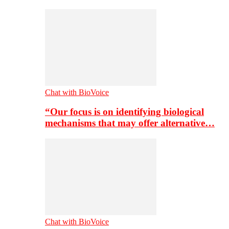
Chat with BioVoice
“Our focus is on identifying biological
mechanisms that may offer alternative…
Chat with BioVoice