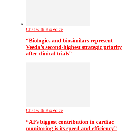
Chat with BioVoice
“Biologics and biosimilars represent
Veeda’s second-highest strategic priority
after clinical trials”
Chat with BioVoice
“AI’s biggest contribution in cardiac
monitoring is its speed and efficiency”