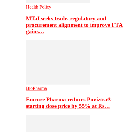
Health Policy
MTaI seeks trade, regulatory and
procurement alignment to improve FTA
gains…
BioPharma
Emcure Pharma reduces Poviztra®
starting dose price by 55% at Rs…