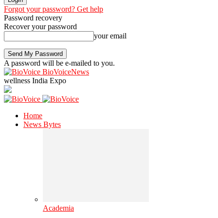
Forgot your password? Get help
Password recovery
Recover your password
your email
A password will be e-mailed to you.
BioVoiceNews
wellness India Expo
Home
News Bytes
Academia