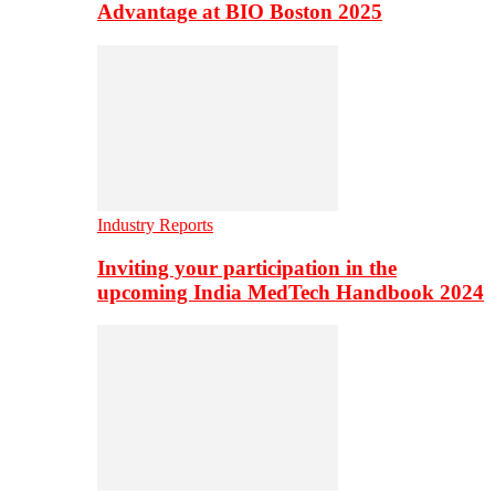
Advantage at BIO Boston 2025
Industry Reports
Inviting your participation in the
upcoming India MedTech Handbook 2024