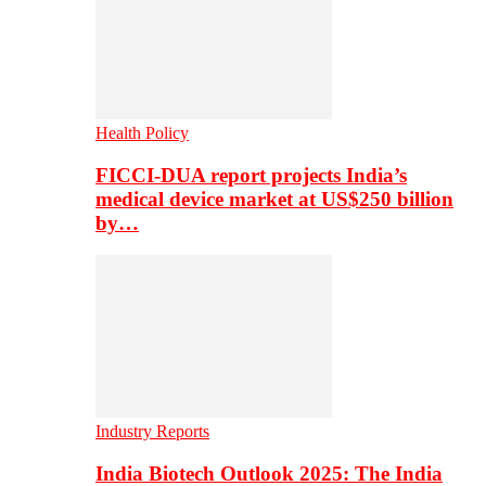
Health Policy
FICCI-DUA report projects India’s
medical device market at US$250 billion
by…
Industry Reports
India Biotech Outlook 2025: The India