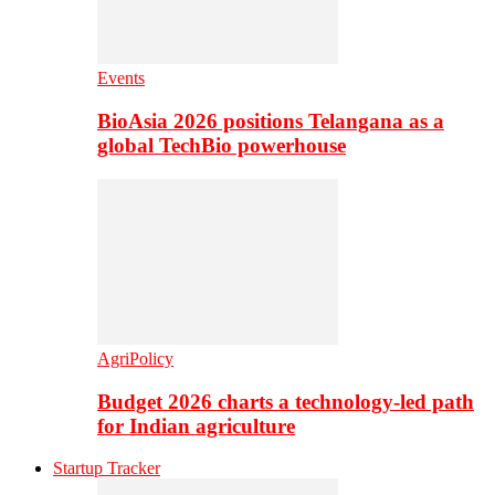
Events
BioAsia 2026 positions Telangana as a
global TechBio powerhouse
AgriPolicy
Budget 2026 charts a technology-led path
for Indian agriculture
Startup Tracker