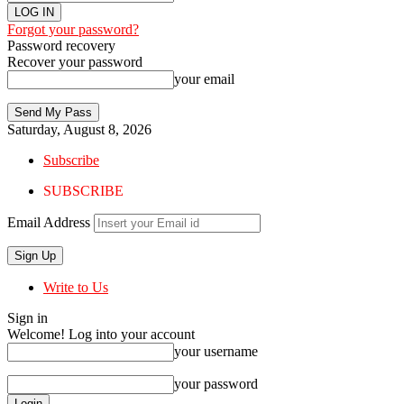
Forgot your password?
Password recovery
Recover your password
your email
Saturday, August 8, 2026
Subscribe
SUBSCRIBE
Email Address
Write to Us
Sign in
Welcome! Log into your account
your username
your password