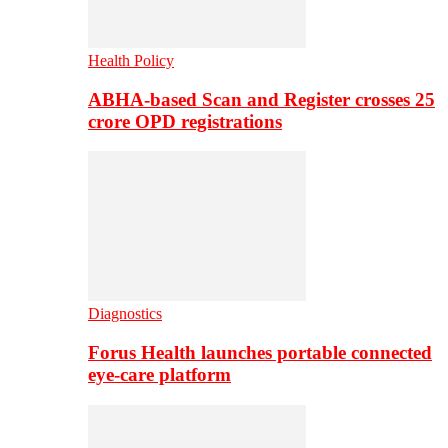
Health Policy
ABHA-based Scan and Register crosses 25
crore OPD registrations
Diagnostics
Forus Health launches portable connected
eye-care platform