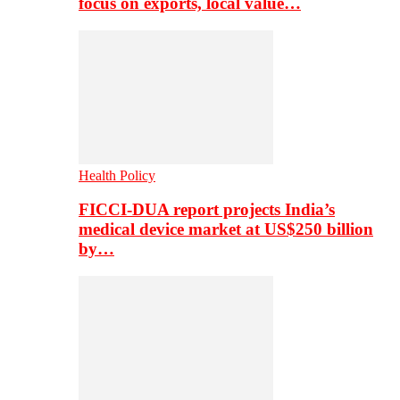
focus on exports, local value…
Health Policy
FICCI-DUA report projects India’s
medical device market at US$250 billion
by…