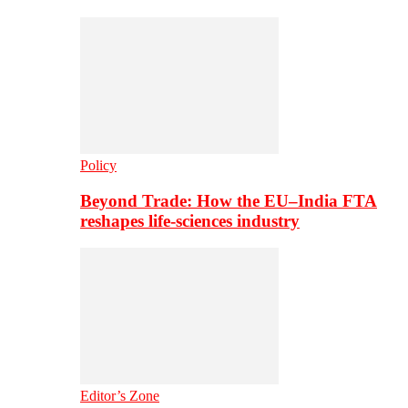
Policy
Beyond Trade: How the EU–India FTA
reshapes life-sciences industry
Editor’s Zone