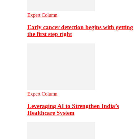
Expert Column
Early cancer detection begins with getting
the first step right
Expert Column
Leveraging AI to Strengthen India’s
Healthcare System