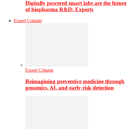
Digitally powered smart labs are the future
of biopharma R&D: Experts
Expert Column
Expert Column
Reimagining preventive medicine through
genomics, AI, and early risk detection