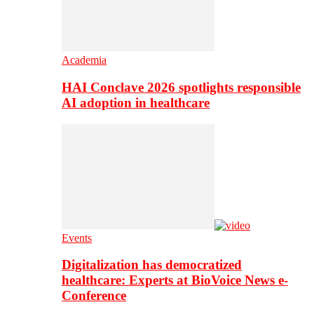
Academia
HAI Conclave 2026 spotlights responsible
AI adoption in healthcare
Events
Digitalization has democratized
healthcare: Experts at BioVoice News e-
Conference