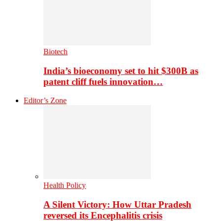
Biotech
India’s bioeconomy set to hit $300B as
patent cliff fuels innovation…
Editor’s Zone
Health Policy
A Silent Victory: How Uttar Pradesh
reversed its Encephalitis crisis