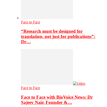
Face to Face
“Research must be designed for
translation, not just for publications”:
Dr…
Face to Face
Face to Face with BioVoice News: Dr
Sajeev Nair, Founder &…