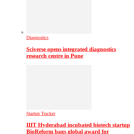
Diagnostics
Sciverse opens integrated diagnostics
research centre in Pune
Startup Tracker
IIIT Hyderabad incubated biotech startup
BioReform bags global award for