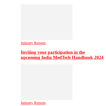
Industry Reports
Inviting your participation in the
upcoming India MedTech Handbook 2024
Industry Reports