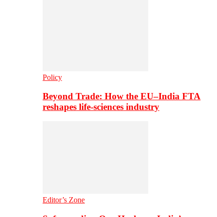
Policy
Beyond Trade: How the EU–India FTA
reshapes life-sciences industry
Editor’s Zone