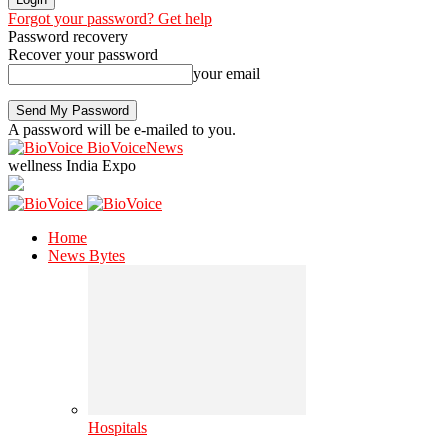
Forgot your password? Get help
Password recovery
Recover your password
your email
A password will be e-mailed to you.
BioVoiceNews
wellness India Expo
Home
News Bytes
Hospitals