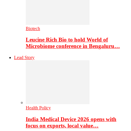
Biotech
Leucine Rich Bio to hold World of
Microbiome conference in Bengaluru…
Lead Story
Health Policy
India Medical Device 2026 opens with
focus on exports, local value…