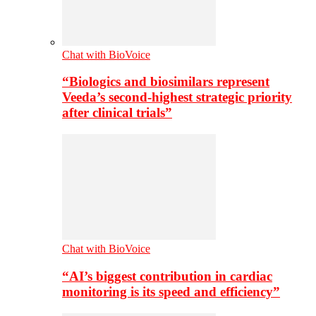
Chat with BioVoice
“Biologics and biosimilars represent
Veeda’s second-highest strategic priority
after clinical trials”
Chat with BioVoice
“AI’s biggest contribution in cardiac
monitoring is its speed and efficiency”