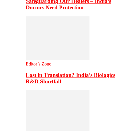
Safeguarding Our Healers – India’s
Doctors Need Protection
Editor’s Zone
Lost in Translation? India’s Biologics
R&D Shortfall