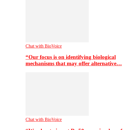
Chat with BioVoice
“Our focus is on identifying biological
mechanisms that may offer alternative…
Chat with BioVoice