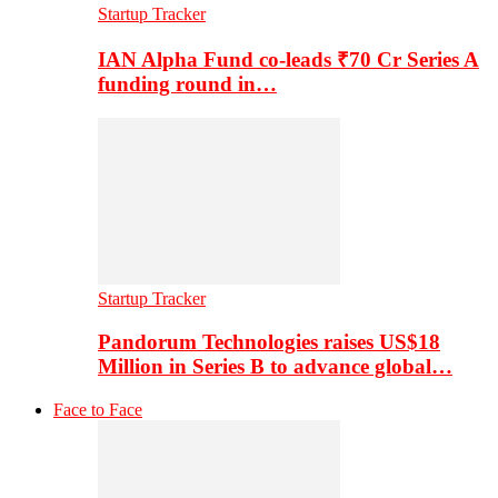
Startup Tracker
IAN Alpha Fund co-leads ₹70 Cr Series A
funding round in…
Startup Tracker
Pandorum Technologies raises US$18
Million in Series B to advance global…
Face to Face