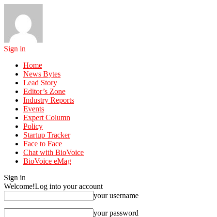
Sign in
Home
News Bytes
Lead Story
Editor’s Zone
Industry Reports
Events
Expert Column
Policy
Startup Tracker
Face to Face
Chat with BioVoice
BioVoice eMag
Sign in
Welcome!
Log into your account
your username
your password