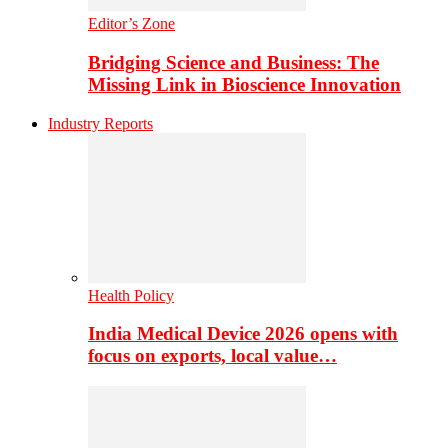
Editor’s Zone
Bridging Science and Business: The
Missing Link in Bioscience Innovation
Industry Reports
Health Policy
India Medical Device 2026 opens with
focus on exports, local value…