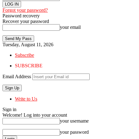
Forgot your password?
Password recovery
Recover your password
your email
Tuesday, August 11, 2026
Subscribe
SUBSCRIBE
Email Address
Write to Us
Sign in
Welcome! Log into your account
your username
your password