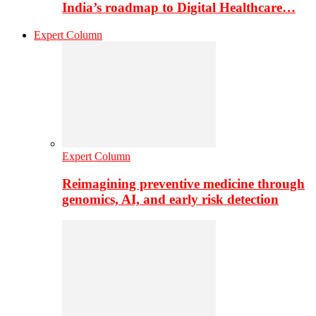
India’s roadmap to Digital Healthcare…
Expert Column
Expert Column
Reimagining preventive medicine through
genomics, AI, and early risk detection