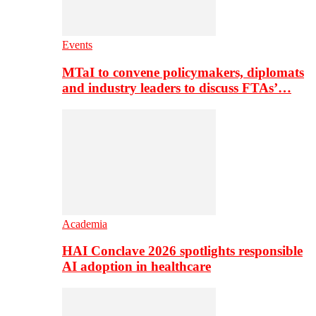
Events
MTaI to convene policymakers, diplomats
and industry leaders to discuss FTAs’…
Academia
HAI Conclave 2026 spotlights responsible
AI adoption in healthcare