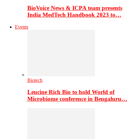
BioVoice News & ICPA team presents
India MedTech Handbook 2023 to…
Events
Biotech
Leucine Rich Bio to hold World of
Microbiome conference in Bengaluru…