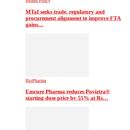
Health Policy
MTaI seeks trade, regulatory and
procurement alignment to improve FTA
gains…
BioPharma
Emcure Pharma reduces Poviztra®
starting dose price by 55% at Rs…