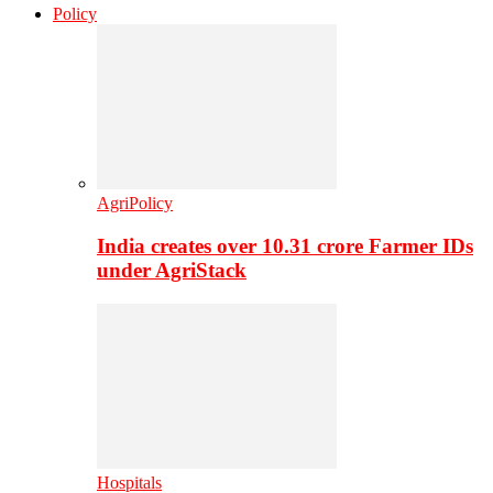
Policy
AgriPolicy
India creates over 10.31 crore Farmer IDs
under AgriStack
Hospitals