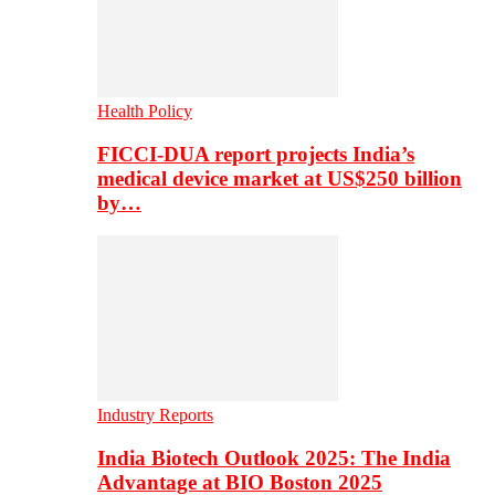
Health Policy
FICCI-DUA report projects India’s
medical device market at US$250 billion
by…
Industry Reports
India Biotech Outlook 2025: The India
Advantage at BIO Boston 2025