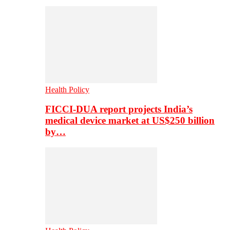
Health Policy
FICCI-DUA report projects India’s
medical device market at US$250 billion
by…