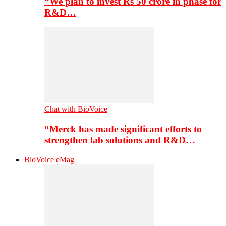
“We plan to invest Rs 50 crore in phase for
R&D…
Chat with BioVoice
“Merck has made significant efforts to
strengthen lab solutions and R&D…
BioVoice eMag