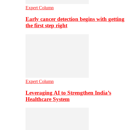
Expert Column
Early cancer detection begins with getting
the first step right
Expert Column
Leveraging AI to Strengthen India’s
Healthcare System