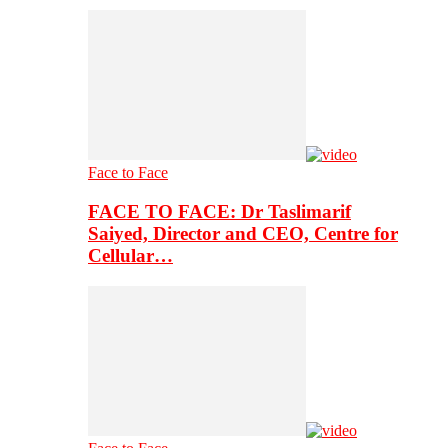
Face to Face
FACE TO FACE: Dr Taslimarif
Saiyed, Director and CEO, Centre for
Cellular…