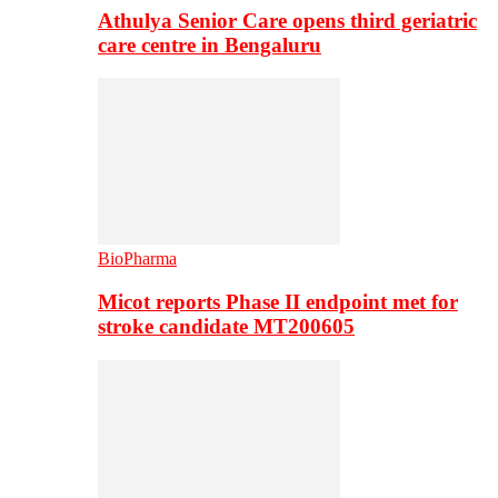
Athulya Senior Care opens third geriatric
care centre in Bengaluru
BioPharma
Micot reports Phase II endpoint met for
stroke candidate MT200605