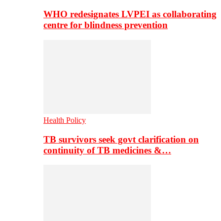
WHO redesignates LVPEI as collaborating
centre for blindness prevention
Health Policy
TB survivors seek govt clarification on
continuity of TB medicines &…