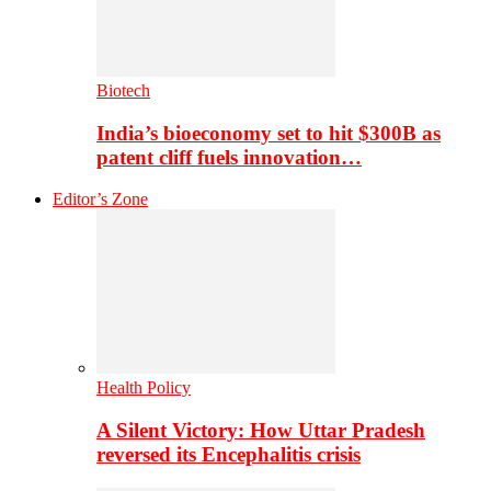
Biotech
India’s bioeconomy set to hit $300B as
patent cliff fuels innovation…
Editor’s Zone
Health Policy
A Silent Victory: How Uttar Pradesh
reversed its Encephalitis crisis