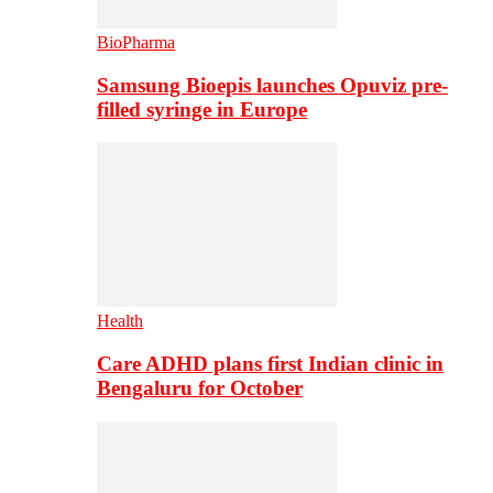
BioPharma
Samsung Bioepis launches Opuviz pre-
filled syringe in Europe
Health
Care ADHD plans first Indian clinic in
Bengaluru for October