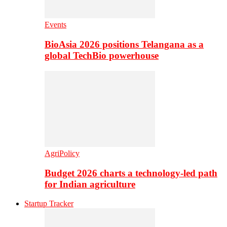
Events
BioAsia 2026 positions Telangana as a
global TechBio powerhouse
AgriPolicy
Budget 2026 charts a technology-led path
for Indian agriculture
Startup Tracker