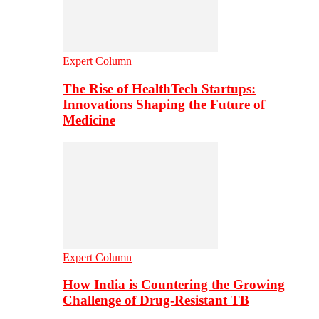
Expert Column
The Rise of HealthTech Startups:
Innovations Shaping the Future of
Medicine
Expert Column
How India is Countering the Growing
Challenge of Drug-Resistant TB