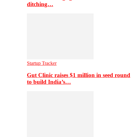
ditching…
Startup Tracker
Gut Clinic raises $1 million in seed round
to build India’s…