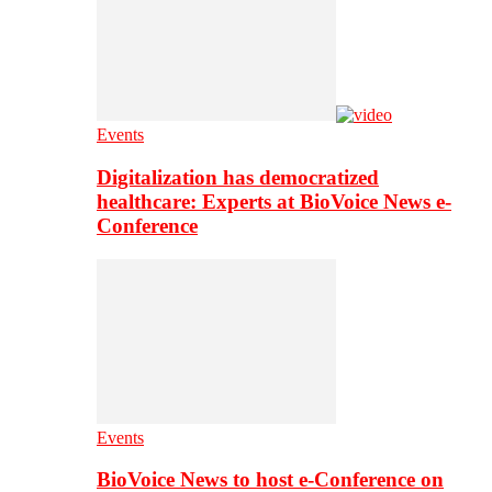
Events
Digitalization has democratized
healthcare: Experts at BioVoice News e-
Conference
Events
BioVoice News to host e-Conference on