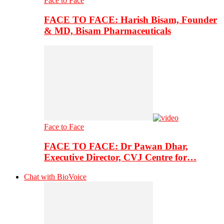
Face to Face
FACE TO FACE: Harish Bisam, Founder
& MD, Bisam Pharmaceuticals
Face to Face
FACE TO FACE: Dr Pawan Dhar,
Executive Director, CVJ Centre for…
Chat with BioVoice