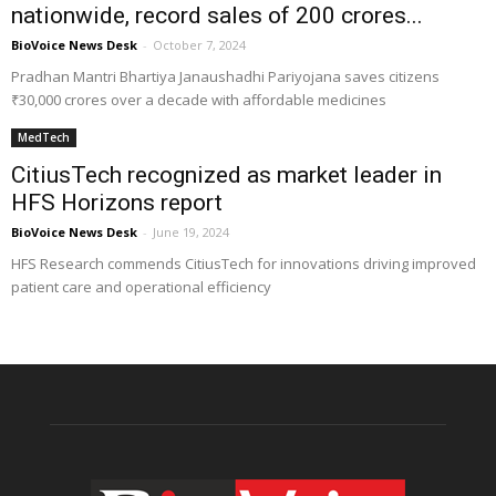
nationwide, record sales of ₹200 crores...
BioVoice News Desk
-
October 7, 2024
Pradhan Mantri Bhartiya Janaushadhi Pariyojana saves citizens
₹30,000 crores over a decade with affordable medicines
MedTech
CitiusTech recognized as market leader in
HFS Horizons report
BioVoice News Desk
-
June 19, 2024
HFS Research commends CitiusTech for innovations driving improved
patient care and operational efficiency