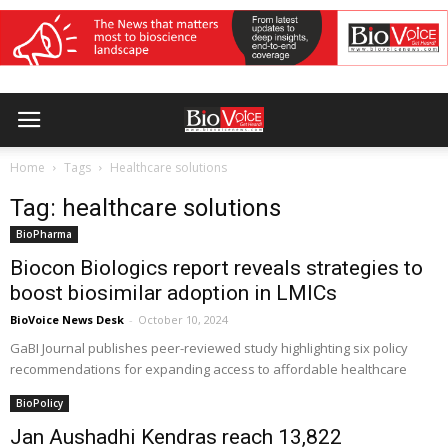
Home
Tags
Healthcare solutions
Tag: healthcare solutions
BioPharma
Biocon Biologics report reveals strategies to
boost biosimilar adoption in LMICs
BioVoice News Desk
-
October 10, 2024
GaBI Journal publishes peer-reviewed study highlighting six policy
recommendations for expanding access to affordable healthcare
BioPolicy
Jan Aushadhi Kendras reach 13,822