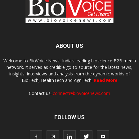
ABOUT US
Welcome to BioVoice News, India’s leading bioscience B2B media
network. It serves as credible go-to source for the latest news,
insights, interviews and analysis from the dynamic worlds of
BioTech, HealthTech and AgriTech.
Read More
Contact us:
connect@biovoicenews.com
FOLLOW US