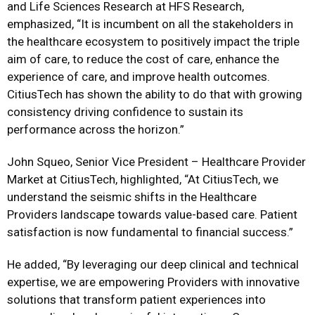
and Life Sciences Research at HFS Research,
emphasized, “It is incumbent on all the stakeholders in
the healthcare ecosystem to positively impact the triple
aim of care, to reduce the cost of care, enhance the
experience of care, and improve health outcomes.
CitiusTech has shown the ability to do that with growing
consistency driving confidence to sustain its
performance across the horizon.”
John Squeo, Senior Vice President – Healthcare Provider
Market at CitiusTech, highlighted, “At CitiusTech, we
understand the seismic shifts in the Healthcare
Providers landscape towards
value-based care. Patient
satisfaction is now fundamental to financial success.”
He added, “By leveraging our deep clinical and technical
expertise, we are empowering Providers with innovative
solutions that transform patient experiences into