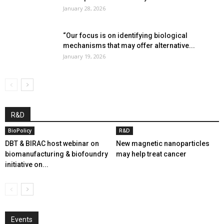
January 28, 2026
“Our focus is on identifying biological
mechanisms that may offer alternative...
January 19, 2026
R&D
BioPolicy
R&D
DBT & BIRAC host webinar on
New magnetic nanoparticles
biomanufacturing & biofoundry
may help treat cancer
initiative on...
Events