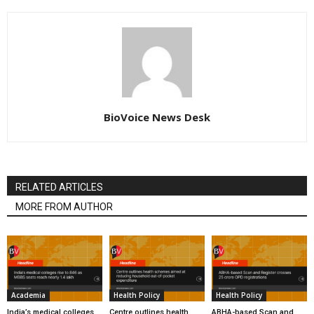
BioVoice News Desk
RELATED ARTICLES
MORE FROM AUTHOR
Academia
Health Policy
Health Policy
India’s medical colleges
Centre outlines health
ABHA-based Scan and