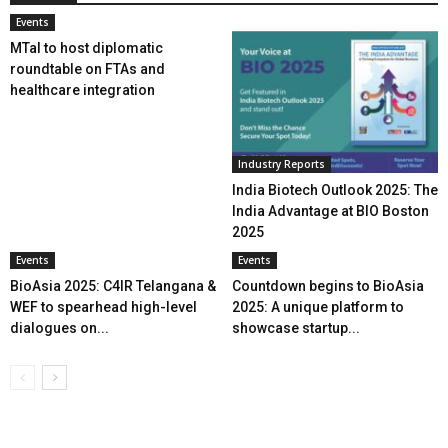
Events
MTaI to host diplomatic
roundtable on FTAs and
healthcare integration
Industry Reports
India Biotech Outlook 2025: The
India Advantage at BIO Boston
2025
Events
Events
BioAsia 2025: C4IR Telangana &
Countdown begins to BioAsia
WEF to spearhead high-level
2025: A unique platform to
dialogues on...
showcase startup...