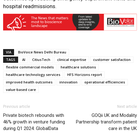
hospital readmissions.
VIA
BioVoice News Delhi Bureau
TAGS
AI
CitiusTech
clinical expertise
customer satisfaction
flexible commercial models
healthcare solutions
healthcare technology services
HFS Horizons report
improved health outcomes
innovation
operational efficiencies
value-based care
Previous article
Next article
Private biotech rebounds with
GOQii UK and Modality
46% growth in venture funding
Partnership transform patient
during Q1 2024: GlobalData
care in the UK