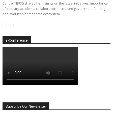
Centre (NBRC) shared his insights on the latest initiatives, importance
of industry-academia collaboration, increased government funding,
and evolution of research ecosystem
e-Conference
Subscribe Our Newsletter