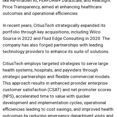
like Re-imaGen AI, PERFORM+ DataScale, and RealSight
Price Transparency, aimed at enhancing healthcare
outcomes and operational efficiencies.
In recent years, CitiusTech strategically expanded its
portfolio through key acquisitions, including Wilco
Source in 2022 and Fluid Edge Consulting in 2020. The
company has also forged partnerships with leading
technology providers to enhance its suite of solutions.
CitiusTech employs targeted strategies to serve large
health systems, hospitals, and payviders through
strategic partnerships and flexible commercial models.
This approach results in enhanced provider enterprise
customer satisfaction (CSAT) and net promoter scores
(NPS), accelerated time to value with quicker
development and implementation cycles, operational
efficiencies leading to cost savings, and improved health
outcomes by reducing emergency department visits and