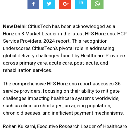
New Delhi:
CitiusTech has been acknowledged as a
Horizon 3 Market Leader in the latest HFS Horizons: HCP
Service Providers, 2024 report. This recognition
underscores CitiusTech’s pivotal role in addressing
global delivery challenges faced by Healthcare Providers
across primary care, acute care, post-acute, and
rehabilitation services.
The comprehensive HFS Horizons report assesses 36
service providers, focusing on their ability to mitigate
challenges impacting healthcare systems worldwide,
such as clinician shortages, an ageing population,
chronic diseases, and inefficient payment mechanisms.
Rohan Kulkarni, Executive Research Leader of Healthcare