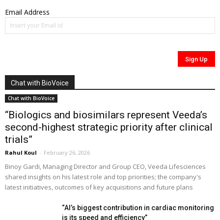
Email Address
Chat with BioVoice
Chat with BioVoice
“Biologics and biosimilars represent Veeda’s
second-highest strategic priority after clinical
trials”
Rahul Koul
-
February 26, 2026
Binoy Gardi, Managing Director and Group CEO, Veeda Lifesciences
shared insights on his latest role and top priorities; the company's
latest initiatives, outcomes of key acquisitions and future plans
“AI’s biggest contribution in cardiac monitoring
is its speed and efficiency”