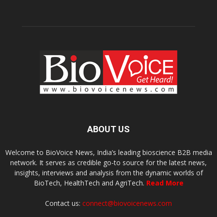
ABOUT US
Welcome to BioVoice News, India’s leading bioscience B2B media
network. It serves as credible go-to source for the latest news,
insights, interviews and analysis from the dynamic worlds of
BioTech, HealthTech and AgriTech.
Read More
Contact us:
connect@biovoicenews.com