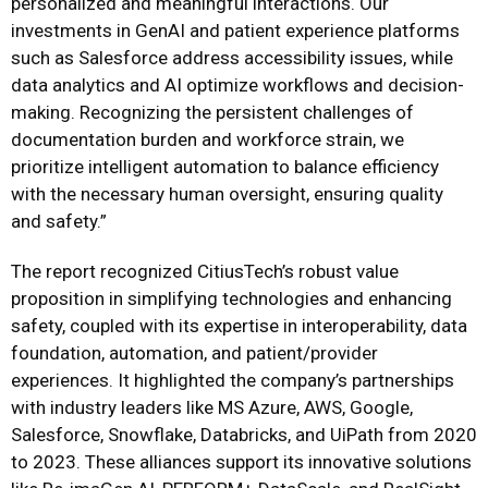
personalized and meaningful interactions. Our
investments in GenAI and patient experience platforms
such as Salesforce address accessibility issues, while
data analytics and AI optimize workflows and decision-
making. Recognizing the persistent challenges of
documentation burden and workforce strain, we
prioritize intelligent automation to balance efficiency
with the necessary human oversight, ensuring quality
and safety.”
The report recognized CitiusTech’s robust value
proposition in simplifying technologies and enhancing
safety, coupled with its expertise in interoperability, data
foundation, automation, and patient/provider
experiences. It highlighted the company’s partnerships
with industry leaders like MS Azure, AWS, Google,
Salesforce, Snowflake, Databricks, and UiPath from 2020
to 2023. These alliances support its innovative solutions