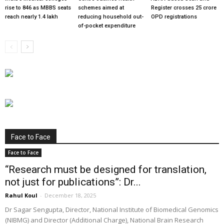
rise to 846 as MBBS seats
schemes aimed at
Register crosses 25 crore
reach nearly 1.4 lakh
reducing household out-
OPD registrations
of-pocket expenditure
Face to Face
Face to Face
“Research must be designed for translation,
not just for publications”: Dr...
Rahul Koul
-
December 18, 2025
Dr Sagar Sengupta, Director, National Institute of Biomedical Genomics
(NIBMG) and Director (Additional Charge), National Brain Research