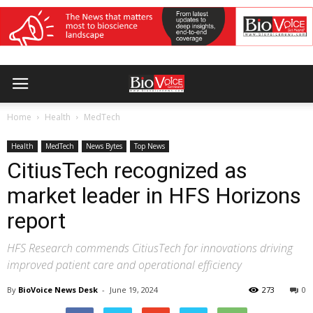
Home
Health
MedTech
Health
MedTech
News Bytes
Top News
CitiusTech recognized as
market leader in HFS Horizons
report
HFS Research commends CitiusTech for innovations driving
improved patient care and operational efficiency
By
BioVoice News Desk
-
June 19, 2024
273
0