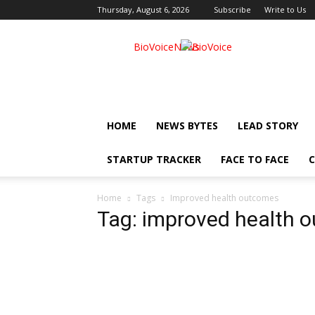
Thursday, August 6, 2026
Subscribe
Write to Us
BioVoiceNews
HOME
NEWS BYTES
LEAD STORY
STARTUP TRACKER
FACE TO FACE
C
Home
Tags
Improved health outcomes
Tag: improved health 