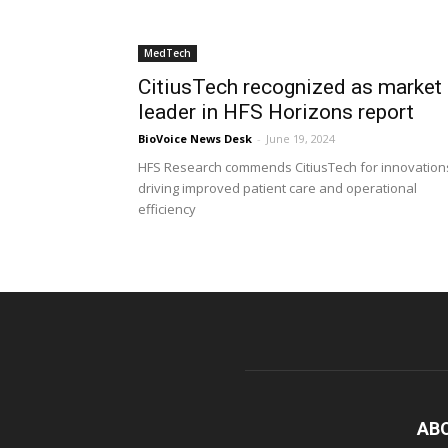
MedTech
CitiusTech recognized as market
leader in HFS Horizons report
BioVoice News Desk
-
June 19, 2024
HFS Research commends CitiusTech for innovation
driving improved patient care and operational
efficiency
AB