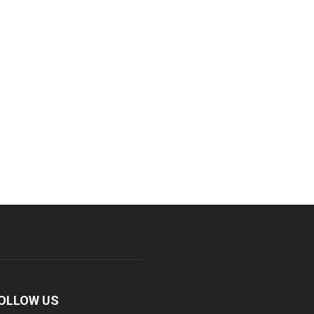
OLLOW US