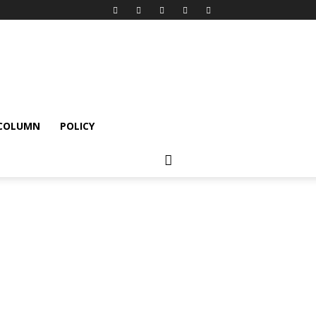
 COLUMN
POLICY