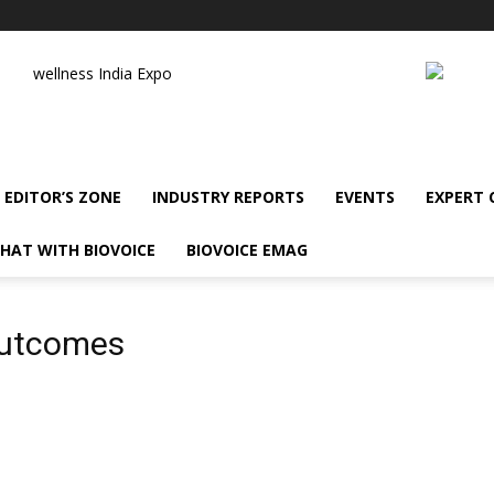
wellness India Expo
EDITOR’S ZONE
INDUSTRY REPORTS
EVENTS
EXPERT
HAT WITH BIOVOICE
BIOVOICE EMAG
outcomes