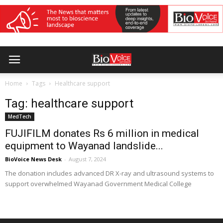
Home
Tags
Healthcare support
Tag: healthcare support
MedTech
FUJIFILM donates Rs 6 million in medical
equipment to Wayanad landslide...
BioVoice News Desk
-
August 7, 2024
The donation includes advanced DR X-ray and ultrasound systems to
support overwhelmed Wayanad Government Medical College