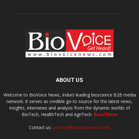
ABOUT US
Welcome to BioVoice News, India’s leading bioscience B2B media
network. It serves as credible go-to source for the latest news,
insights, interviews and analysis from the dynamic worlds of
BioTech, HealthTech and AgriTech.
Read More
Contact us:
connect@biovoicenews.com