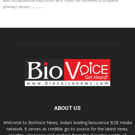
with occupational exposure, who have not received a complete
primary series.................
ABOUT US
Welcome to BioVoice News, India’s leading bioscience B2B media
network. It serves as credible go-to source for the latest news,