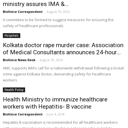
ministry assures IMA &...
BioVoice Correspondent
-
August 19, 2024
A committee to be formed to suggest measures for ensuring the
safety of healthcare professionals
Hospitals
Kolkata doctor rape murder case: Association
of Medical Consultants announces 24-hour...
BioVoice News Desk
-
August 18, 2024
AMC supports IMA’s call for a nationwide withdrawal following a brutal
crime against Kolkata doctor, demanding safety for healthcare
workers
Health Policy
Health Ministry to immunize healthcare
workers with Hepatitis- B vaccine
BioVoice Correspondent
-
June 4, 2018
Hepatitis B vaccination is recommended for all healthcare workers