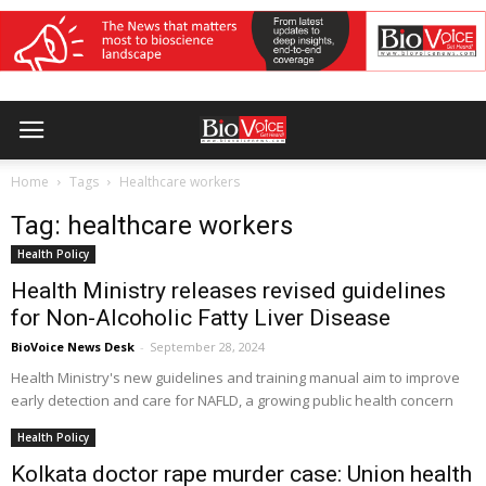
Home
Tags
Healthcare workers
Tag: healthcare workers
Health Policy
Health Ministry releases revised guidelines
for Non-Alcoholic Fatty Liver Disease
BioVoice News Desk
-
September 28, 2024
Health Ministry's new guidelines and training manual aim to improve
early detection and care for NAFLD, a growing public health concern
Health Policy
Kolkata doctor rape murder case: Union health