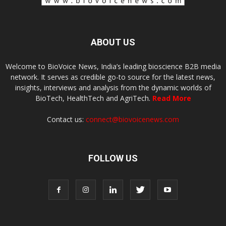
ABOUT US
Welcome to BioVoice News, India’s leading bioscience B2B media
network. It serves as credible go-to source for the latest news,
insights, interviews and analysis from the dynamic worlds of
BioTech, HealthTech and AgriTech.
Read More
Contact us:
connect@biovoicenews.com
FOLLOW US