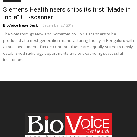
Siemens Healthineers ships its first “Made in
India” CT-scanner
BioVoice News Desk
-
December 27, 2019
The Somatom go.Now and Somatom go.Up CT scanners to be
produced at a next-generation manufacturing facility in Bengaluru with
a total investment of INR 200 million. These are equally suited to newly
established radiology departments and to expanding successful
institutions................