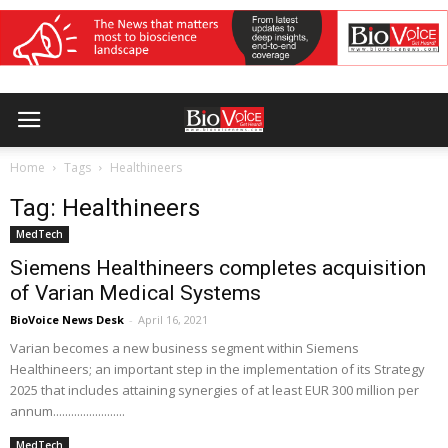
Home
Tags
Healthineers
Tag: Healthineers
MedTech
Siemens Healthineers completes acquisition
of Varian Medical Systems
BioVoice News Desk
-
April 16, 2021
Varian becomes a new business segment within Siemens
Healthineers; an important step in the implementation of its Strategy
2025 that includes attaining synergies of at least EUR 300 million per
annum........................
MedTech