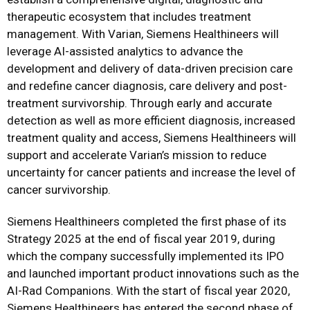
therapeutic ecosystem that includes treatment
management. With Varian, Siemens Healthineers will
leverage AI-assisted analytics to advance the
development and delivery of data-driven precision care
and redefine cancer diagnosis, care delivery and post-
treatment survivorship. Through early and accurate
detection as well as more efficient diagnosis, increased
treatment quality and access, Siemens Healthineers will
support and accelerate Varian’s mission to reduce
uncertainty for cancer patients and increase the level of
cancer survivorship.
Siemens Healthineers completed the first phase of its
Strategy 2025 at the end of fiscal year 2019, during
which the company successfully implemented its IPO
and launched important product innovations such as the
AI-Rad Companions. With the start of fiscal year 2020,
Siemens Healthineers has entered the second phase of