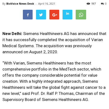
By
BioVoice News Desk
-
April 16, 2021
197
0
New Delhi:
Siemens Healthineers AG has
announced that
it has successfully completed the acquisition of Varian
Medical Systems. The acquisition was previously
announced on August 2, 2020.
“With Varian, Siemens Healthineers has the most
comprehensive portfolio in the MedTech sector, which
offers the company considerable potential for value
creation. With a highly integrated approach, Siemens
Healthineers will take the global fight against cancer to a
new level,”
said Prof. Dr. Ralf P. Thomas, Chairman of the
Supervisory Board of Siemens Healthineers AG.