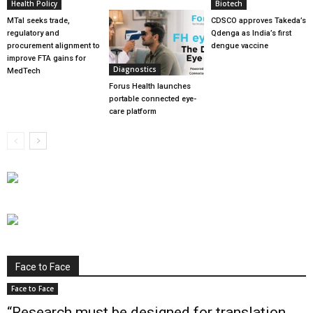
Health Policy
Biotech
MTaI seeks trade,
CDSCO approves Takeda’s
regulatory and
Qdenga as India’s first
procurement alignment to
dengue vaccine
improve FTA gains for
Diagnostics
MedTech
Forus Health launches
portable connected eye-
care platform
Face to Face
Face to Face
“Research must be designed for translation,