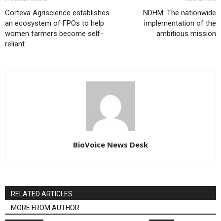
Corteva Agriscience establishes
NDHM: The nationwide
an ecosystem of FPOs to help
implementation of the
women farmers become self-
ambitious mission
reliant
BioVoice News Desk
RELATED ARTICLES
MORE FROM AUTHOR