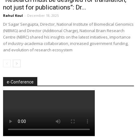
not just for publications”: Dr...
Rahul Koul
-
December 18, 2025
Dr Sagar Sengupta, Director, National Institute of Biomedical Genomics
(NIBMG) and Director (Additional Charge), National Brain Research
Centre (NBRC) shared his insights on the latest initiatives, importance
of industry-academia collaboration, increased government funding,
and evolution of research ecosystem
e-Conference