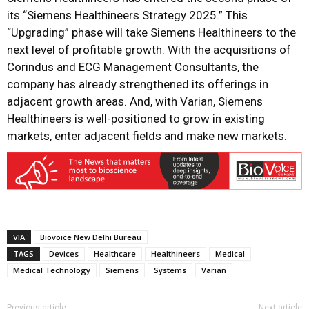
its “Siemens Healthineers Strategy 2025.” This
“Upgrading” phase will take Siemens Healthineers to the
next level of profitable growth. With the acquisitions of
Corindus and ECG Management Consultants, the
company has already strengthened its offerings in
adjacent growth areas. And, with Varian, Siemens
Healthineers is well-positioned to grow in existing
markets, enter adjacent fields and make new markets.
VIA
Biovoice New Delhi Bureau
TAGS
Devices
Healthcare
Healthineers
Medical
Medical Technology
Siemens
Systems
Varian
Previous article
Next article