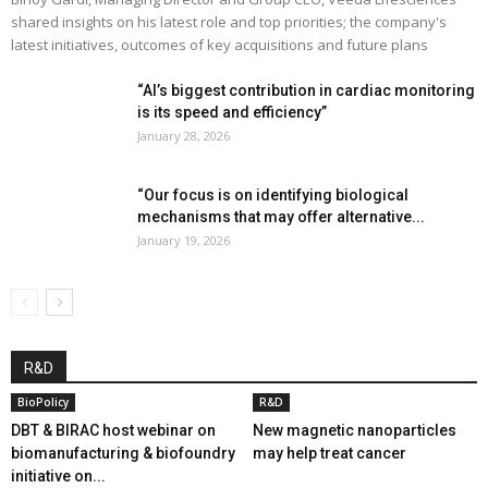
shared insights on his latest role and top priorities; the company's
latest initiatives, outcomes of key acquisitions and future plans
“AI’s biggest contribution in cardiac monitoring
is its speed and efficiency”
January 28, 2026
“Our focus is on identifying biological
mechanisms that may offer alternative...
January 19, 2026
R&D
BioPolicy
R&D
DBT & BIRAC host webinar on
New magnetic nanoparticles
biomanufacturing & biofoundry
may help treat cancer
initiative on...