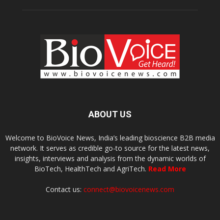
ABOUT US
Welcome to BioVoice News, India’s leading bioscience B2B media
network. It serves as credible go-to source for the latest news,
insights, interviews and analysis from the dynamic worlds of
BioTech, HealthTech and AgriTech.
Read More
Contact us:
connect@biovoicenews.com