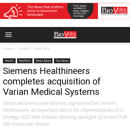
Home
Health
MedTech
Health
MedTech
News Bytes
Top News
Siemens Healthineers
completes acquisition of
Varian Medical Systems
Varian becomes a new business segment within Siemens
Healthineers; an important step in the implementation of its
Strategy 2025 that includes attaining synergies of at least EUR
300 million per annum