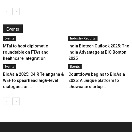
Events
Events
Industry Reports
MTaI to host diplomatic
India Biotech Outlook 2025: The
roundtable on FTAs and
India Advantage at BIO Boston
healthcare integration
2025
Events
Events
BioAsia 2025: C4IR Telangana &
Countdown begins to BioAsia
WEF to spearhead high-level
2025: A unique platform to
dialogues on...
showcase startup...