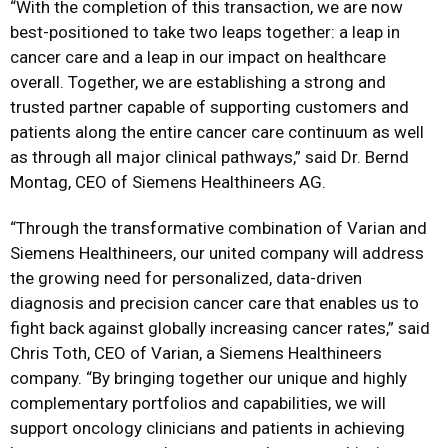
“With the completion of this transaction, we are now
best-positioned to take two leaps together: a leap in
cancer care and a leap in our impact on healthcare
overall. Together, we are establishing a strong and
trusted partner capable of supporting customers and
patients along the entire cancer care continuum as well
as through all major clinical pathways,” said Dr. Bernd
Montag, CEO of Siemens Healthineers AG.
“Through the transformative combination of Varian and
Siemens Healthineers, our united company will address
the growing need for personalized, data-driven
diagnosis and precision cancer care that enables us to
fight back against globally increasing cancer rates,”
said
Chris Toth, CEO of Varian, a Siemens Healthineers
company. “By bringing together our unique and highly
complementary portfolios and capabilities, we will
support oncology clinicians and patients in achieving