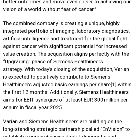
better outcomes and move even closer to achieving our
vision of a world without fear of cancer.”
The combined company is creating a unique, highly
integrated portfolio of imaging, laboratory diagnostics,
artificial intelligence and treatment for the global fight
against cancer with significant potential for increased
value creation. The acquisition aligns perfectly with the
“Upgrading” phase of Siemens Healthineers
strategy.
With today’s closing of the acquisition, Varian
is expected to positively contribute to Siemens
Healthineers adjusted basic earnings per share
[1]
within
the first 12 months. Additionally, Siemens Healthineers
aims for EBIT synergies of at least EUR 300 million per
annum in fiscal year 2025.
Varian and Siemens Healthineers are building on the
long-standing strategic partnership called “EnVision” to
establish a comprehensive digital, diagnostic and