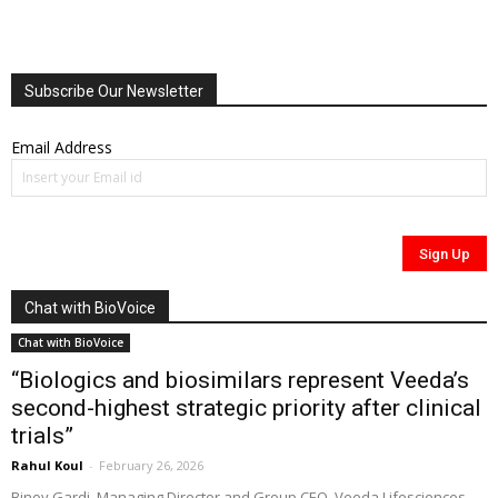
Subscribe Our Newsletter
Email Address
Chat with BioVoice
Chat with BioVoice
“Biologics and biosimilars represent Veeda’s
second-highest strategic priority after clinical
trials”
Rahul Koul
-
February 26, 2026
Binoy Gardi, Managing Director and Group CEO, Veeda Lifesciences