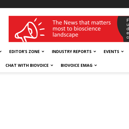
wellness India Expo
EDITOR’S ZONE
INDUSTRY REPORTS
EVENTS
CHAT WITH BIOVOICE
BIOVOICE EMAG