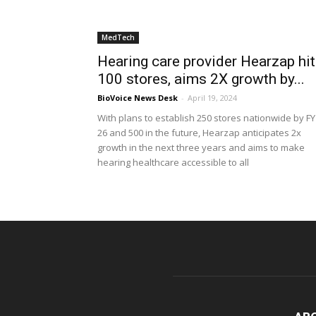
MedTech
Hearing care provider Hearzap hi
100 stores, aims 2X growth by...
BioVoice News Desk
-
April 19, 2024
With plans to establish 250 stores nationwide by FY
26 and 500 in the future, Hearzap anticipates 2x
growth in the next three years and aims to make
hearing healthcare accessible to all