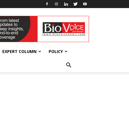
EXPERT COLUMN
POLICY