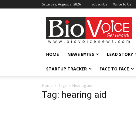
Saturday, August 8, 2026
Subscribe
Write to Us
BioVoiceNews
HOME
NEWS BYTES
LEAD STORY
STARTUP TRACKER
FACE TO FACE
Home
Tags
Hearing aid
Tag: hearing aid