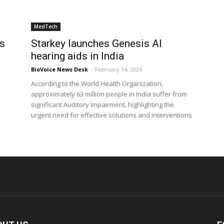
MedTech
ts
Starkey launches Genesis AI
hearing aids in India
BioVoice News Desk
-
February 14, 2024
According to the World Health Organization,
approximately 63 million people in India suffer from
significant Auditory Impairment, highlighting the
urgent need for effective solutions and interventions