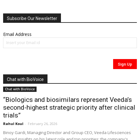
Subscribe Our Newsletter
Email Address
Chat with BioVoice
Chat with BioVoice
“Biologics and biosimilars represent Veeda’s
second-highest strategic priority after clinical
trials”
Rahul Koul
-
February 26, 2026
Binoy Gardi, Managing Director and Group CEO, Veeda Lifesciences
shared insights on his latest role and top priorities; the company's