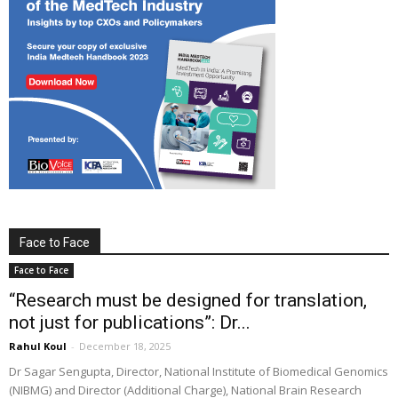
Face to Face
Face to Face
“Research must be designed for translation,
not just for publications”: Dr...
Rahul Koul
-
December 18, 2025
Dr Sagar Sengupta, Director, National Institute of Biomedical Genomics
(NIBMG) and Director (Additional Charge), National Brain Research