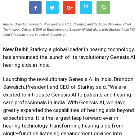
Image- Brandon Sawalich, President and CEO (Center) and Dr Achin Bhowmik, Chief
Technology Officer & EVP of Engineering of Starkey (Right) along with Starkey India MD
Akhil Chauhan at the launch of Genesis AI.
New Delhi:
Starkey, a global leader in hearing technology,
has announced the launch of its revolutionary Genesis AI
hearing aids in India.
Launching the revolutionary Genesis AI in India, Brandon
Sawalich, President and CEO
of Starkey
said, “We are
excited to introduce Genesis AI to patients and hearing
care professionals in India. With Genesis AI, we have
greatly expanded the capabilities of hearing aids beyond
expectations. It is the largest leap forward ever in
hearing technology, transforming hearing aids from
single-function listening enhancement devices into