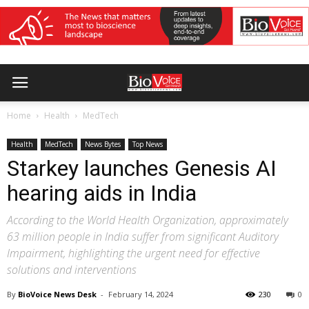
Home
Health
MedTech
Health
MedTech
News Bytes
Top News
Starkey launches Genesis AI
hearing aids in India
According to the World Health Organization, approximately
63 million people in India suffer from significant Auditory
Impairment, highlighting the urgent need for effective
solutions and interventions
By
BioVoice News Desk
-
February 14, 2024
230
0