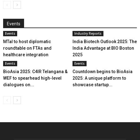
Events
Events
Industry Reports
MTaI to host diplomatic
India Biotech Outlook 2025: The
roundtable on FTAs and
India Advantage at BIO Boston
healthcare integration
2025
Events
Events
BioAsia 2025: C4IR Telangana &
Countdown begins to BioAsia
WEF to spearhead high-level
2025: A unique platform to
dialogues on...
showcase startup...