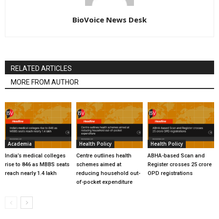
BioVoice News Desk
RELATED ARTICLES
MORE FROM AUTHOR
Academia
Health Policy
Health Policy
India’s medical colleges
Centre outlines health
ABHA-based Scan and
rise to 846 as MBBS seats
schemes aimed at
Register crosses 25 crore
reach nearly 1.4 lakh
reducing household out-
OPD registrations
of-pocket expenditure