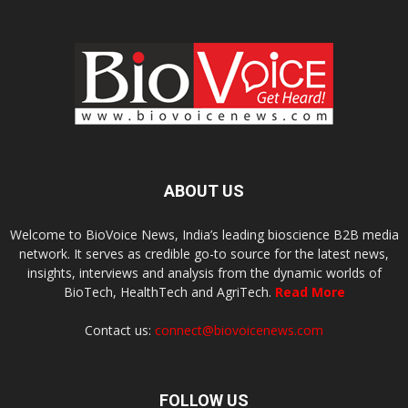
ABOUT US
Welcome to BioVoice News, India’s leading bioscience B2B media
network. It serves as credible go-to source for the latest news,
insights, interviews and analysis from the dynamic worlds of
BioTech, HealthTech and AgriTech.
Read More
Contact us:
connect@biovoicenews.com
FOLLOW US