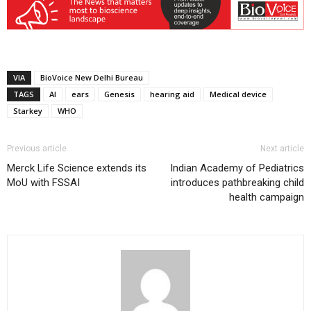
VIA
BioVoice New Delhi Bureau
TAGS
AI
ears
Genesis
hearing aid
Medical device
Starkey
WHO
Previous article
Next article
Merck Life Science extends its
Indian Academy of Pediatrics
MoU with FSSAI
introduces pathbreaking child
health campaign