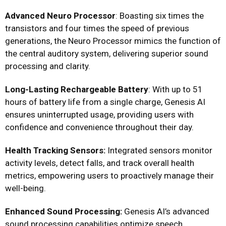
Advanced Neuro Processor
: Boasting six times the
transistors and four times the speed of previous
generations, the Neuro Processor mimics the function of
the central auditory system, delivering superior sound
processing and clarity.
Long-Lasting Rechargeable Battery
: With up to 51
hours of battery life from a single charge, Genesis AI
ensures uninterrupted usage, providing users with
confidence and convenience throughout their day.
Health Tracking Sensors:
Integrated sensors monitor
activity levels, detect falls, and track overall health
metrics, empowering users to proactively manage their
well-being.
Enhanced Sound Processing:
Genesis AI’s advanced
sound processing capabilities optimize speech