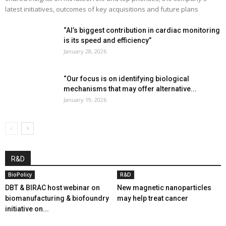
latest initiatives, outcomes of key acquisitions and future plans
“AI’s biggest contribution in cardiac monitoring
is its speed and efficiency”
January 28, 2026
“Our focus is on identifying biological
mechanisms that may offer alternative...
January 19, 2026
R&D
BioPolicy
R&D
DBT & BIRAC host webinar on
New magnetic nanoparticles
biomanufacturing & biofoundry
may help treat cancer
initiative on...