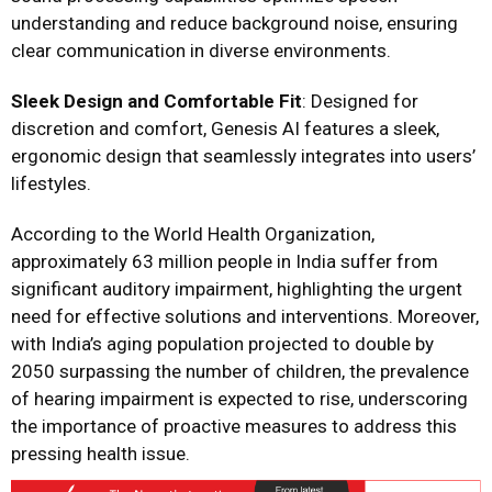
understanding and reduce background noise, ensuring
clear communication in diverse environments.
Sleek Design and Comfortable Fit
: Designed for
discretion and comfort, Genesis AI features a sleek,
ergonomic design that seamlessly integrates into users’
lifestyles.
According to the World Health Organization,
approximately 63 million people in India suffer from
significant auditory impairment, highlighting the urgent
need for effective solutions and interventions. Moreover,
with India’s aging population projected to double by
2050 surpassing the number of children, the prevalence
of hearing impairment is expected to rise, underscoring
the importance of proactive measures to address this
pressing health issue.