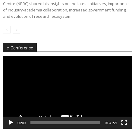
Centre (NBRC) shared his insights on the latest initiatives, importance
of industry-academia collaboration, increased government funding,
and evolution of research ecosystem
e-Conference
Video
Player
00:00
01:41:21