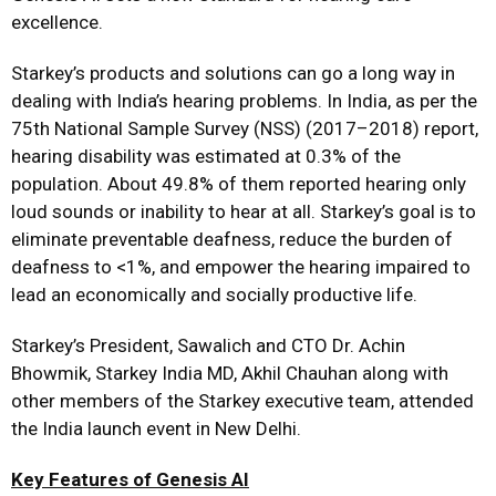
excellence.
Starkey’s products and solutions can go a long way in
dealing with India’s hearing problems. In India, as per the
75th National Sample Survey (NSS) (2017–2018) report,
hearing disability was estimated at 0.3% of the
population. About 49.8% of them reported hearing only
loud sounds or inability to hear at all. Starkey’s goal is to
eliminate preventable deafness, reduce the burden of
deafness to <1%, and empower the hearing impaired to
lead an economically and socially productive life.
Starkey’s President, Sawalich and CTO Dr. Achin
Bhowmik, Starkey India MD, Akhil Chauhan along with
other members of the Starkey executive team, attended
the India launch event in New Delhi.
Key Features of Genesis AI