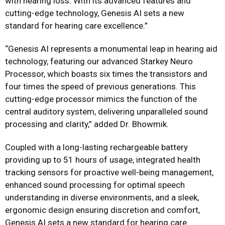
with hearing loss. With its advanced features and
cutting-edge technology, Genesis AI sets a new
standard for hearing care excellence.”
“Genesis AI represents a monumental leap in hearing aid
technology, featuring our advanced Starkey Neuro
Processor, which boasts six times the transistors and
four times the speed of previous generations. This
cutting-edge processor mimics the function of the
central auditory system, delivering unparalleled sound
processing and clarity,” added Dr. Bhowmik.
Coupled with a long-lasting rechargeable battery
providing up to 51 hours of usage, integrated health
tracking sensors for proactive well-being management,
enhanced sound processing for optimal speech
understanding in diverse environments, and a sleek,
ergonomic design ensuring discretion and comfort,
Genesis AI sets a new standard for hearing care