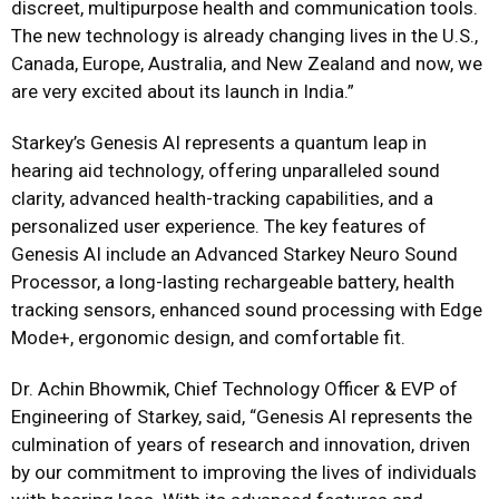
discreet, multipurpose health and communication tools.
The new technology is already changing lives in the U.S.,
Canada, Europe, Australia, and New Zealand and now, we
are very excited about its launch in India.”
Starkey’s Genesis AI represents a quantum leap in
hearing aid technology, offering unparalleled sound
clarity, advanced health-tracking capabilities, and a
personalized user experience. The key features of
Genesis AI include an Advanced Starkey Neuro Sound
Processor, a long-lasting rechargeable battery, health
tracking sensors, enhanced sound processing with Edge
Mode+, ergonomic design, and comfortable fit.
Dr. Achin Bhowmik, Chief Technology Officer & EVP of
Engineering
of Starkey, said, “Genesis AI represents the
culmination of years of research and innovation, driven
by our commitment to improving the lives of individuals