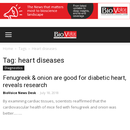
Home
Tags
Heart diseases
Tag: heart diseases
Diagnostics
Fenugreek & onion are good for diabetic heart,
reveals research
BioVoice News Desk
-
July 18, 2018
By examining cardiac tissues, scientists reaffirmed that the
cardiovascular health of mice fed with fenugreek and onion was
better...…...