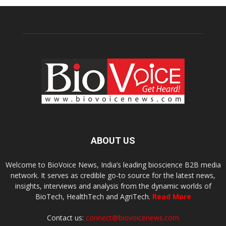
ABOUT US
Welcome to BioVoice News, India’s leading bioscience B2B media
network. It serves as credible go-to source for the latest news,
insights, interviews and analysis from the dynamic worlds of
BioTech, HealthTech and AgriTech.
Read More
Contact us:
connect@biovoicenews.com