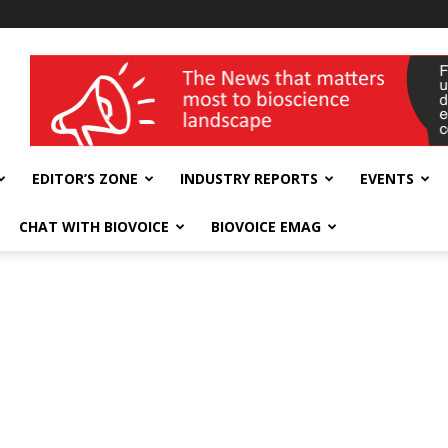
wellness India Expo
EDITOR’S ZONE
INDUSTRY REPORTS
EVENTS
CHAT WITH BIOVOICE
BIOVOICE EMAG