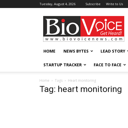
Tuesday, August 4, 2026
Subscribe
Write to Us
BioVoiceNews
HOME
NEWS BYTES
LEAD STORY
STARTUP TRACKER
FACE TO FACE
Home
Tags
Heart monitoring
Tag: heart monitoring