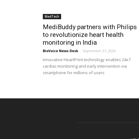
MedTech
MediBuddy partners with Philips
to revolutionize heart health
monitoring in India
BioVoice News Desk
-
September 27, 2024
Innovative HeartPrint technology enables 24x7
cardiac monitoring and early intervention via
smartphone for millions of users