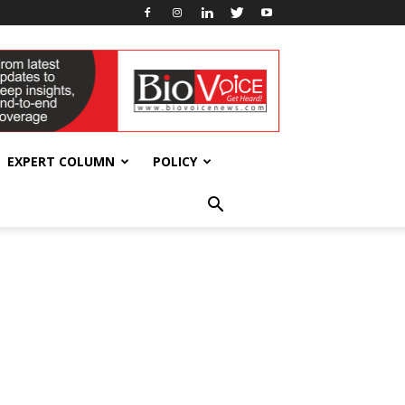
EXPERT COLUMN
POLICY