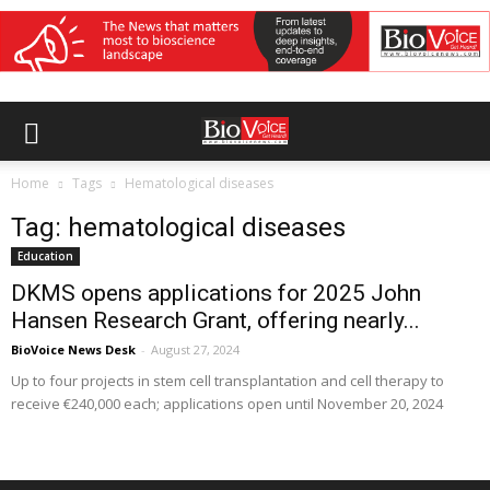
Home
Tags
Hematological diseases
Tag: hematological diseases
Education
DKMS opens applications for 2025 John
Hansen Research Grant, offering nearly...
BioVoice News Desk
-
August 27, 2024
Up to four projects in stem cell transplantation and cell therapy to
receive €240,000 each; applications open until November 20, 2024