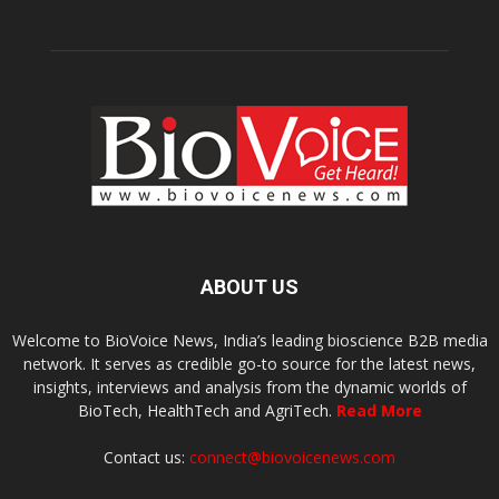
ABOUT US
Welcome to BioVoice News, India’s leading bioscience B2B media
network. It serves as credible go-to source for the latest news,
insights, interviews and analysis from the dynamic worlds of
BioTech, HealthTech and AgriTech.
Read More
Contact us:
connect@biovoicenews.com