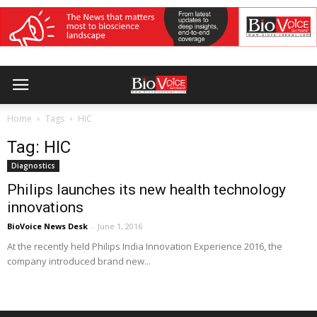
Home
Tags
HIC
Tag: HIC
Diagnostics
Philips launches its new health technology
innovations
BioVoice News Desk
-
June 1, 2016
At the recently held Philips India Innovation Experience 2016, the
company introduced brand new...