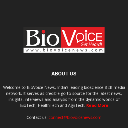
ABOUT US
Welcome to BioVoice News, India’s leading bioscience B2B media
network. It serves as credible go-to source for the latest news,
insights, interviews and analysis from the dynamic worlds of
BioTech, HealthTech and AgriTech.
Read More
Contact us:
connect@biovoicenews.com