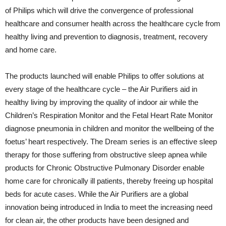
of Philips which will drive the convergence of professional
healthcare and consumer health across the healthcare cycle from
healthy living and prevention to diagnosis, treatment, recovery
and home care.
The products launched will enable Philips to offer solutions at
every stage of the healthcare cycle – the Air Purifiers aid in
healthy living by improving the quality of indoor air while the
Children’s Respiration Monitor and the Fetal Heart Rate Monitor
diagnose pneumonia in children and monitor the wellbeing of the
foetus’ heart respectively. The Dream series is an effective sleep
therapy for those suffering from obstructive sleep apnea while
products for Chronic Obstructive Pulmonary Disorder enable
home care for chronically ill patients, thereby freeing up hospital
beds for acute cases. While the Air Purifiers are a global
innovation being introduced in India to meet the increasing need
for clean air, the other products have been designed and