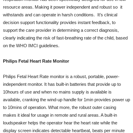
resource areas. Making it power independent and robust so it
withstands and can operate in harsh conditions. It’s clinical
decision support functionality provides instant feedback, to
support the care provider in determining a correct diagnosis,
clearly indicating the risk of fast-breathing rate of the child, based
on the WHO IMCI guidelines.
Philips Fetal Heart Rate Monitor
Philips Fetal Heart Rate monitor is a robust, portable, power-
independent monitor. It has built-in batteries that provide up to
10hours of use and when no mains supply is available is
available, cranking the wind-up handle for 1min provides power up
to 10mins of operation. What more, the robust outer casing
makes it ideal for usage in remote and rural areas. A built-in
loudspeaker helps the operator hear the heart rate while the
display screen indicates detectable heartbeat, beats per minute