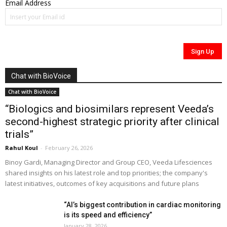
Email Address
Chat with BioVoice
Chat with BioVoice
“Biologics and biosimilars represent Veeda’s
second-highest strategic priority after clinical
trials”
Rahul Koul
-
February 26, 2026
Binoy Gardi, Managing Director and Group CEO, Veeda Lifesciences
shared insights on his latest role and top priorities; the company's
latest initiatives, outcomes of key acquisitions and future plans
“AI’s biggest contribution in cardiac monitoring
is its speed and efficiency”
January 28, 2026