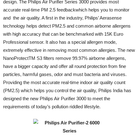
design. The Philips Air Purifier Series 3000 provides most
accurate real-time PM 2.5 feedbackwhich helps you to monitor
and the air quality. A first in the industry, Philips’ Aerasense
technology helps detect PM2.5 and common airborne allergens
with high accuracy that can be benchmarked with 15K Euro
Professional sensor. It also has a special allergen mode,
extremely effective in removing most common allergies. The new
NanoProtectTM S3 filters remove 99.97% airborne allergens,
have a bigger capacity and offer all round protection from fine
particles, harmful gases, odor and must bacteria and viruses.
Providing the most accurate real-time indoor air quality count
(PM2.5) which helps you control the air quality, Philips India has
designed the new Philips Air Purifier 3000 to meet the
requirements of today’s pollution riddled lifestyle.