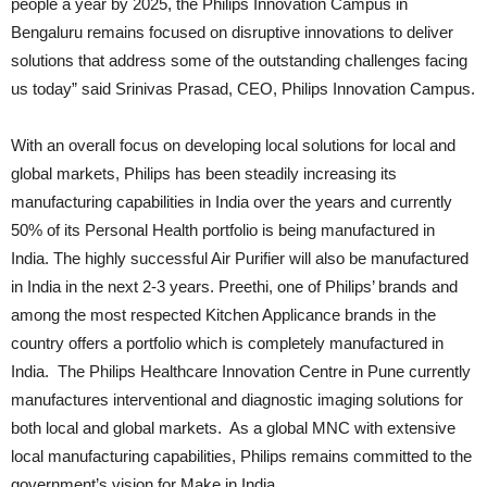
people a year by 2025, the Philips Innovation Campus in
Bengaluru remains focused on disruptive innovations to deliver
solutions that address some of the outstanding challenges facing
us today” said Srinivas Prasad, CEO, Philips Innovation Campus.
With an overall focus on developing local solutions for local and
global markets, Philips has been steadily increasing its
manufacturing capabilities in India over the years and currently
50% of its Personal Health portfolio is being manufactured in
India. The highly successful Air Purifier will also be manufactured
in India in the next 2-3 years. Preethi, one of Philips’ brands and
among the most respected Kitchen Applicance brands in the
country offers a portfolio which is completely manufactured in
India. The Philips Healthcare Innovation Centre in Pune currently
manufactures interventional and diagnostic imaging solutions for
both local and global markets. As a global MNC with extensive
local manufacturing capabilities, Philips remains committed to the
government’s vision for Make in India.