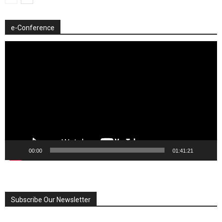
e-Conference
Video
Player
00:00
01:41:21
Subscribe Our Newsletter