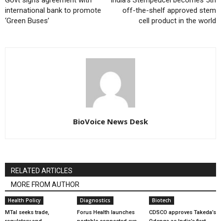
international bank to promote
off-the-shelf approved stem
‘Green Buses’
cell product in the world
BioVoice News Desk
RELATED ARTICLES
MORE FROM AUTHOR
Health Policy
Diagnostics
Biotech
MTaI seeks trade,
Forus Health launches
CDSCO approves Takeda’s