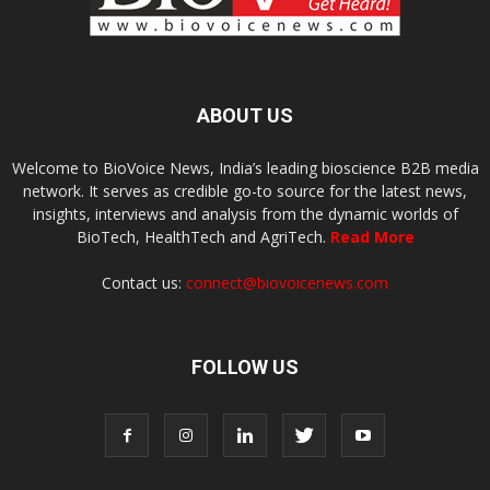
ABOUT US
Welcome to BioVoice News, India’s leading bioscience B2B media
network. It serves as credible go-to source for the latest news,
insights, interviews and analysis from the dynamic worlds of
BioTech, HealthTech and AgriTech.
Read More
Contact us:
connect@biovoicenews.com
FOLLOW US