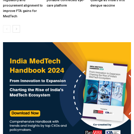
regulatory and
portable connected eye-
Qdenga as India’s first
procurement alignment to
care platform
dengue vaccine
improve FTA gains for
MedTech