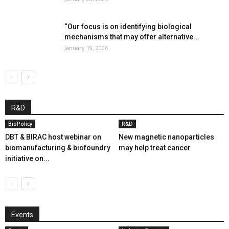
“Our focus is on identifying biological
mechanisms that may offer alternative...
January 19, 2026
R&D
BioPolicy
R&D
DBT & BIRAC host webinar on
New magnetic nanoparticles
biomanufacturing & biofoundry
may help treat cancer
initiative on...
Events