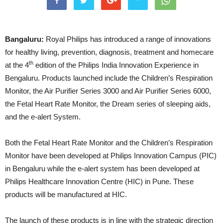
Bangaluru:
Royal Philips has introduced a range of innovations
for healthy living, prevention, diagnosis, treatment and homecare
th
at the 4
edition of the Philips India Innovation Experience in
Bengaluru. Products launched include the Children’s Respiration
Monitor, the Air Purifier Series 3000 and Air Purifier Series 6000,
the Fetal Heart Rate Monitor, the Dream series of sleeping aids,
and the e-alert System.
Both the Fetal Heart Rate Monitor and the Children’s Respiration
Monitor have been developed at Philips Innovation Campus (PIC)
in Bengaluru while the e-alert system has been developed at
Philips Healthcare Innovation Centre (HIC) in Pune. These
products will be manufactured at HIC.
The launch of these products is in line with the strategic direction