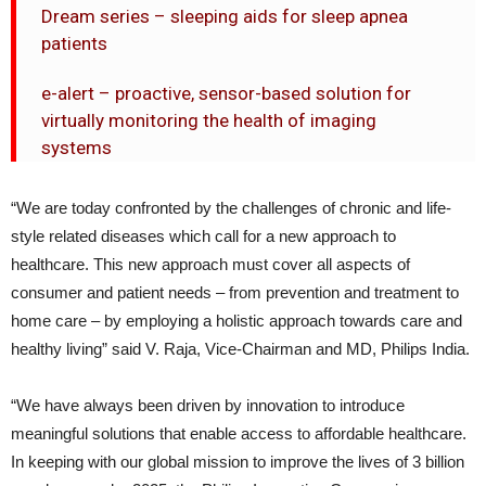
Dream series – sleeping aids for sleep apnea
patients
e-alert – proactive, sensor-based solution for
virtually monitoring the health of imaging
systems
“We are today confronted by the challenges of chronic and life-
style related diseases which call for a new approach to
healthcare. This new approach must cover all aspects of
consumer and patient needs – from prevention and treatment to
home care – by employing a holistic approach towards care and
healthy living” said V. Raja, Vice-Chairman and MD, Philips India.
“We have always been driven by innovation to introduce
meaningful solutions that enable access to affordable healthcare.
In keeping with our global mission to improve the lives of 3 billion