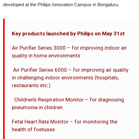
developed at the Philips Innovation Campus in Bengaluru.
Key products launched by Philips on May 31st
Air Purifier Series 3000 – for improving indoor air
quality in home environments
Air Purifier Series 6000 – for improving air quality
in challenging indoor environments (hospitals,
restaurants etc.)
Children’s Respiration Monitor – for diagnosing
pneumonia in children
Fetal Heart Rate Monitor – for monitoring the
health of foetuses