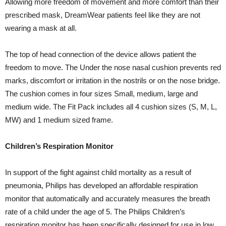
Allowing more freedom of movement and more comfort than their
prescribed mask, DreamWear patients feel like they are not
wearing a mask at all.
The top of head connection of the device allows patient the
freedom to move. The Under the nose nasal cushion prevents red
marks, discomfort or irritation in the nostrils or on the nose bridge.
The cushion comes in four sizes Small, medium, large and
medium wide. The Fit Pack includes all 4 cushion sizes (S, M, L,
MW) and 1 medium sized frame.
Children’s Respiration Monitor
In support of the fight against child mortality as a result of
pneumonia, Philips has developed an affordable respiration
monitor that automatically and accurately measures the breath
rate of a child under the age of 5. The Philips Children’s
respiration monitor has been specifically designed for use in low