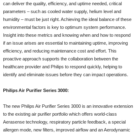
can deliver the quality, efficiency, and uptime needed, critical
parameters – such as cooled water supply, helium level and
humidity – must be just right. Achieving the ideal balance of these
environmental factors is key to optimum system performance.
Insight into these metrics and knowing when and how to respond
if an issue arises are essential to maintaining uptime, improving
efficiency, and reducing maintenance cost and effort. This
proactive approach supports the collaboration between the
healthcare provider and Philips to respond quickly, helping to
identify and eliminate issues before they can impact operations.
Philips Air Purifier Series 3000:
The new Philips Air Purifier Series 3000 is an innovative extension
to the existing air purifier portfolio which offers world-class
Aerasense technology, respiratory particle feedback, a special
allergen mode, new filters, improved airflow and an Aerodynamic