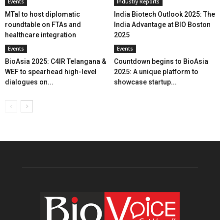
Events
Industry Reports
MTaI to host diplomatic
India Biotech Outlook 2025: The
roundtable on FTAs and
India Advantage at BIO Boston
healthcare integration
2025
Events
Events
BioAsia 2025: C4IR Telangana &
Countdown begins to BioAsia
WEF to spearhead high-level
2025: A unique platform to
dialogues on...
showcase startup...