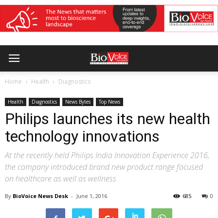
Home
Health
Diagnostics
Health
Diagnostics
News Bytes
Top News
Philips launches its new health
technology innovations
At the recently held Philips India Innovation Experience 2016,
the company introduced brand new product range focused
on healthcare as well as wellness
By
BioVoice News Desk
-
June 1, 2016
685
0