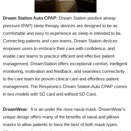
Dream Station Auto CPAP:
Dream Station positive airway
pressure (PAP) sleep therapy devices are designed to be as
comfortable and easy to experience as sleep is intended to be.
Connecting patients and care teams, Dream Station devices
empower users to embrace their care with confidence, and
enable care teams to practice efficient and effective patient
management. DreamStation offers exceptional comfort, intelligent
monitoring, motivation and feedback, and seamless connectivity
to the care team for proven clinical care and effortless patient
management. The Respironics Dream Station Auto CPAP comes
in two models with SD card and without SD Card.
DreamWear:
It is an under the nose nasal mask. DreamWear’s
unique design offers many of the benefits of nasal and pillows
masks to allow patients to have the best of both mask types.