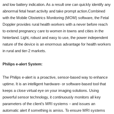
and low battery indication. As a result one can quickly identify any
abnormal fetal heart activity and take prompt action.Combined
with the Mobile Obstetrics Monitoring (MOM) software, the Fetal
Doppler provides rural health workers with a never before reach
to extend pregnancy care to women in towns and cities in the
hinterland. Light, robust and easy to use, the power independent
nature of the device is an enormous advantage for health workers
in rural and tier-2 markets.
Philips e-alert System:
The Philips e-alert is a proactive, sensor-based way to enhance
uptime. It is an intelligent hardware- or software-based tool that
keeps a close virtual eye on your imaging solutions. Using
powerful sensor technology, it continuously monitors all key
parameters of the client’s MRI systems – and issues an
automatic alert if something is amiss. To ensure MRI systems