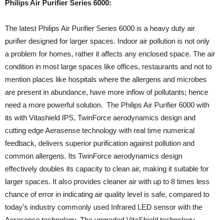
Philips Air Purifier Series 6000:
The latest Philips Air Purifier Series 6000 is a heavy duty air
purifier designed for larger spaces. Indoor air pollution is not only
a problem for homes, rather it affects any enclosed space. The air
condition in most large spaces like offices, restaurants and not to
mention places like hospitals where the allergens and microbes
are present in abundance, have more inflow of pollutants; hence
need a more powerful solution. The Philips Air Purifier 6000 with
its with Vitashield IPS, TwinForce aerodynamics design and
cutting edge Aerasense technology with real time numerical
feedback, delivers superior purification against pollution and
common allergens. Its TwinForce aerodynamics design
effectively doubles its capacity to clean air, making it suitable for
larger spaces. It also provides cleaner air with up to 8 times less
chance of error in indicating air quality level is safe, compared to
today’s industry commonly used Infrared LED sensor with the
Aerasense technology. The upgraded VitaShield technology