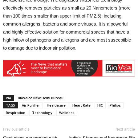
effectively removes particles as small as 20 Nanometers (more
than 100 times smaller than upper limit of PM2.5), including
common allergens, bacteria and some viruses. It is a powerful
and highly effective solution for commercial spaces that have a
high inflow of pathogens and allergens and are most susceptible
to damage due to indoor air pollution.
VIA
BioVoice New Delhi Bureau
TAGS
Air Purifier
Healthcare
Heart Rate
HIC
Philips
Respiration
Technology
Wellness
Previous article
Next article
Govt signs agreement with
India’s Stempeucel becomes 5th