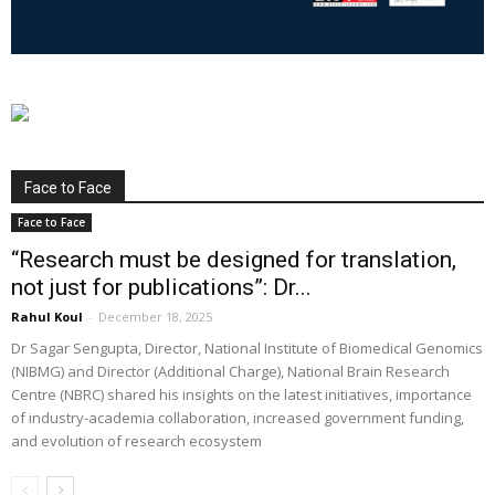
Face to Face
Face to Face
“Research must be designed for translation,
not just for publications”: Dr...
Rahul Koul
-
December 18, 2025
Dr Sagar Sengupta, Director, National Institute of Biomedical Genomics
(NIBMG) and Director (Additional Charge), National Brain Research
Centre (NBRC) shared his insights on the latest initiatives, importance
of industry-academia collaboration, increased government funding,
and evolution of research ecosystem