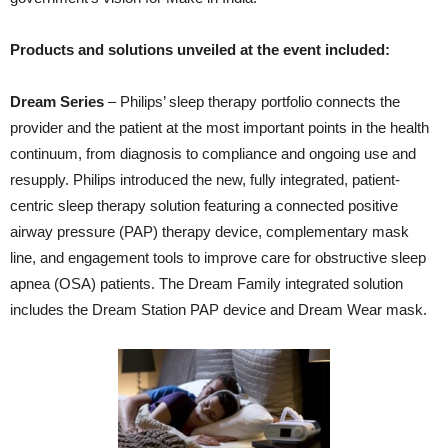
Products and solutions unveiled
at the event included:
Dream Series
– Philips’ sleep therapy portfolio connects the
provider and the patient at the most important points in the health
continuum, from diagnosis to compliance and ongoing use and
resupply. Philips introduced the new, fully integrated, patient-
centric sleep therapy solution featuring a connected positive
airway pressure (PAP) therapy device, complementary mask
line, and engagement tools to improve care for obstructive sleep
apnea (OSA) patients. The Dream Family integrated solution
includes the Dream Station PAP device and Dream Wear mask.