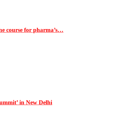
the course for pharma’s…
Summit’ in New Delhi