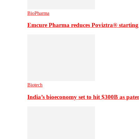
BioPharma
Emcure Pharma reduces Poviztra® starting
Biotech
India’s bioeconomy set to hit $300B as paten