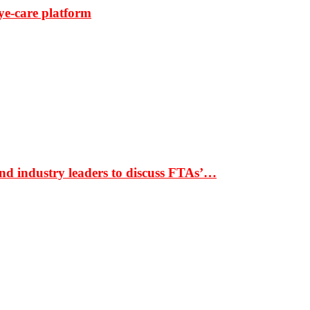
ye-care platform
nd industry leaders to discuss FTAs’…