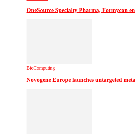
OneSource Specialty Pharma, Formycon ente
BioComputing
Novogene Europe launches untargeted meta