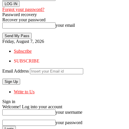
Forgot your password?
Password recovery
Recover your password
your email
Friday, August 7, 2026
Subscribe
SUBSCRIBE
Email Address
Write to Us
Sign in
Welcome! Log into your account
your username
your password