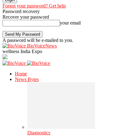
Forgot your password? Get help
Password recovery
Recover your password
your email
A password will be e-mailed to you.
BioVoiceNews
wellness India Expo
Home
News Bytes
Diagnostics