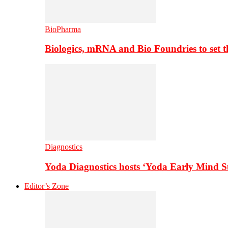
BioPharma
Biologics, mRNA and Bio Foundries to set 
Diagnostics
Yoda Diagnostics hosts ‘Yoda Early Mind 
Editor’s Zone