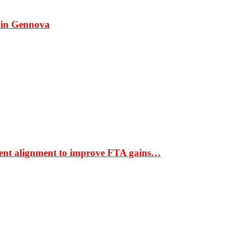
 in Gennova
ment alignment to improve FTA gains…