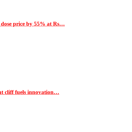
 dose price by 55% at Rs…
t cliff fuels innovation…