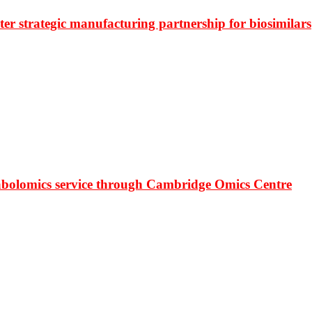
r strategic manufacturing partnership for biosimilars
bolomics service through Cambridge Omics Centre