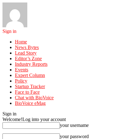
Sign in
Home
News Bytes
Lead Story
Editor’s Zone
Industry Reports
Events
Expert Column
Policy
Startup Tracker
Face to Face
Chat with BioVoice
BioVoice eMag
Sign in
Welcome!
Log into your account
your username
your password