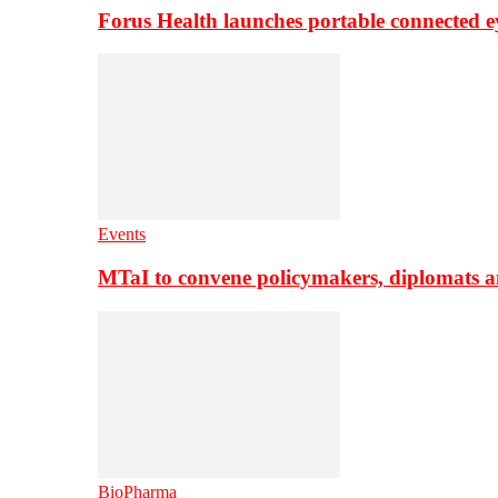
Forus Health launches portable connected e
Events
MTaI to convene policymakers, diplomats a
BioPharma