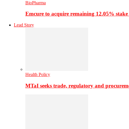
BioPharma
Emcure to acquire remaining 12.05% stake
Lead Story
Health Policy
MTaI seeks trade, regulatory and procure