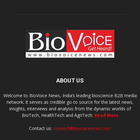
ABOUT US
Welcome to BioVoice News, India’s leading bioscience B2B media
network. It serves as credible go-to source for the latest news,
insights, interviews and analysis from the dynamic worlds of
BioTech, HealthTech and AgriTech.
Read More
Contact us:
connect@biovoicenews.com