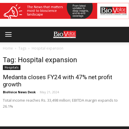
Home
Tags
Hospital expansion
Tag: Hospital expansion
Hospitals
Medanta closes FY24 with 47% net profit
growth
BioVoice News Desk
-
May 21, 2024
Total income reaches Rs. 33,498 million; EBITDA margin expands to
26.1%