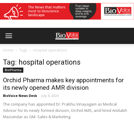
Home
Tags
Hospital operations
Tag: hospital operations
BioPharma
Orchid Pharma makes key appointments for
its newly opened AMR division
BioVoice News Desk
-
July 4, 2024
The company has appointed Dr. Prabhu Vinayagam as Medical
Advisor for its newly formed division, Orchid AMS, and hired Amitabh
Mazumdar as GM- Sales & Marketing.