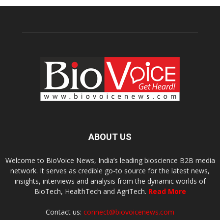
ABOUT US
Welcome to BioVoice News, India’s leading bioscience B2B media
network. It serves as credible go-to source for the latest news,
insights, interviews and analysis from the dynamic worlds of
BioTech, HealthTech and AgriTech.
Read More
Contact us:
connect@biovoicenews.com