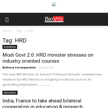
Home
Tags
HRD
Tag: HRD
Academia
Modi Govt 2.0: HRD minister stresses on
industry oriented courses
BioVoice Correspondent
-
June 6, 2019
The new HRD Minister, Dr Ramesh Pokhriyal ‘Nishank’ reviewed new
initiatives by HRD Ministry in designing vocational courses for
generating employment..................
Education
India, France to take ahead bilateral
cooperation in education & research