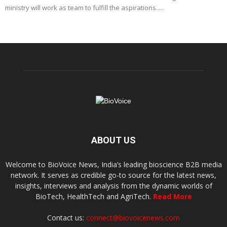
ministry will work as team to fulfill the aspirations.....
ABOUT US
Welcome to BioVoice News, India’s leading bioscience B2B media
network. It serves as credible go-to source for the latest news,
insights, interviews and analysis from the dynamic worlds of
BioTech, HealthTech and AgriTech.
Read More
Contact us:
connect@biovoicenews.com