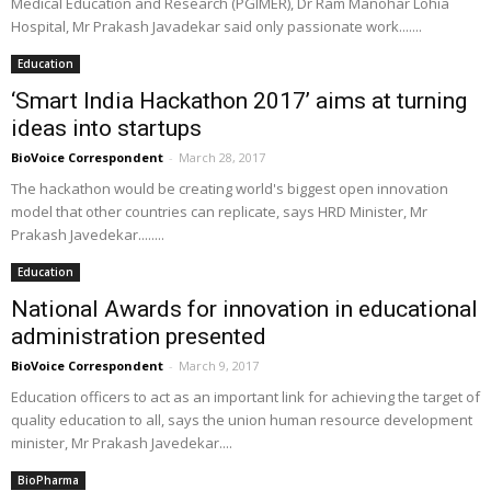
Medical Education and Research (PGIMER), Dr Ram Manohar Lohia
Hospital, Mr Prakash Javadekar said only passionate work.......
Education
‘Smart India Hackathon 2017’ aims at turning
ideas into startups
BioVoice Correspondent
-
March 28, 2017
The hackathon would be creating world's biggest open innovation
model that other countries can replicate, says HRD Minister, Mr
Prakash Javedekar........
Education
National Awards for innovation in educational
administration presented
BioVoice Correspondent
-
March 9, 2017
Education officers to act as an important link for achieving the target of
quality education to all, says the union human resource development
minister, Mr Prakash Javedekar....
BioPharma