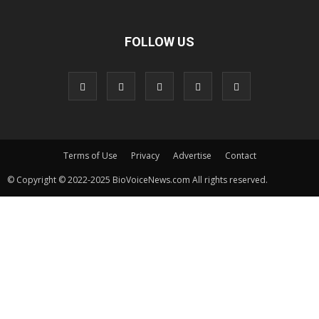
FOLLOW US
Terms of Use
Privacy
Advertise
Contact
© Copyright © 2022-2025 BioVoiceNews.com All rights reserved.