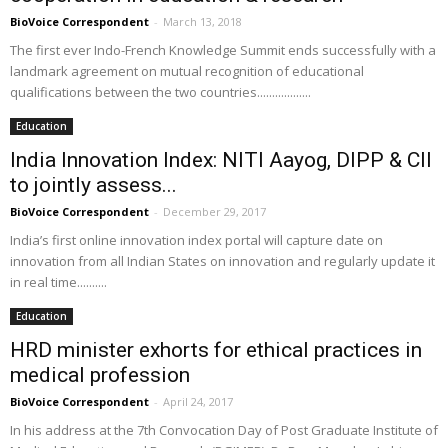
BioVoice Correspondent
-
March 13, 2018
The first ever Indo-French Knowledge Summit ends successfully with a
landmark agreement on mutual recognition of educational
qualifications between the two countries..................
Education
India Innovation Index: NITI Aayog, DIPP & CII
to jointly assess...
BioVoice Correspondent
-
December 29, 2017
India’s first online innovation index portal will capture date on
innovation from all Indian States on innovation and regularly update it
in real time..........
Education
HRD minister exhorts for ethical practices in
medical profession
BioVoice Correspondent
-
April 24, 2017
In his address at the 7th Convocation Day of Post Graduate Institute of