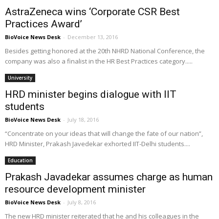
AstraZeneca wins ‘Corporate CSR Best
Practices Award’
BioVoice News Desk
-
December 13, 2016
Besides getting honored at the 20th NHRD National Conference, the
company was also a finalist in the HR Best Practices category.....
University
HRD minister begins dialogue with IIT
students
BioVoice News Desk
-
July 18, 2016
“Concentrate on your ideas that will change the fate of our nation”,
HRD Minister, Prakash Javedekar exhorted IIT-Delhi students....
Education
Prakash Javadekar assumes charge as human
resource development minister
BioVoice News Desk
-
July 8, 2016
The new HRD minister reiterated that he and his colleagues in the