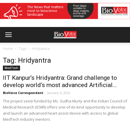
Home
Tags
Hridyantra
Tag: Hridyantra
MedTech
IIT Kanpur’s Hridyantra: Grand challenge to
develop world’s most advanced Artificial...
BioVoice Correspondent
-
January 6, 2022
The project seed-funded by Ms. Sudha Murty and the Indian Council of
Medical Research (ICMR) offers one-of-its-kind opportunity to develop
and launch an advanced heart assist device with access to global
MedTech industry mentors