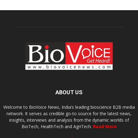
ABOUT US
Welcome to BioVoice News, India’s leading bioscience B2B media
network. It serves as credible go-to source for the latest news,
insights, interviews and analysis from the dynamic worlds of
BioTech, HealthTech and AgriTech.
Read More