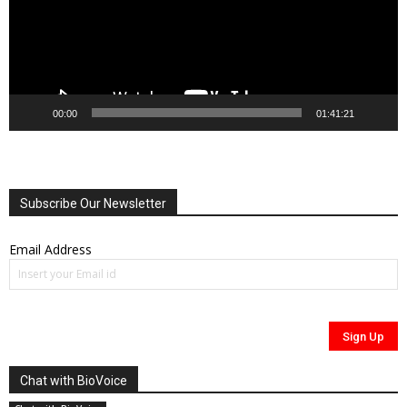
00:00
01:41:21
Subscribe Our Newsletter
Email Address
Chat with BioVoice