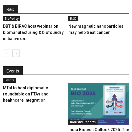
R&D
BioPolicy
R&D
DBT & BIRAC host webinar on
New magnetic nanoparticles
biomanufacturing & biofoundry
may help treat cancer
initiative on...
Events
Events
MTaI to host diplomatic
roundtable on FTAs and
healthcare integration
Industry Reports
India Biotech Outlook 2025: The