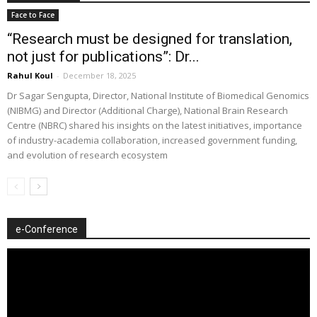
Face to Face
“Research must be designed for translation,
not just for publications”: Dr...
Rahul Koul
-
December 18, 2025
Dr Sagar Sengupta, Director, National Institute of Biomedical Genomics
(NIBMG) and Director (Additional Charge), National Brain Research
Centre (NBRC) shared his insights on the latest initiatives, importance
of industry-academia collaboration, increased government funding,
and evolution of research ecosystem
e-Conference
Video
Player