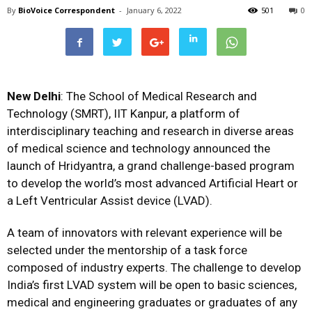
By
BioVoice Correspondent
-
January 6, 2022
501
0
New Delhi
: The School of Medical Research and
Technology (SMRT), IIT Kanpur, a platform of
interdisciplinary teaching and research in diverse areas
of medical science and technology announced the
launch of Hridyantra, a grand challenge-based program
to develop the world’s most advanced Artificial Heart or
a Left Ventricular Assist device (LVAD).
A team of innovators with relevant experience will be
selected under the mentorship of a task force
composed of industry experts. The challenge to develop
India’s first LVAD system will be open to basic sciences,
medical and engineering graduates or graduates of any