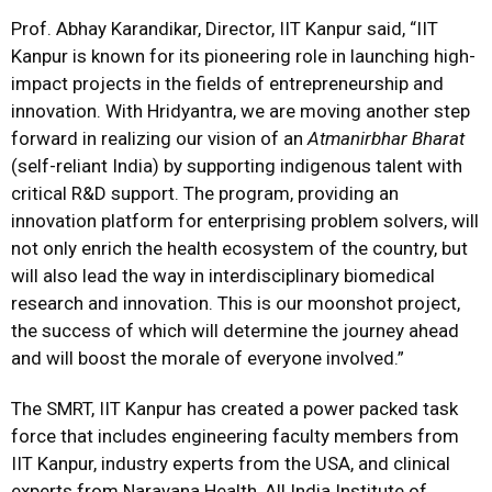
Prof. Abhay Karandikar, Director, IIT Kanpur said, “IIT
Kanpur is known for its pioneering role in launching high-
impact projects in the fields of entrepreneurship and
innovation. With Hridyantra, we are moving another step
forward in realizing our vision of an
Atmanirbhar Bharat
(self-reliant India) by supporting indigenous talent with
critical R&D support. The program, providing an
innovation platform for enterprising problem solvers, will
not only enrich the health ecosystem of the country, but
will also lead the way in interdisciplinary biomedical
research and innovation. This is our moonshot project,
the success of which will determine the journey ahead
and will boost the morale of everyone involved.”
The SMRT, IIT Kanpur has created a power packed task
force that includes engineering faculty members from
IIT Kanpur, industry experts from the USA, and clinical
experts from Narayana Health, All India Institute of