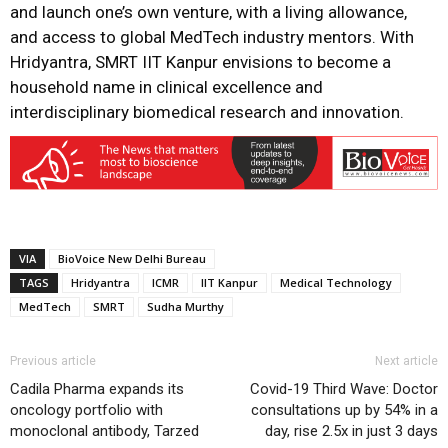
and launch one’s own venture, with a living allowance,
and access to global MedTech industry mentors. With
Hridyantra, SMRT IIT Kanpur envisions to become a
household name in clinical excellence and
interdisciplinary biomedical research and innovation.
VIA
BioVoice New Delhi Bureau
TAGS
Hridyantra
ICMR
IIT Kanpur
Medical Technology
MedTech
SMRT
Sudha Murthy
Previous article
Next article
Cadila Pharma expands its
Covid-19 Third Wave: Doctor
oncology portfolio with
consultations up by 54% in a
monoclonal antibody, Tarzed
day, rise 2.5x in just 3 days