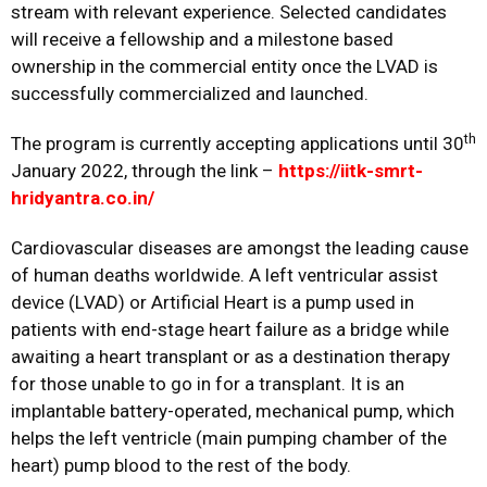
stream with relevant experience. Selected candidates
will receive a fellowship and a milestone based
ownership in the commercial entity once the LVAD is
successfully commercialized and launched.
th
The program is currently accepting applications until 30
January 2022, through the link –
https://iitk-smrt-
hridyantra.co.in/
Cardiovascular diseases are amongst the leading cause
of human deaths worldwide. A left ventricular assist
device (LVAD) or Artificial Heart is a pump used in
patients with end-stage heart failure as a bridge while
awaiting a heart transplant or as a destination therapy
for those unable to go in for a transplant. It is an
implantable battery-operated, mechanical pump, which
helps the left ventricle (main pumping chamber of the
heart) pump blood to the rest of the body.