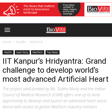
Home
Health
MedTech
Health
Lead Story
MedTech
Top News
IIT Kanpur’s Hridyantra: Grand
challenge to develop world’s
most advanced Artificial Heart
The project seed-funded by Ms. Sudha Murty and the Indian
Council of Medical Research (ICMR) offers one-of-its-kind
opportunity to develop and launch an advanced heart assist
device with access to global MedTech industry mentors