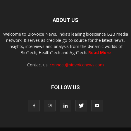
ABOUT US
Welcome to BioVoice News, India’s leading bioscience B2B media
network. It serves as credible go-to source for the latest news,
insights, interviews and analysis from the dynamic worlds of
BioTech, HealthTech and AgriTech.
Read More
Contact us:
connect@biovoicenews.com
FOLLOW US