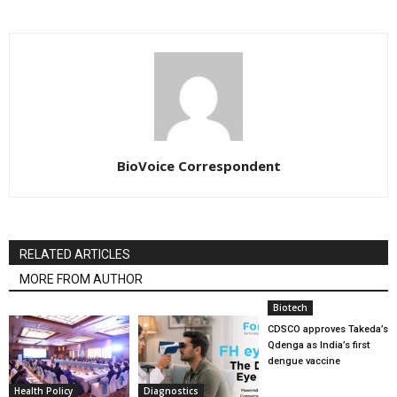
BioVoice Correspondent
RELATED ARTICLES
MORE FROM AUTHOR
Biotech
CDSCO approves Takeda’s
Qdenga as India’s first
dengue vaccine
Health Policy
Diagnostics