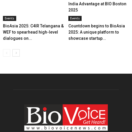
India Advantage at BIO Boston
2025
Events
Events
BioAsia 2025: C4IR Telangana &
Countdown begins to BioAsia
WEF to spearhead high-level
2025: A unique platform to
dialogues on...
showcase startup...