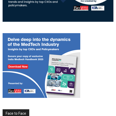
Face to Face