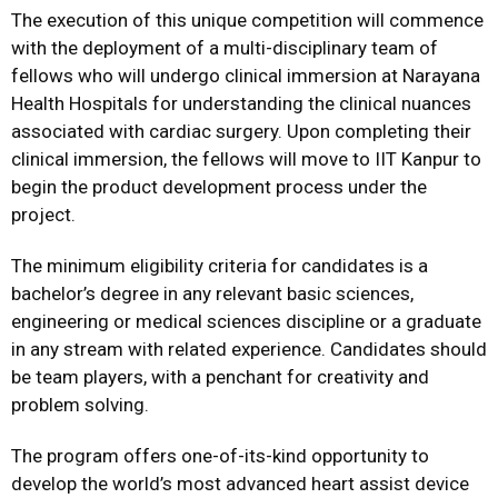
The execution of this unique competition will commence
with the deployment of a multi-disciplinary team of
fellows who will undergo clinical immersion at Narayana
Health Hospitals for understanding the clinical nuances
associated with cardiac surgery. Upon completing their
clinical immersion, the fellows will move to IIT Kanpur to
begin the product development process under the
project.
The minimum eligibility criteria for candidates is a
bachelor’s degree in any relevant basic sciences,
engineering or medical sciences discipline or a graduate
in any stream with related experience. Candidates should
be team players, with a penchant for creativity and
problem solving.
The program offers one-of-its-kind opportunity to
develop the world’s most advanced heart assist device