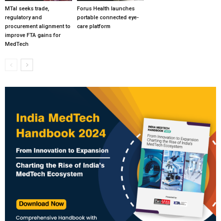
MTaI seeks trade,
Forus Health launches
regulatory and
portable connected eye-
procurement alignment to
care platform
improve FTA gains for
MedTech