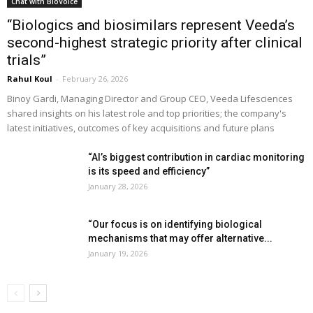
Chat with BioVoice
“Biologics and biosimilars represent Veeda’s
second-highest strategic priority after clinical
trials”
Rahul Koul
-
February 26, 2026
Binoy Gardi, Managing Director and Group CEO, Veeda Lifesciences
shared insights on his latest role and top priorities; the company's
latest initiatives, outcomes of key acquisitions and future plans
“AI’s biggest contribution in cardiac monitoring
is its speed and efficiency”
January 28, 2026
“Our focus is on identifying biological
mechanisms that may offer alternative...
January 19, 2026