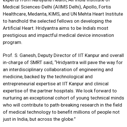
Medical Sciences-Delhi (AIIMS Delhi), Apollo, Fortis
Healthcare, Medanta, KIMS, and UN Mehta Heart Institute
to handhold the selected fellows on developing the
Artificial Heart. Hridyantra aims to be India’s most
prestigious and impactful medical device innovation
program.
Prof. S. Ganesh, Deputy Director of IIT Kanpur and overall
in-charge of SMRT said, “Hridyantra will pave the way for
an interdisciplinary collaboration of engineering and
medicine, backed by the technological and
entrepreneurial expertise at IIT Kanpur and clinical
expertise of the partner hospitals. We look forward to
nurturing an exceptional cohort of young technical minds
who will contribute to path-breaking research in the field
of medical technology to benefit millions of people not
just in India, but across the globe.”