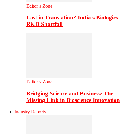
Editor’s Zone
Lost in Translation? India’s Biologics
R&D Shortfall
Editor’s Zone
Bridging Science and Business: The
Missing Link in Bioscience Innovation
Industry Reports