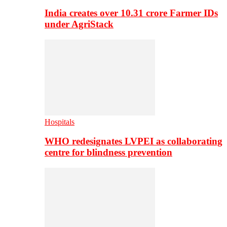
India creates over 10.31 crore Farmer IDs
under AgriStack
Hospitals
WHO redesignates LVPEI as collaborating
centre for blindness prevention