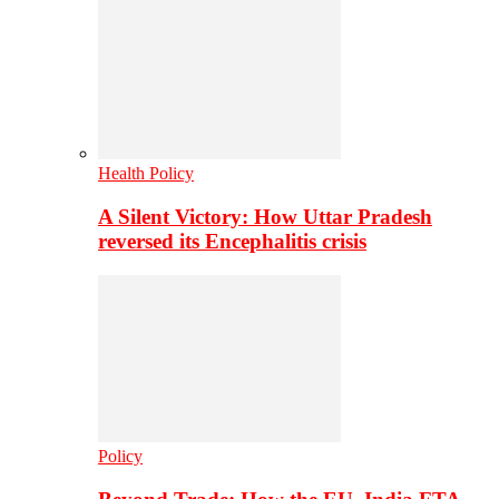
Health Policy
A Silent Victory: How Uttar Pradesh
reversed its Encephalitis crisis
Policy