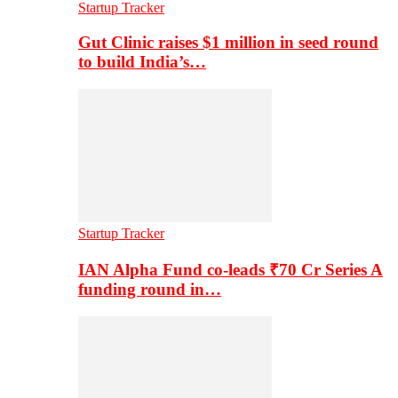
Startup Tracker
Gut Clinic raises $1 million in seed round
to build India’s…
Startup Tracker
IAN Alpha Fund co-leads ₹70 Cr Series A
funding round in…