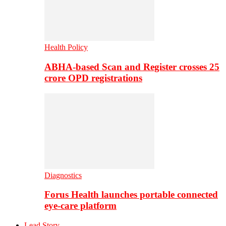
Health Policy
ABHA-based Scan and Register crosses 25
crore OPD registrations
Diagnostics
Forus Health launches portable connected
eye-care platform
Lead Story