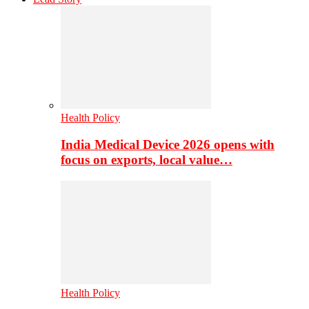
Health Policy
India Medical Device 2026 opens with
focus on exports, local value…
Health Policy