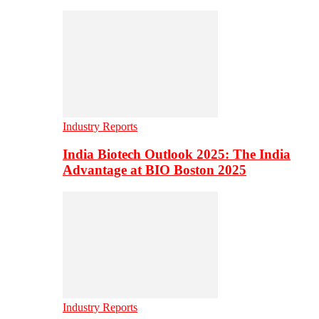
Industry Reports
India Biotech Outlook 2025: The India
Advantage at BIO Boston 2025
Industry Reports