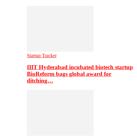
Startup Tracker
IIIT Hyderabad incubated biotech startup
BioReform bags global award for
ditching…