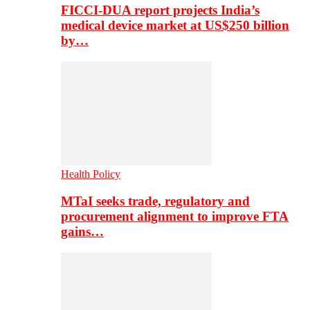
FICCI-DUA report projects India’s
medical device market at US$250 billion
by…
Health Policy
MTaI seeks trade, regulatory and
procurement alignment to improve FTA
gains…