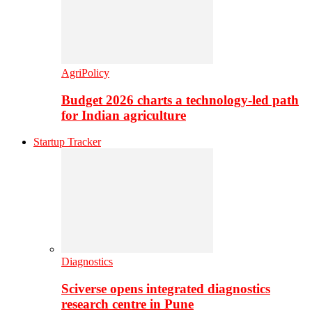
AgriPolicy
Budget 2026 charts a technology-led path
for Indian agriculture
Startup Tracker
Diagnostics
Sciverse opens integrated diagnostics
research centre in Pune