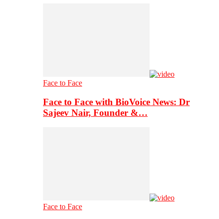
Face to Face
Face to Face with BioVoice News: Dr
Sajeev Nair, Founder &…
Face to Face