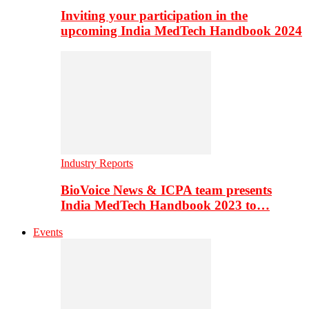
Inviting your participation in the
upcoming India MedTech Handbook 2024
Industry Reports
BioVoice News & ICPA team presents
India MedTech Handbook 2023 to…
Events