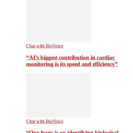
Chat with BioVoice
“AI’s biggest contribution in cardiac
monitoring is its speed and efficiency”
Chat with BioVoice
“Our focus is on identifying biological