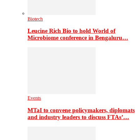
Biotech
Leucine Rich Bio to hold World of
Microbiome conference in Bengaluru…
Events
MTaI to convene policymakers, diplomats
and industry leaders to discuss FTAs’…