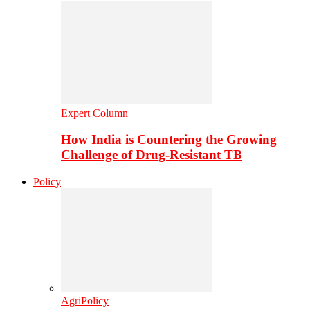
Expert Column
How India is Countering the Growing
Challenge of Drug-Resistant TB
Policy
AgriPolicy