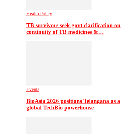
Health Policy
TB survivors seek govt clarification on
continuity of TB medicines &…
Events
BioAsia 2026 positions Telangana as a
global TechBio powerhouse