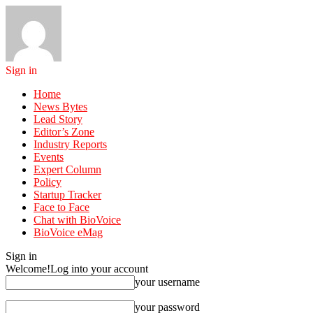
Sign in
Home
News Bytes
Lead Story
Editor’s Zone
Industry Reports
Events
Expert Column
Policy
Startup Tracker
Face to Face
Chat with BioVoice
BioVoice eMag
Sign in
Welcome!
Log into your account
your username
your password