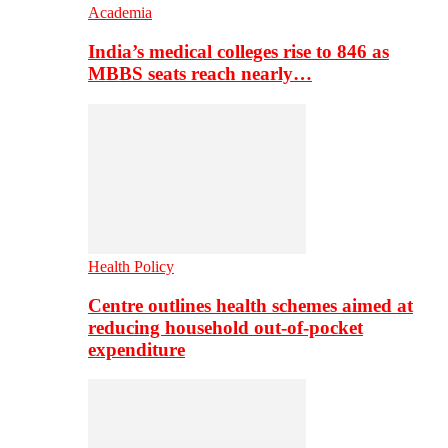
Academia
India’s medical colleges rise to 846 as
MBBS seats reach nearly…
Health Policy
Centre outlines health schemes aimed at
reducing household out-of-pocket
expenditure