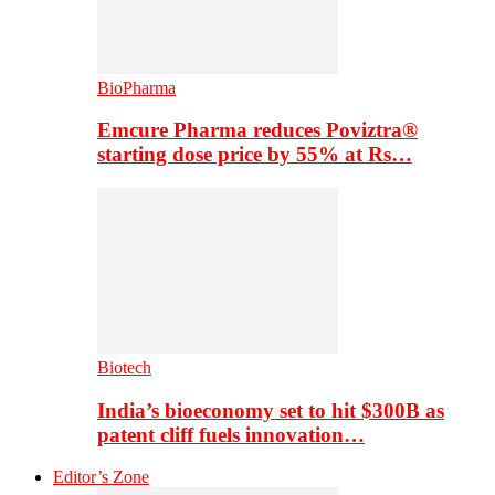
BioPharma
Emcure Pharma reduces Poviztra®
starting dose price by 55% at Rs…
Biotech
India’s bioeconomy set to hit $300B as
patent cliff fuels innovation…
Editor’s Zone