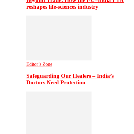
Beyond Trade: How the EU–India FTA
reshapes life-sciences industry
Editor’s Zone
Safeguarding Our Healers – India’s
Doctors Need Protection