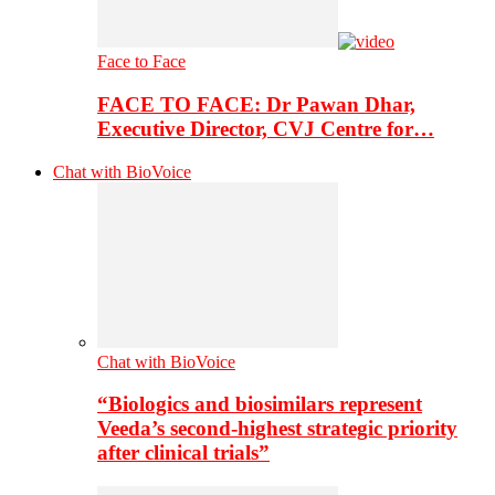
Face to Face
FACE TO FACE: Dr Pawan Dhar,
Executive Director, CVJ Centre for…
Chat with BioVoice
Chat with BioVoice
“Biologics and biosimilars represent
Veeda’s second-highest strategic priority
after clinical trials”