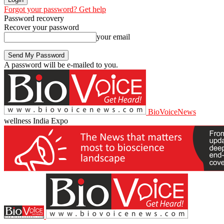
Forgot your password? Get help
Password recovery
Recover your password
your email
A password will be e-mailed to you.
BioVoiceNews
wellness India Expo