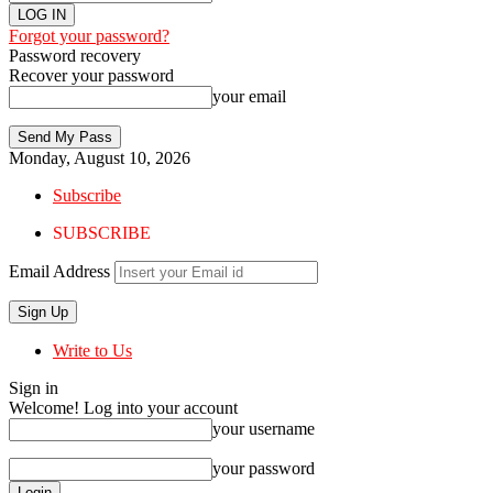
Forgot your password?
Password recovery
Recover your password
your email
Monday, August 10, 2026
Subscribe
SUBSCRIBE
Email Address
Write to Us
Sign in
Welcome! Log into your account
your username
your password