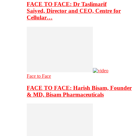
FACE TO FACE: Dr Taslimarif
Saiyed, Director and CEO, Centre for
Cellular…
Face to Face
FACE TO FACE: Harish Bisam, Founder
& MD, Bisam Pharmaceuticals