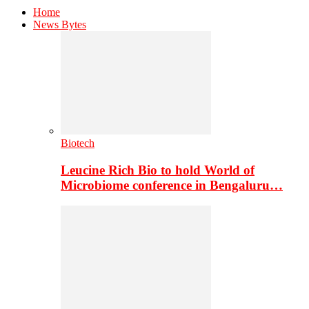
Home
News Bytes
Biotech
Leucine Rich Bio to hold World of
Microbiome conference in Bengaluru…