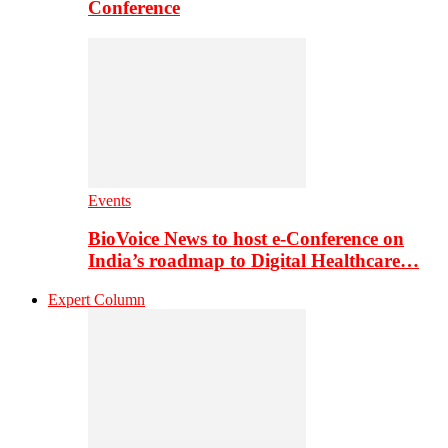
Conference
Events
BioVoice News to host e-Conference on
India’s roadmap to Digital Healthcare…
Expert Column