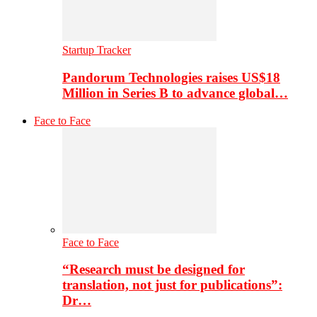
Startup Tracker
Pandorum Technologies raises US$18
Million in Series B to advance global…
Face to Face
Face to Face
“Research must be designed for
translation, not just for publications”:
Dr…