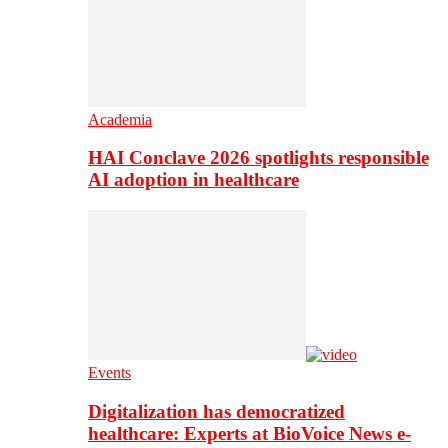
Academia
HAI Conclave 2026 spotlights responsible
AI adoption in healthcare
Events
Digitalization has democratized
healthcare: Experts at BioVoice News e-