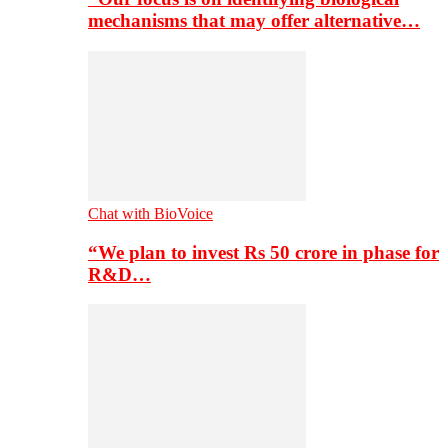
mechanisms that may offer alternative…
Chat with BioVoice
“We plan to invest Rs 50 crore in phase for
R&D…