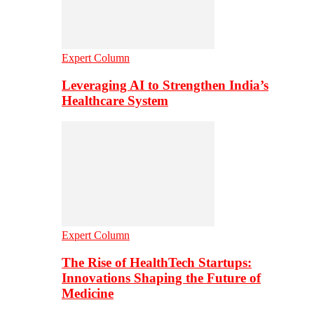
Expert Column
Leveraging AI to Strengthen India’s
Healthcare System
Expert Column
The Rise of HealthTech Startups:
Innovations Shaping the Future of
Medicine