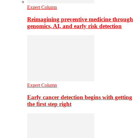
Expert Column
Reimagining preventive medicine through
genomics, AI, and early risk detection
Expert Column
Early cancer detection begins with getting
the first step right