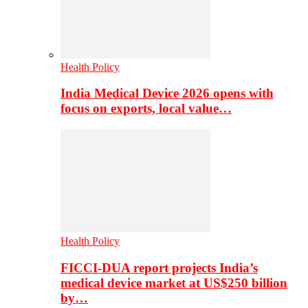
Health Policy
India Medical Device 2026 opens with
focus on exports, local value…
Health Policy
FICCI-DUA report projects India’s
medical device market at US$250 billion
by…