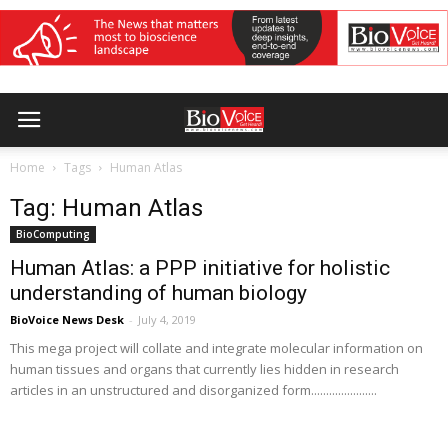
Home
Tags
Human Atlas
Tag: Human Atlas
BioComputing
Human Atlas: a PPP initiative for holistic
understanding of human biology
BioVoice News Desk
-
July 4, 2019
This mega project will collate and integrate molecular information on
human tissues and organs that currently lies hidden in research
articles in an unstructured and disorganized form......................