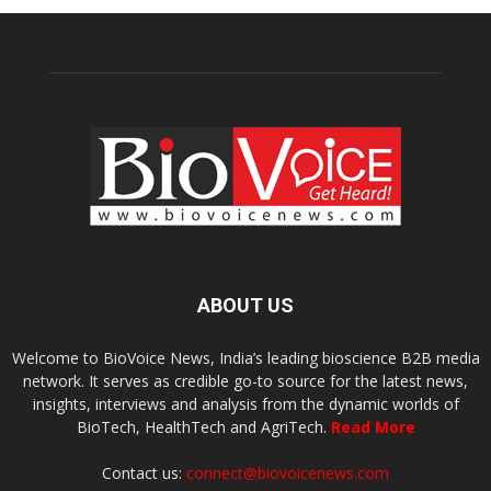
ABOUT US
Welcome to BioVoice News, India’s leading bioscience B2B media
network. It serves as credible go-to source for the latest news,
insights, interviews and analysis from the dynamic worlds of
BioTech, HealthTech and AgriTech.
Read More
Contact us:
connect@biovoicenews.com