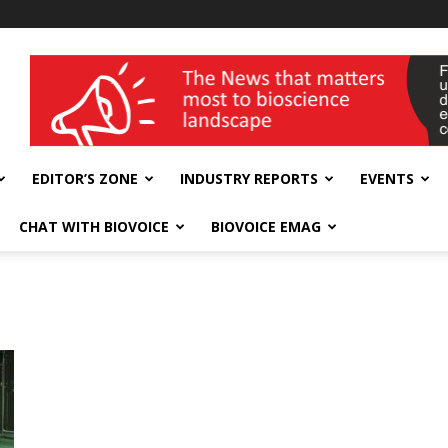
wellness India Expo
EDITOR’S ZONE
INDUSTRY REPORTS
EVENTS
CHAT WITH BIOVOICE
BIOVOICE EMAG