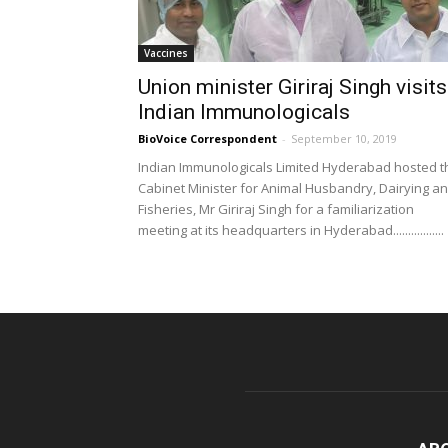
Vaccines
Union minister Giriraj Singh visits
Indian Immunologicals
BioVoice Correspondent
-
September 10, 2019
Indian Immunologicals Limited Hyderabad hosted t
Cabinet Minister for Animal Husbandry, Dairying a
Fisheries, Mr Giriraj Singh for a familiarization
meeting at its headquarters in Hyderabad.................