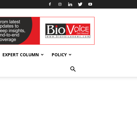
EXPERT COLUMN
POLICY