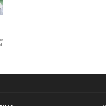
he
nd