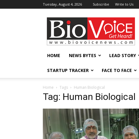
Tuesday, August 4, 2026
Subscribe
Write to Us
BioVoiceNews
HOME
NEWS BYTES
LEAD STORY
STARTUP TRACKER
FACE TO FACE
Home
Tags
Human Biological
Tag: Human Biological