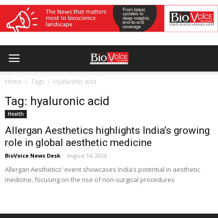
Home
Tags
Hyaluronic acid
Tag: hyaluronic acid
Health
Allergan Aesthetics highlights India’s growing
role in global aesthetic medicine
BioVoice News Desk
-
August 14, 2024
Allergan Aesthetics' event showcases India’s potential in aesthetic
medicine, focusing on the rise of non-surgical procedures