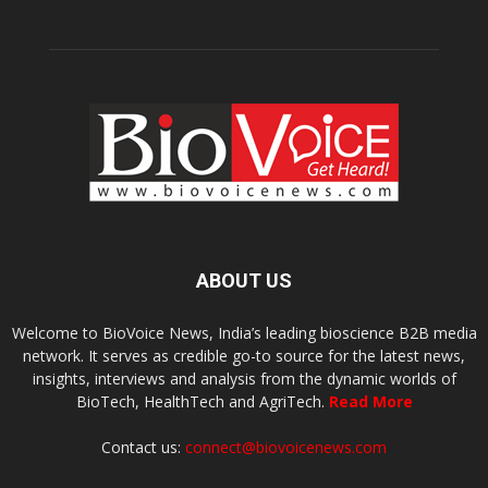
ABOUT US
Welcome to BioVoice News, India’s leading bioscience B2B media
network. It serves as credible go-to source for the latest news,
insights, interviews and analysis from the dynamic worlds of
BioTech, HealthTech and AgriTech.
Read More
Contact us:
connect@biovoicenews.com