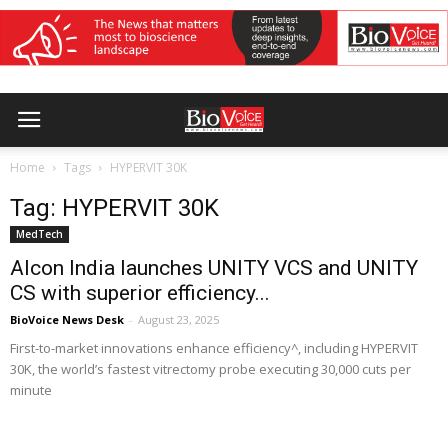
Home
Tags
HYPERVIT 30K
Tag: HYPERVIT 30K
MedTech
Alcon India launches UNITY VCS and UNITY
CS with superior efficiency...
BioVoice News Desk
-
August 23, 2025
First-to-market innovations enhance efficiency^, including HYPERVIT
30K, the world’s fastest vitrectomy probe executing 30,000 cuts per
minute