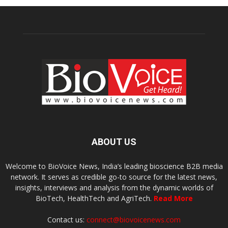
ABOUT US
Welcome to BioVoice News, India’s leading bioscience B2B media
network. It serves as credible go-to source for the latest news,
insights, interviews and analysis from the dynamic worlds of
BioTech, HealthTech and AgriTech.
Read More
Contact us:
connect@biovoicenews.com