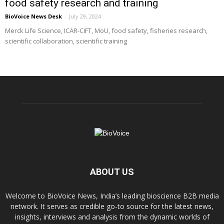
food safety research and training
BioVoice News Desk
-
July 29, 2024
Merck Life Science, ICAR-CIFT, MoU, food safety, fisheries research,
scientific collaboration, scientific training
ABOUT US
Welcome to BioVoice News, India’s leading bioscience B2B media
network. It serves as credible go-to source for the latest news,
insights, interviews and analysis from the dynamic worlds of