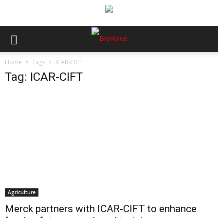
Home
Tags
ICAR-CIFT
Tag: ICAR-CIFT
Agriculture
Merck partners with ICAR-CIFT to enhance