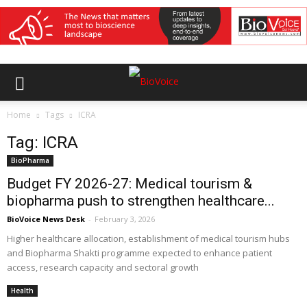
Home
Tags
ICRA
Tag: ICRA
BioPharma
Budget FY 2026-27: Medical tourism &
biopharma push to strengthen healthcare...
BioVoice News Desk
-
February 3, 2026
Higher healthcare allocation, establishment of medical tourism hubs
and Biopharma Shakti programme expected to enhance patient
access, research capacity and sectoral growth
Health