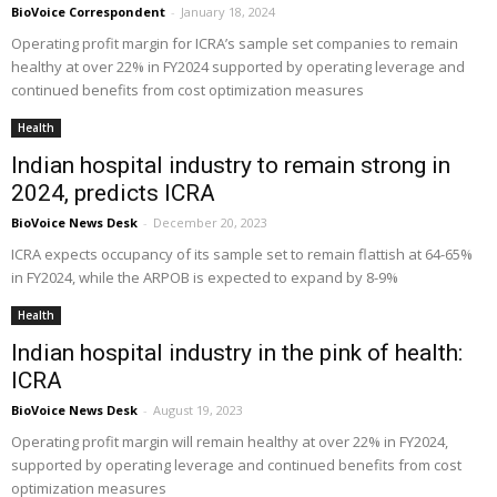
BioVoice Correspondent
-
January 18, 2024
Operating profit margin for ICRA’s sample set companies to remain
healthy at over 22% in FY2024 supported by operating leverage and
continued benefits from cost optimization measures
Health
Indian hospital industry to remain strong in
2024, predicts ICRA
BioVoice News Desk
-
December 20, 2023
ICRA expects occupancy of its sample set to remain flattish at 64-65%
in FY2024, while the ARPOB is expected to expand by 8-9%
Health
Indian hospital industry in the pink of health:
ICRA
BioVoice News Desk
-
August 19, 2023
Operating profit margin will remain healthy at over 22% in FY2024,
supported by operating leverage and continued benefits from cost
optimization measures