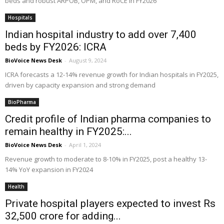
beds and robust ARPOB, OPM, and RoCE in FY2026
Hospitals
Indian hospital industry to add over 7,400
beds by FY2026: ICRA
BioVoice News Desk
-
August 9, 2024
ICRA forecasts a 12-14% revenue growth for Indian hospitals in FY2025,
driven by capacity expansion and strong demand
BioPharma
Credit profile of Indian pharma companies to
remain healthy in FY2025:...
BioVoice News Desk
-
April 1, 2024
Revenue growth to moderate to 8-10% in FY2025, post a healthy 13-
14% YoY expansion in FY2024
Health
Private hospital players expected to invest Rs
32,500 crore for adding...