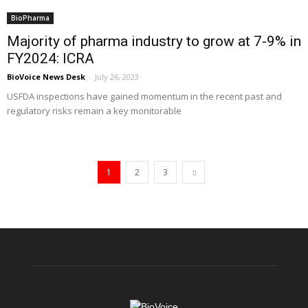
BioPharma
Majority of pharma industry to grow at 7-9% in
FY2024: ICRA
BioVoice News Desk
-
July 26, 2023
USFDA inspections have gained momentum in the recent past and
regulatory risks remain a key monitorable
1
2
3