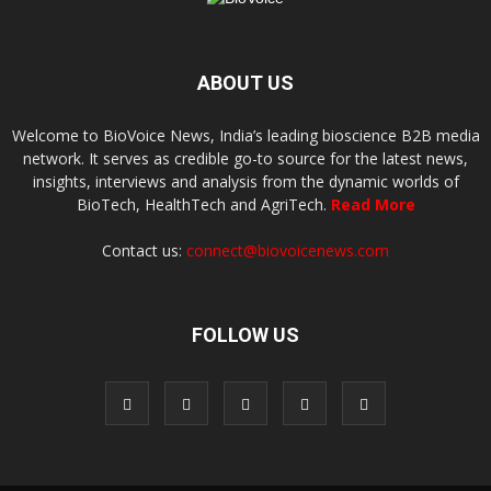
ABOUT US
Welcome to BioVoice News, India’s leading bioscience B2B media
network. It serves as credible go-to source for the latest news,
insights, interviews and analysis from the dynamic worlds of
BioTech, HealthTech and AgriTech.
Read More
Contact us:
connect@biovoicenews.com
FOLLOW US