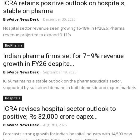
ICRA retains positive outlook on hospitals,
stable on pharma
BioVoice News Desk
-
December 30, 2025
Hospital sector revenue seen growing 16-18% in FY2026; Pharma
revenue projected to expand 9-11%
BioPharma
Indian pharma firms set for 7–9% revenue
growth in FY26 despite...
BioVoice News Desk
-
September 19, 2025
ICRA maintains a stable outlook on the pharmaceuticals sector,
supported by sustained demand in both domestic and export markets
Hospitals
ICRA revises hospital sector outlook to
positive; Rs 32,000 crore capex...
BioVoice News Desk
-
August 1, 2025
Forecasts strong growth for India’s hospital industry with 14,500 new