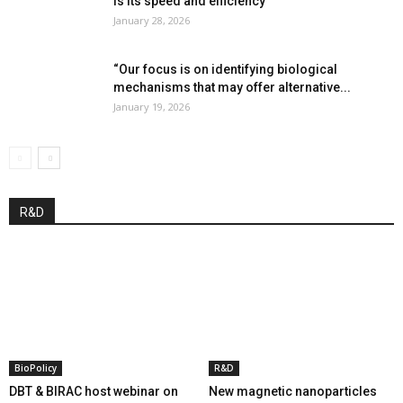
is its speed and efficiency”
January 28, 2026
“Our focus is on identifying biological
mechanisms that may offer alternative...
January 19, 2026
R&D
BioPolicy
R&D
DBT & BIRAC host webinar on
New magnetic nanoparticles