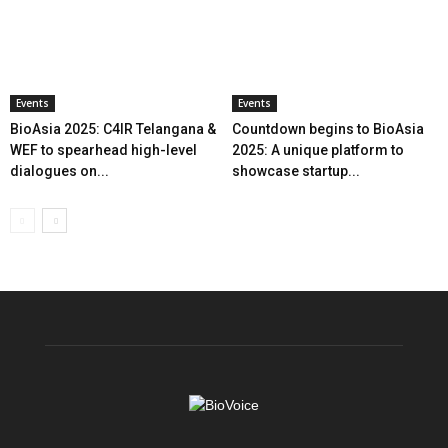
Events
Events
BioAsia 2025: C4IR Telangana &
Countdown begins to BioAsia
WEF to spearhead high-level
2025: A unique platform to
dialogues on...
showcase startup...