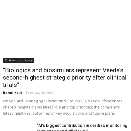
Chat with BioVoice
“Biologics and biosimilars represent Veeda’s
second-highest strategic priority after clinical
trials”
Rahul Koul
-
February 26, 2026
Binoy Gardi, Managing Director and Group CEO, Veeda Lifesciences
shared insights on his latest role and top priorities; the company's
latest initiatives, outcomes of key acquisitions and future plans
“AI’s biggest contribution in cardiac monitoring