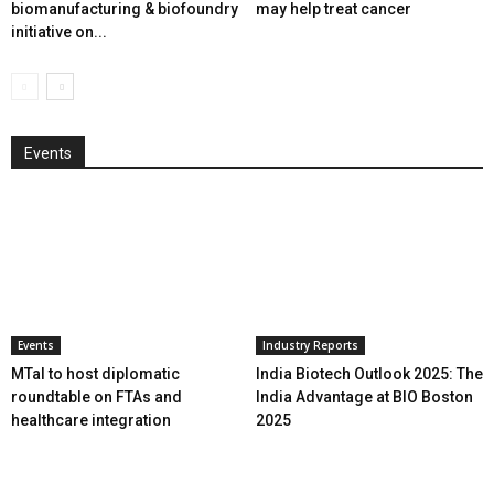
biomanufacturing & biofoundry
may help treat cancer
initiative on...
Events
Events
Industry Reports
MTaI to host diplomatic
India Biotech Outlook 2025: The
roundtable on FTAs and
India Advantage at BIO Boston
healthcare integration
2025