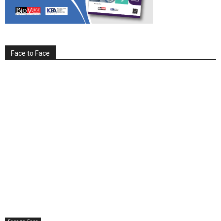
Face to Face