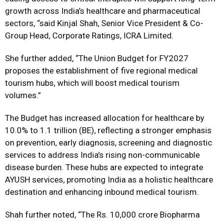
growth across India’s healthcare and pharmaceutical
sectors, “said Kinjal Shah, Senior Vice President & Co-
Group Head, Corporate Ratings, ICRA Limited.
She further added, “The Union Budget for FY2027
proposes the establishment of five regional medical
tourism hubs, which will boost medical tourism
volumes.”
The Budget has increased allocation for healthcare by
10.0% to ₹1.1 trillion (BE), reflecting a stronger emphasis
on prevention, early diagnosis, screening and diagnostic
services to address India’s rising non-communicable
disease burden. These hubs are expected to integrate
AYUSH services, promoting India as a holistic healthcare
destination and enhancing inbound medical tourism.
Shah further noted, “The Rs. 10,000 crore Biopharma