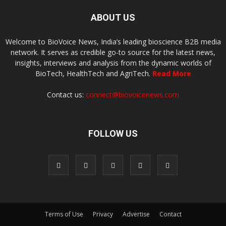
ABOUT US
Welcome to BioVoice News, India’s leading bioscience B2B media
network. It serves as credible go-to source for the latest news,
insights, interviews and analysis from the dynamic worlds of
BioTech, HealthTech and AgriTech.
Read More
Contact us:
connect@biovoicenews.com
FOLLOW US
Terms of Use
Privacy
Advertise
Contact