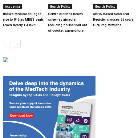
Academia
Health Policy
Health Policy
India’s medical colleges
Centre outlines health
ABHA-based Scan and
rise to 846 as MBBS seats
schemes aimed at
Register crosses 25 crore
reach nearly 1.4 lakh
reducing household out-
OPD registrations
of-pocket expenditure