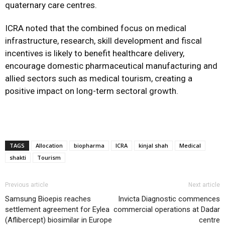
quaternary care centres.
ICRA noted that the combined focus on medical
infrastructure, research, skill development and fiscal
incentives is likely to benefit healthcare delivery,
encourage domestic pharmaceutical manufacturing and
allied sectors such as medical tourism, creating a
positive impact on long-term sectoral growth.
TAGS
Allocation
biopharma
ICRA
kinjal shah
Medical
shakti
Tourism
Previous article
Next article
Samsung Bioepis reaches
Invicta Diagnostic commences
settlement agreement for Eylea
commercial operations at Dadar
(Aflibercept) biosimilar in Europe
centre