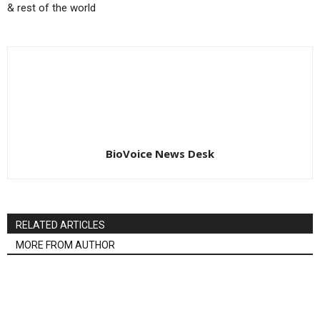
& rest of the world
BioVoice News Desk
RELATED ARTICLES
MORE FROM AUTHOR