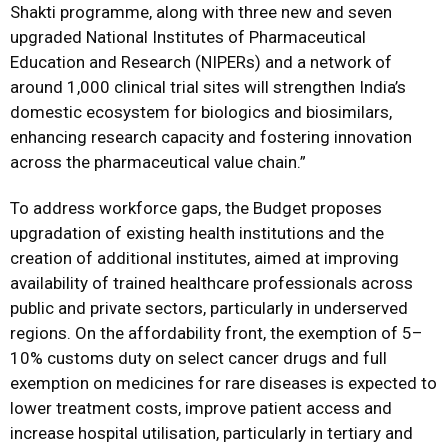
Shakti programme, along with three new and seven
upgraded National Institutes of Pharmaceutical
Education and Research (NIPERs) and a network of
around 1,000 clinical trial sites will strengthen India’s
domestic ecosystem for biologics and biosimilars,
enhancing research capacity and fostering innovation
across the pharmaceutical value chain.”
To address workforce gaps, the Budget proposes
upgradation of existing health institutions and the
creation of additional institutes, aimed at improving
availability of trained healthcare professionals across
public and private sectors, particularly in underserved
regions. On the affordability front, the exemption of 5–
10% customs duty on select cancer drugs and full
exemption on medicines for rare diseases is expected to
lower treatment costs, improve patient access and
increase hospital utilisation, particularly in tertiary and