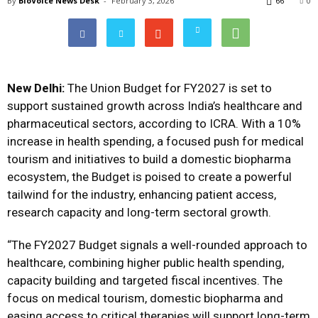
By
BioVoice News Desk
-
February 3, 2026
66
0
New Delhi:
The Union Budget for FY2027 is set to
support sustained growth across India’s healthcare and
pharmaceutical sectors, according to ICRA. With a 10%
increase in health spending, a focused push for medical
tourism and initiatives to build a domestic biopharma
ecosystem, the Budget is poised to create a powerful
tailwind for the industry, enhancing patient access,
research capacity and long-term sectoral growth.
“The FY2027 Budget signals a well-rounded approach to
healthcare, combining higher public health spending,
capacity building and targeted fiscal incentives. The
focus on medical tourism, domestic biopharma and
easing access to critical therapies will support long-term