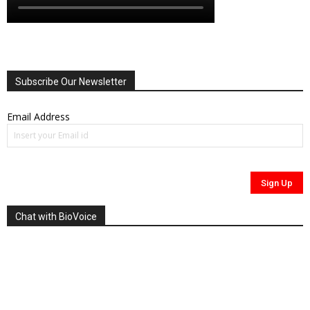
Subscribe Our Newsletter
Email Address
Chat with BioVoice