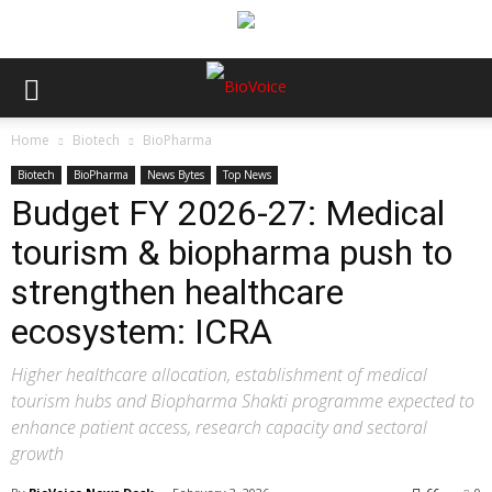
Home
Biotech
BioPharma
Biotech
BioPharma
News Bytes
Top News
Budget FY 2026-27: Medical
tourism & biopharma push to
strengthen healthcare
ecosystem: ICRA
Higher healthcare allocation, establishment of medical
tourism hubs and Biopharma Shakti programme expected to
enhance patient access, research capacity and sectoral
growth