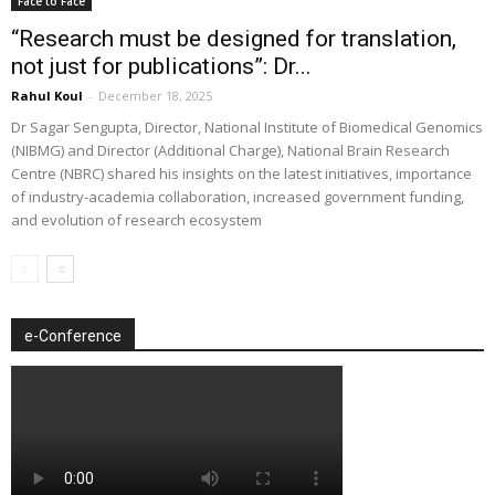
Face to Face
“Research must be designed for translation,
not just for publications”: Dr...
Rahul Koul
-
December 18, 2025
Dr Sagar Sengupta, Director, National Institute of Biomedical Genomics
(NIBMG) and Director (Additional Charge), National Brain Research
Centre (NBRC) shared his insights on the latest initiatives, importance
of industry-academia collaboration, increased government funding,
and evolution of research ecosystem
e-Conference