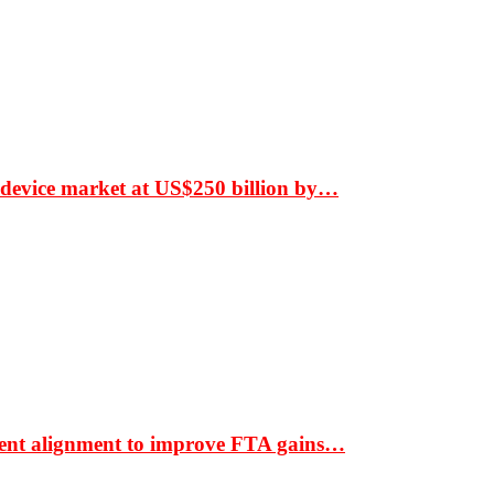
 device market at US$250 billion by…
ment alignment to improve FTA gains…