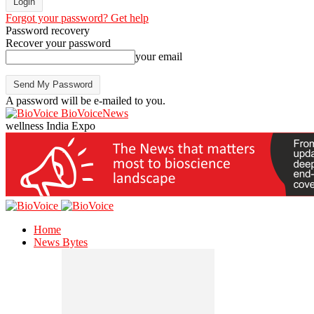
Forgot your password? Get help
Password recovery
Recover your password
your email
A password will be e-mailed to you.
BioVoiceNews
wellness India Expo
Home
News Bytes