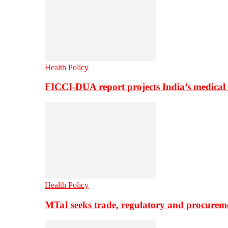
Health Policy
FICCI-DUA report projects India’s medical
Health Policy
MTaI seeks trade, regulatory and procure