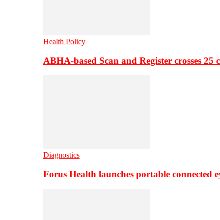
Health Policy
ABHA-based Scan and Register crosses 25 c
Diagnostics
Forus Health launches portable connected e