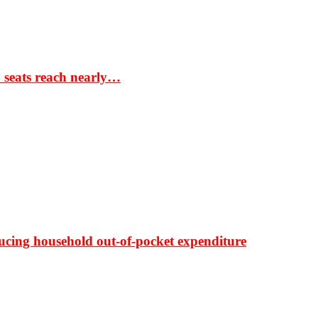
S seats reach nearly…
ducing household out-of-pocket expenditure