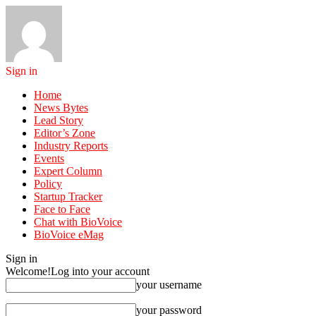
Sign in
Home
News Bytes
Lead Story
Editor’s Zone
Industry Reports
Events
Expert Column
Policy
Startup Tracker
Face to Face
Chat with BioVoice
BioVoice eMag
Sign in
Welcome!
Log into your account
your username
your password