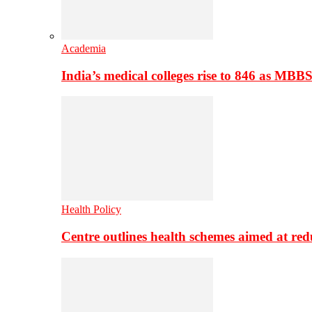
Academia
India’s medical colleges rise to 846 as MBB
Health Policy
Centre outlines health schemes aimed at re