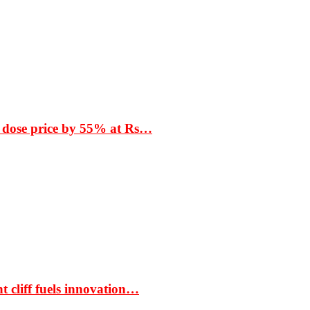
 dose price by 55% at Rs…
t cliff fuels innovation…