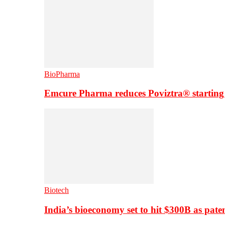
BioPharma
Emcure Pharma reduces Poviztra® starting
Biotech
India’s bioeconomy set to hit $300B as paten