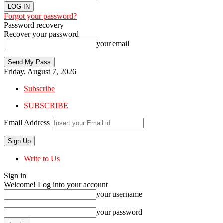
Forgot your password?
Password recovery
Recover your password
your email
Friday, August 7, 2026
Subscribe
SUBSCRIBE
Email Address
Write to Us
Sign in
Welcome! Log into your account
your username
your password