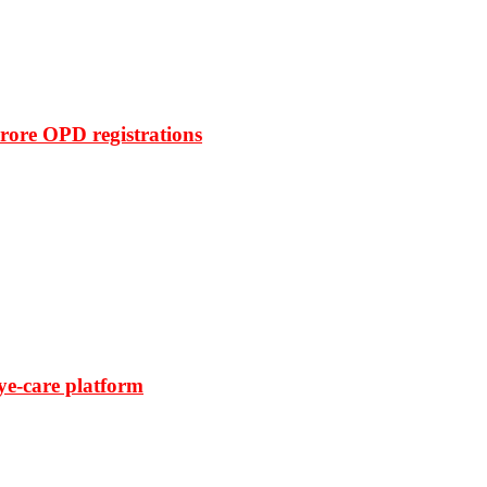
rore OPD registrations
ye-care platform