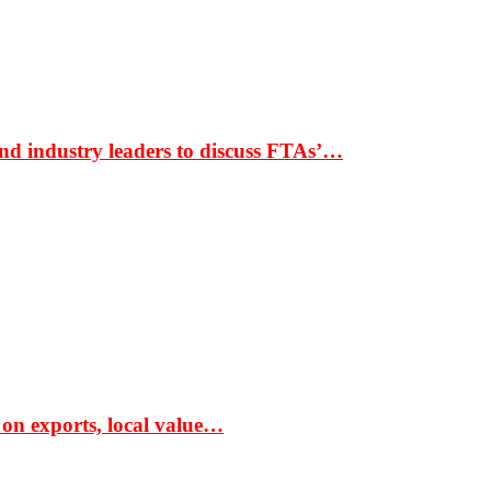
nd industry leaders to discuss FTAs’…
 on exports, local value…