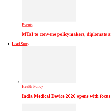
Events
MTaI to convene policymakers, diplomats a
Lead Story
Health Policy
India Medical Device 2026 opens with focus