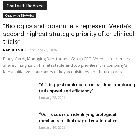
Chat with BioVoice
Chat with BioVoice
“Biologics and biosimilars represent Veeda’s
second-highest strategic priority after clinical
trials”
Rahul Koul
-
February 26, 2026
Binoy Gardi, Managing Director and Group CEO, Veeda Lifesciences
shared insights on his latest role and top priorities; the company's
latest initiatives, outcomes of key acquisitions and future plans
“AI’s biggest contribution in cardiac monitoring
is its speed and efficiency”
January 28, 2026
“Our focus is on identifying biological
mechanisms that may offer alternative...
January 19, 2026