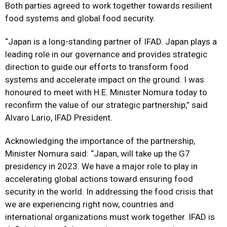
Both parties agreed to work together towards resilient
food systems and global food security.
“Japan is a long-standing partner of IFAD. Japan plays a
leading role in our governance and provides strategic
direction to guide our efforts to transform food
systems and accelerate impact on the ground. I was
honoured to meet with H.E. Minister Nomura today to
reconfirm the value of our strategic partnership,” said
Alvaro Lario, IFAD President.
Acknowledging the importance of the partnership,
Minister Nomura said: “Japan, will take up the G7
presidency in 2023. We have a major role to play in
accelerating global actions toward ensuring food
security in the world. In addressing the food crisis that
we are experiencing right now, countries and
international organizations must work together. IFAD is