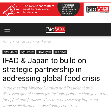
Home
Agriculture
AgriReview
Agriculture
AgriReview
News Bytes
Top News
IFAD & Japan to build on
strategic partnership in
addressing global food crisis
In the meeting, Minister Nomura and President Lario
discussed global challenges, including climate change and the
food, fuel and fertiliser crisis that has severely impacted
small-scale farmers in developing countries