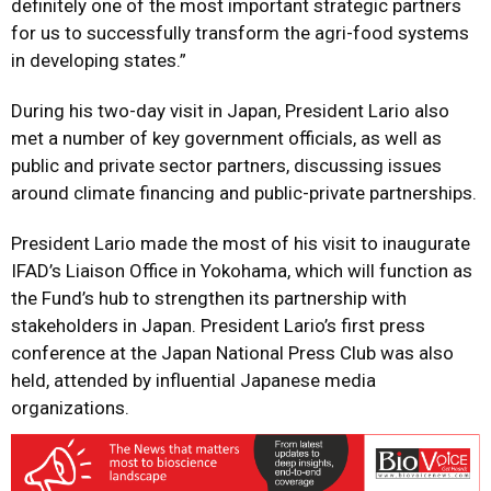
definitely one of the most important strategic partners
for us to successfully transform the agri-food systems
in developing states.”
During his two-day visit in Japan, President Lario also
met a number of key government officials, as well as
public and private sector partners, discussing issues
around climate financing and public-private partnerships.
President Lario made the most of his visit to inaugurate
IFAD’s Liaison Office in Yokohama, which will function as
the Fund’s hub to strengthen its partnership with
stakeholders in Japan. President Lario’s first press
conference at the Japan National Press Club was also
held, attended by influential Japanese media
organizations.