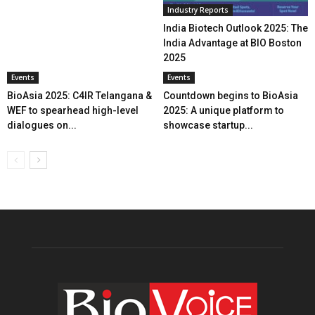
Industry Reports
India Biotech Outlook 2025: The
India Advantage at BIO Boston
2025
Events
Events
BioAsia 2025: C4IR Telangana &
Countdown begins to BioAsia
WEF to spearhead high-level
2025: A unique platform to
dialogues on...
showcase startup...