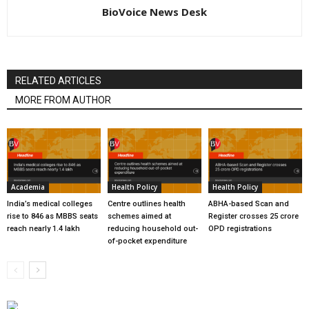
BioVoice News Desk
RELATED ARTICLES
MORE FROM AUTHOR
Academia
Health Policy
Health Policy
India’s medical colleges
Centre outlines health
ABHA-based Scan and
rise to 846 as MBBS seats
schemes aimed at
Register crosses 25 crore
reach nearly 1.4 lakh
reducing household out-
OPD registrations
of-pocket expenditure