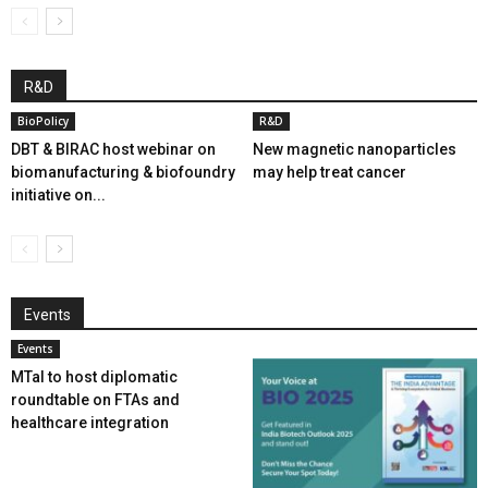
R&D
BioPolicy
R&D
DBT & BIRAC host webinar on
New magnetic nanoparticles
biomanufacturing & biofoundry
may help treat cancer
initiative on...
Events
Events
MTaI to host diplomatic
roundtable on FTAs and
healthcare integration