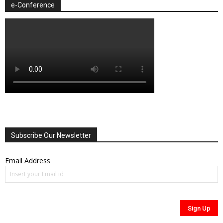
e-Conference
Subscribe Our Newsletter
Email Address