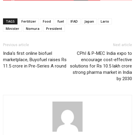
TAGS
Fertilizer
Food
fuel
IFAD
Japan
Lario
Minister
Nomura
President
Previous article
Next article
India’s first online biofuel
CPhI & P-MEC India expo to
marketplace, Buyofuel raises Rs
encourage cost-effective
11.5 crore in Pre-Series A round
solutions for Rs 10.5 lakh crore
strong pharma market in India
by 2030