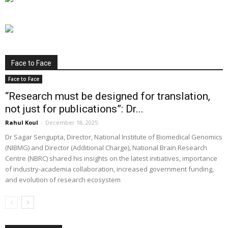
Face to Face
Face to Face
“Research must be designed for translation,
not just for publications”: Dr...
Rahul Koul
-
December 18, 2025
Dr Sagar Sengupta, Director, National Institute of Biomedical Genomics
(NIBMG) and Director (Additional Charge), National Brain Research
Centre (NBRC) shared his insights on the latest initiatives, importance
of industry-academia collaboration, increased government funding,
and evolution of research ecosystem