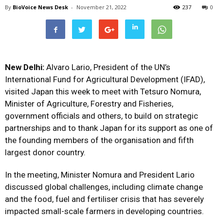
By
BioVoice News Desk
-
November 21, 2022
237
0
New Delhi:
Alvaro Lario, President of the UN’s
International Fund for Agricultural Development (IFAD),
visited Japan this week to meet with Tetsuro Nomura,
Minister of Agriculture, Forestry and Fisheries,
government officials and others, to build on strategic
partnerships and to thank Japan for its support as one of
the founding members of the organisation and fifth
largest donor country.
In the meeting, Minister Nomura and President Lario
discussed global challenges, including climate change
and the food, fuel and fertiliser crisis that has severely
impacted small-scale farmers in developing countries.