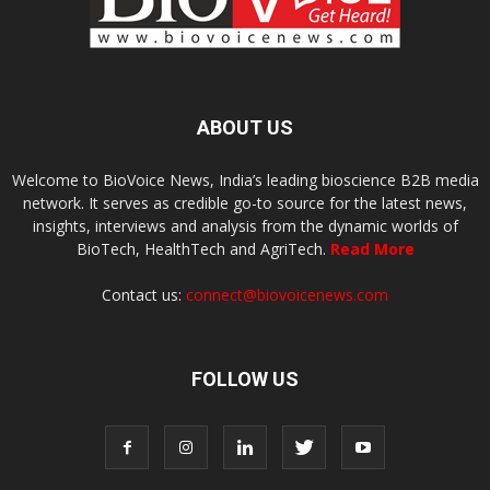
ABOUT US
Welcome to BioVoice News, India’s leading bioscience B2B media
network. It serves as credible go-to source for the latest news,
insights, interviews and analysis from the dynamic worlds of
BioTech, HealthTech and AgriTech.
Read More
Contact us:
connect@biovoicenews.com
FOLLOW US